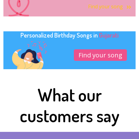
Find your song
Personalized Birthday Songs in
Gujarati
Find your song
What our
customers say