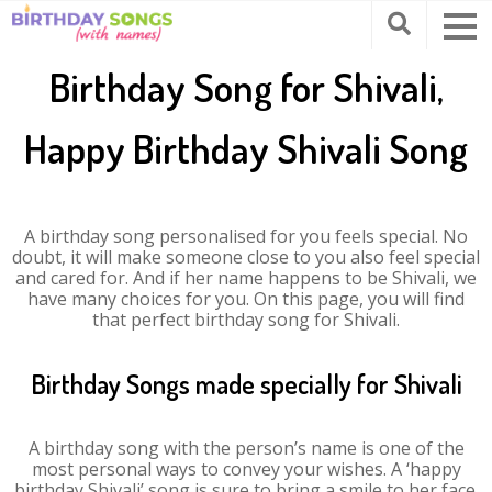
Birthday Song for Shivali,
Happy Birthday Shivali Song
A birthday song personalised for you feels special. No
doubt, it will make someone close to you also feel special
and cared for. And if her name happens to be Shivali, we
have many choices for you. On this page, you will find
that perfect birthday song for Shivali.
Birthday Songs made specially for Shivali
A birthday song with the person’s name is one of the
most personal ways to convey your wishes. A ‘happy
birthday Shivali’ song is sure to bring a smile to her face.