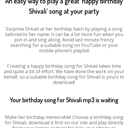
An easy way to play a great ‘happy birthday
Shivali’ song at your party
Surprise Shivali at her birthday bash by playing a song
tailored to her name. It can be a lot more fun when you
join in and sing along. Avoid last minute frenzy
searching for a suitable song on YouTube or your
mobile phone’s playlist!
Creating a happy birthday song for Shivali takes time
and quite a bit of effort. We have done the work on your
behalf, so a suitable birthday song for Shivali is yours to
download!
Your birthday song for Shivali mp3 is waiting
Make her birthday memorable! Choose a birthday song
for Shivali, download it first on our site and play directly