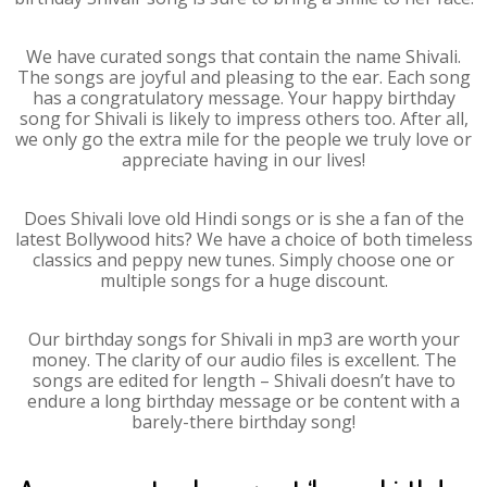
We have curated songs that contain the name Shivali.
The songs are joyful and pleasing to the ear. Each song
has a congratulatory message. Your happy birthday
song for Shivali is likely to impress others too. After all,
we only go the extra mile for the people we truly love or
appreciate having in our lives!
Does Shivali love old Hindi songs or is she a fan of the
latest Bollywood hits? We have a choice of both timeless
classics and peppy new tunes. Simply choose one or
multiple songs for a huge discount.
Our birthday songs for Shivali in mp3 are worth your
money. The clarity of our audio files is excellent. The
songs are edited for length – Shivali doesn’t have to
endure a long birthday message or be content with a
barely-there birthday song!