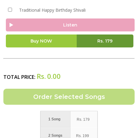
Traditional Happy Birthday Shivali
Listen
Buy NOW
Rs.
179
Rs.
0.00
TOTAL PRICE:
1 Song
Rs.
179
2 Songs
Rs.
199