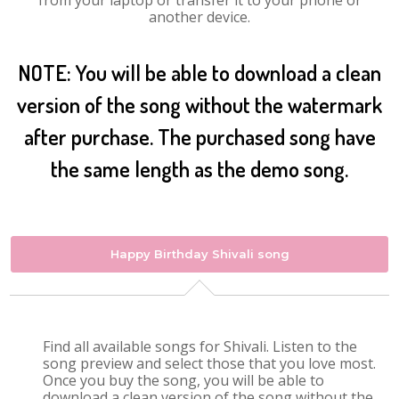
from your laptop or transfer it to your phone or
another device.
NOTE: You will be able to download a clean
version of the song without the watermark
after purchase. The purchased song have
the same length as the demo song.
Happy Birthday Shivali song
Find all available songs for Shivali. Listen to the
song preview and select those that you love most.
Once you buy the song, you will be able to
download a clean version of the song without the