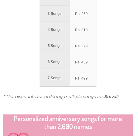
3 Songs
Rs.
269
4 Songs
Rs.
319
5 Songs
Rs.
379
6 Songs
Rs.
439
7 Songs
Rs.
499
* Get discounts for ordering multiple songs for
Shivali
Personalized anniversary songs for more
than 2,600 names