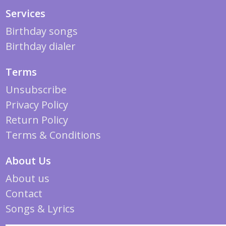
Services
Birthday songs
Birthday dialer
Terms
Unsubscribe
Privacy Policy
Return Policy
Terms & Conditions
About Us
About us
Contact
Songs & Lyrics