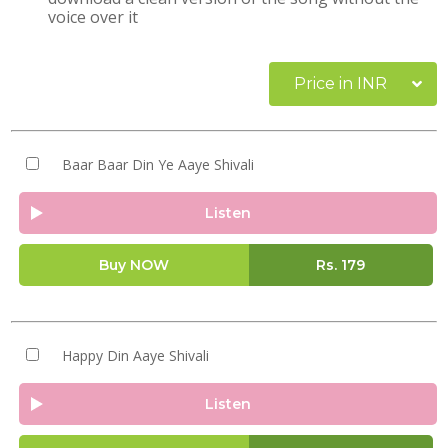
voice over it
Price in INR
Baar Baar Din Ye Aaye Shivali
Listen
Buy NOW
Rs.
179
Happy Din Aaye Shivali
Listen