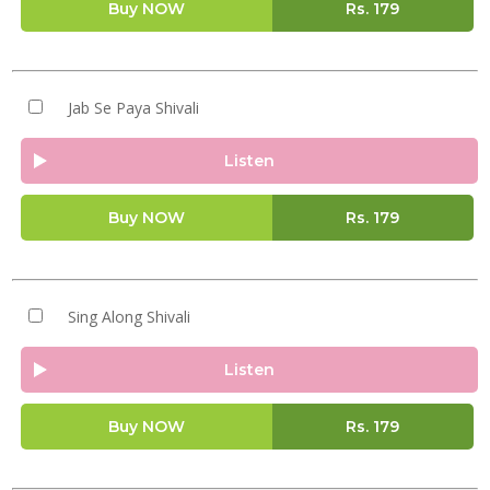
Buy NOW
Rs.
179
Jab Se Paya Shivali
Listen
Buy NOW
Rs.
179
Sing Along Shivali
Listen
Buy NOW
Rs.
179