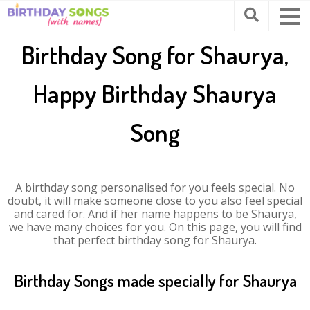
Birthday Song for Shaurya,
Happy Birthday Shaurya
Song
A birthday song personalised for you feels special. No
doubt, it will make someone close to you also feel special
and cared for. And if her name happens to be Shaurya,
we have many choices for you. On this page, you will find
that perfect birthday song for Shaurya.
Birthday Songs made specially for Shaurya