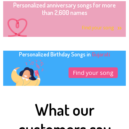
Personalized anniversary songs for more
than 2,600 names
Find your song
Personalized Birthday Songs in
Gujarati
Find your song
What our
customers say