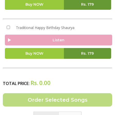
Buy NOW
Rs.
179
Traditional Happy Birthday Shaurya
Listen
Buy NOW
Rs.
179
Rs.
0.00
TOTAL PRICE: