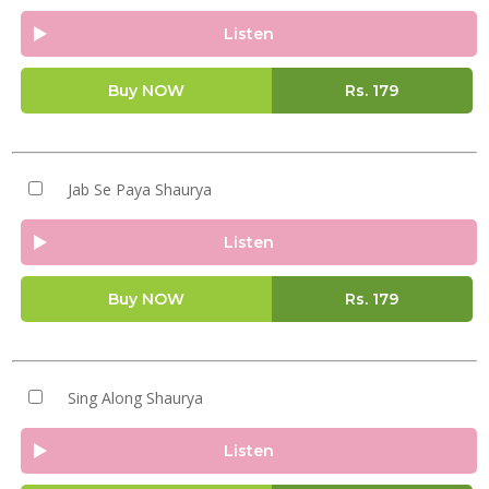
Listen
Buy NOW
Rs.
179
Jab Se Paya Shaurya
Listen
Buy NOW
Rs.
179
Sing Along Shaurya
Listen