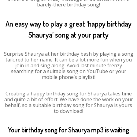
barely-there birthday song!
An easy way to play a great ‘happy birthday
Shaurya’ song at your party
Surprise Shaurya at her birthday bash by playing a song
tailored to her name. It can be a lot more fun when you
join in and sing along. Avoid last minute frenzy
searching for a suitable song on YouTube or your
mobile phone’s playlist!
Creating a happy birthday song for Shaurya takes time
and quite a bit of effort. We have done the work on your
behalf, so a suitable birthday song for Shaurya is yours
to download!
Your birthday song for Shaurya mp3 is waiting