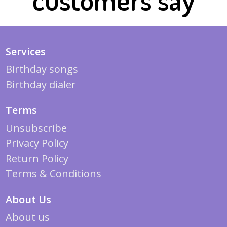
Services
Birthday songs
Birthday dialer
Terms
Unsubscribe
Privacy Policy
Return Policy
Terms & Conditions
About Us
About us