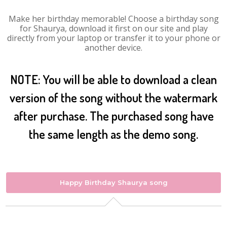
Make her birthday memorable! Choose a birthday song
for Shaurya, download it first on our site and play
directly from your laptop or transfer it to your phone or
another device.
NOTE: You will be able to download a clean
version of the song without the watermark
after purchase. The purchased song have
the same length as the demo song.
Happy Birthday Shaurya song