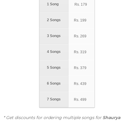
1 Song
Rs.
179
2 Songs
Rs.
199
3 Songs
Rs.
269
4 Songs
Rs.
319
5 Songs
Rs.
379
6 Songs
Rs.
439
7 Songs
Rs.
499
* Get discounts for ordering multiple songs for
Shaurya