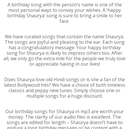
A birthday song with the person’s name is one of the
most personal ways to convey your wishes. A ‘happy
birthday Shaurya’ song is sure to bring a smile to her
face.
We have curated songs that contain the name Shaurya.
The songs are joyful and pleasing to the ear. Each song
has a congratulatory message. Your happy birthday
song for Shaurya is likely to impress others too. After
all, we only go the extra mile for the people we truly love
or appreciate having in our lives!
Does Shaurya love old Hindi songs or is she a fan of the
latest Bollywood hits? We have a choice of both timeless
classics and peppy new tunes. Simply choose one or
multiple songs for a huge discount.
Our birthday songs for Shaurya in mp3 are worth your
money. The clarity of our audio files is excellent. The
songs are edited for length – Shaurya doesn’t have to
endure a long birthday message or be content with a