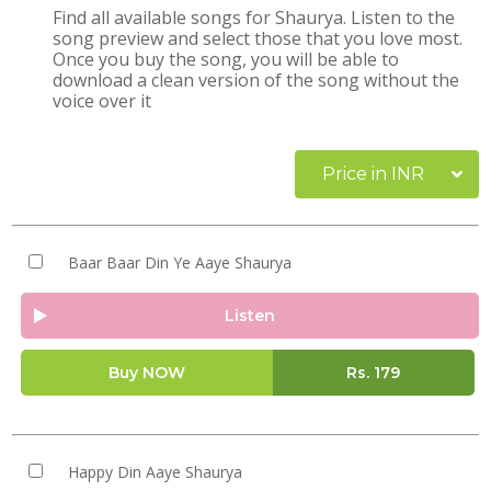
Find all available songs for Shaurya. Listen to the
song preview and select those that you love most.
Once you buy the song, you will be able to
download a clean version of the song without the
voice over it
Price in INR
Baar Baar Din Ye Aaye Shaurya
Listen
Buy NOW
Rs.
179
Happy Din Aaye Shaurya