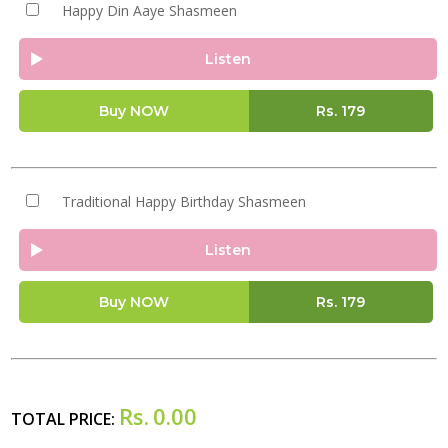
Happy Din Aaye Shasmeen
Listen
Buy NOW
Rs.
179
Traditional Happy Birthday Shasmeen
Listen
Buy NOW
Rs.
179
Rs.
0.00
TOTAL PRICE: