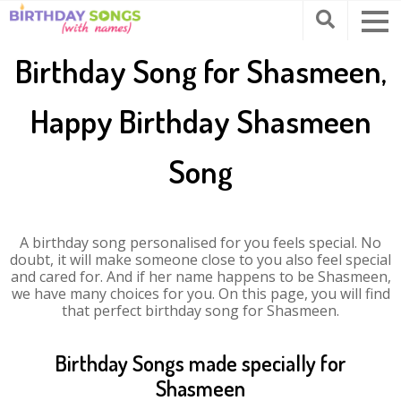
Birthday Song for Shasmeen,
Happy Birthday Shasmeen
Song
A birthday song personalised for you feels special. No
doubt, it will make someone close to you also feel special
and cared for. And if her name happens to be Shasmeen,
we have many choices for you. On this page, you will find
that perfect birthday song for Shasmeen.
Birthday Songs made specially for
Shasmeen