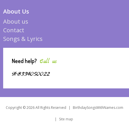
About Us
About us
Contact
Songs & Lyrics
Need help?
Call us
91-8334050022
Copyright © 2026 All Rights Reserved
|
BirthdaySongsWithNames.com
|
Site map