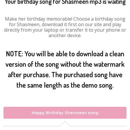
Your birthday song for Shasmeen mp3 is waiting
Make her birthday memorable! Choose a birthday song
for Shasmeen, download it first on our site and play
directly from your laptop or transfer it to your phone or
another device.
NOTE: You will be able to download a clean
version of the song without the watermark
after purchase. The purchased song have
the same length as the demo song.
Happy Birthday Shasmeen song