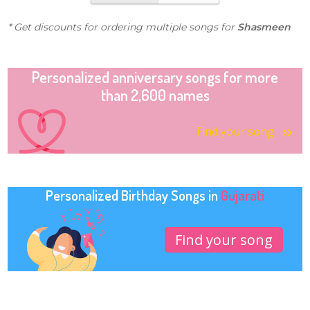
* Get discounts for ordering multiple songs for
Shasmeen
Personalized anniversary songs for more
than 2,600 names
Find your song
Personalized Birthday Songs in
Gujarati
Find your song