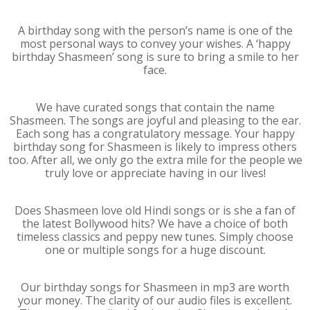
A birthday song with the person’s name is one of the
most personal ways to convey your wishes. A ‘happy
birthday Shasmeen’ song is sure to bring a smile to her
face.
We have curated songs that contain the name
Shasmeen. The songs are joyful and pleasing to the ear.
Each song has a congratulatory message. Your happy
birthday song for Shasmeen is likely to impress others
too. After all, we only go the extra mile for the people we
truly love or appreciate having in our lives!
Does Shasmeen love old Hindi songs or is she a fan of
the latest Bollywood hits? We have a choice of both
timeless classics and peppy new tunes. Simply choose
one or multiple songs for a huge discount.
Our birthday songs for Shasmeen in mp3 are worth
your money. The clarity of our audio files is excellent.