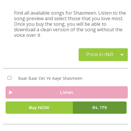
Find all available songs for Shasmeen. Listen to the
song preview and select those that you love most.
Once you buy the song, you will be able to
download a clean version of the song without the
voice over it
Price in INR
Baar Baar Din Ye Aaye Shasmeen
Listen
Buy NOW
Rs.
179