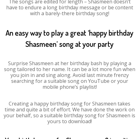
The songs are edited for length – Shasmeen doesn’t
have to endure a long birthday message or be content
with a barely-there birthday song!
An easy way to play a great ‘happy birthday
Shasmeen’ song at your party
Surprise Shasmeen at her birthday bash by playing a
song tailored to her name. It can be a lot more fun when
you join in and sing along. Avoid last minute frenzy
searching for a suitable song on YouTube or your
mobile phone’s playlist!
Creating a happy birthday song for Shasmeen takes
time and quite a bit of effort. We have done the work on
your behalf, so a suitable birthday song for Shasmeen is
yours to download!