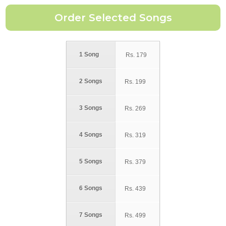
1 Song
Rs.
179
2 Songs
Rs.
199
3 Songs
Rs.
269
4 Songs
Rs.
319
5 Songs
Rs.
379
6 Songs
Rs.
439
7 Songs
Rs.
499