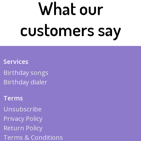
What our
customers say
Services
Birthday songs
Birthday dialer
Terms
Unsubscribe
Privacy Policy
Return Policy
Terms & Conditions