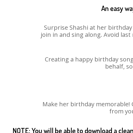
An easy way
Surprise Shashi at her birthday
join in and sing along. Avoid la
Creating a happy birthday song 
behalf, so
Make her birthday memorable! Ch
from you
NOTE: You will be able to download a clea