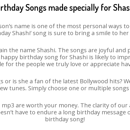
irthday Songs made specially for Shas
son’s name is one of the most personal ways to
hday Shashi’ song is sure to bring a smile to her 
in the name Shashi. The songs are joyful and p
appy birthday song for Shashi is likely to impre
le for the people we truly love or appreciate havi
s or is she a fan of the latest Bollywood hits? W
new tunes. Simply choose one or multiple songs 
 mp3 are worth your money. The clarity of our au
oesn’t have to endure a long birthday message 
birthday song!