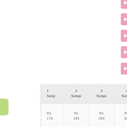
1
2
3
Song
Songs
Songs
So
Rs.
Rs.
Rs.
R
179
199
269
3