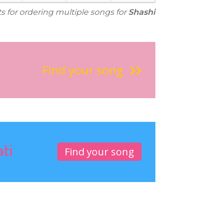
ts for ordering multiple songs for
Shashi
Find your song
ati
Find your song