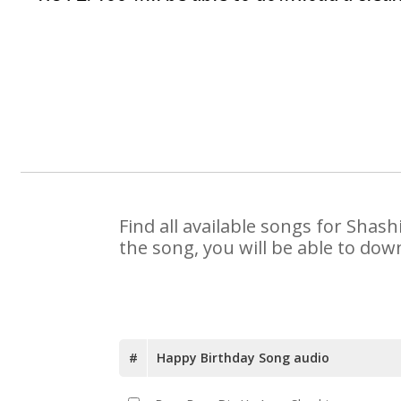
Find all available songs for Shas
the song, you will be able to dow
#
Happy Birthday Song audio