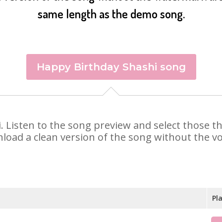
same length as the demo song.
Happy Birthday Shashi song
hi. Listen to the song preview and select those 
nload a clean version of the song without the voi
Pl