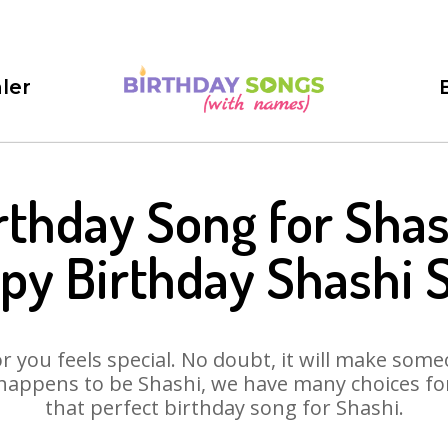
ler
rthday Song for Shas
py Birthday Shashi 
 you feels special. No doubt, it will make someo
happens to be Shashi, we have many choices for 
that perfect birthday song for Shashi.