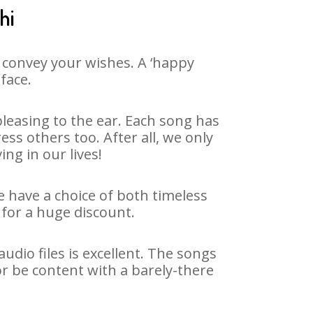
hi
 convey your wishes. A ‘happy
face.
leasing to the ear. Each song has
ss others too. After all, we only
ng in our lives!
e have a choice of both timeless
for a huge discount.
dio files is excellent. The songs
or be content with a barely-there