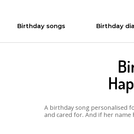
Birthday songs
Birthday dia
Bi
Hap
A birthday song personalised for
and cared for. And if her name 