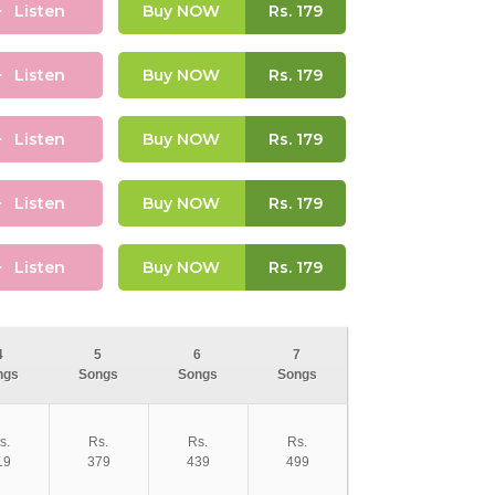
Listen
Buy NOW
Rs.
179
Listen
Buy NOW
Rs.
179
Listen
Buy NOW
Rs.
179
Listen
Buy NOW
Rs.
179
Listen
Buy NOW
Rs.
179
4
5
6
7
ngs
Songs
Songs
Songs
s.
Rs.
Rs.
Rs.
19
379
439
499