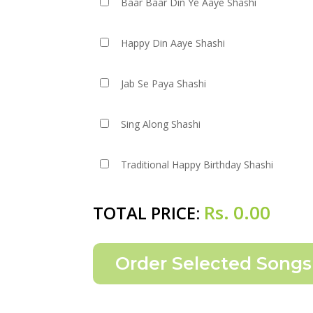
Baar Baar Din Ye Aaye Shashi
Happy Din Aaye Shashi
Jab Se Paya Shashi
Sing Along Shashi
Traditional Happy Birthday Shashi
Rs.
0.00
TOTAL PRICE: