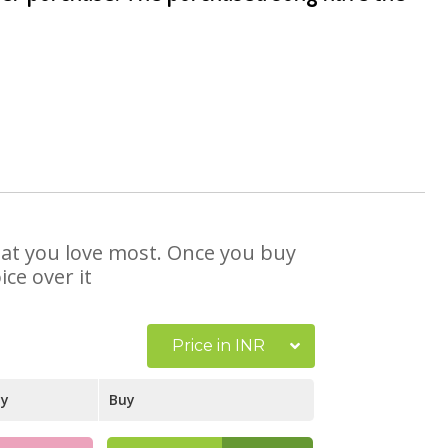
that you love most. Once you buy
ce over it
Price in INR
ay
Buy