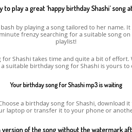
 to play a great ‘happy birthday Shashi’ song a
 bash by playing a song tailored to her name. I
st minute frenzy searching for a suitable song 
playlist!
for Shashi takes time and quite a bit of effor
 a suitable birthday song for Shashi is yours t
Your birthday song for Shashi mp3 is waiting
oose a birthday song for Shashi, download it fir
r laptop or transfer it to your phone or anothe
n version of the song without the watermark a