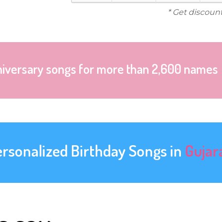
* Get discoun
niversary songs for more than 2,600 names
ersonalized Birthday Songs in
Gujar