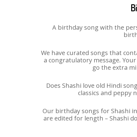
B
A birthday song with the per
birt
We have curated songs that conta
a congratulatory message. Your h
go the extra mi
Does Shashi love old Hindi song
classics and peppy 
Our birthday songs for Shashi in
are edited for length – Shashi d