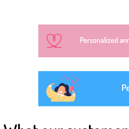
Personalized an
P