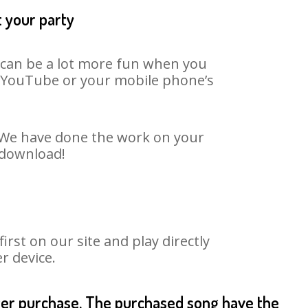
t your party
t can be a lot more fun when you
on YouTube or your mobile phone’s
t. We have done the work on your
o download!
st on our site and play directly
r device.
fter purchase. The purchased song have the