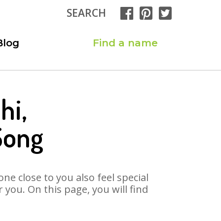
SEARCH
Blog
Find a name
hi,
Song
ne close to you also feel special
you. On this page, you will find