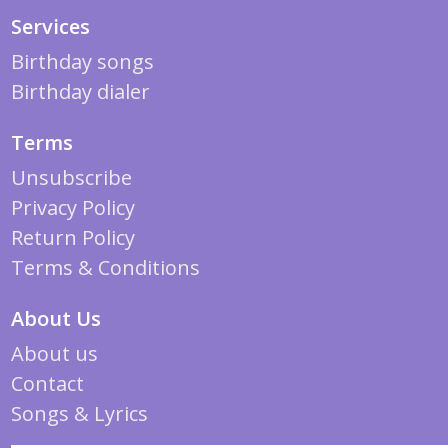
Services
Birthday songs
Birthday dialer
Terms
Unsubscribe
Privacy Policy
Return Policy
Terms & Conditions
About Us
About us
Contact
Songs & Lyrics