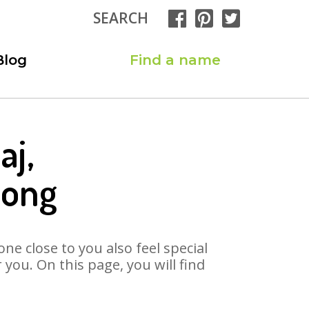
SEARCH
Blog
Find a name
aj,
Song
ne close to you also feel special
you. On this page, you will find