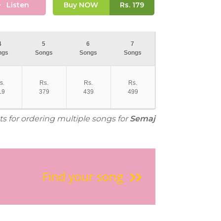
Listen
Buy NOW
Rs.
179
4
5
6
7
ngs
Songs
Songs
Songs
s.
Rs.
Rs.
Rs.
19
379
439
499
ts for ordering multiple songs for
Semaj
Find your song