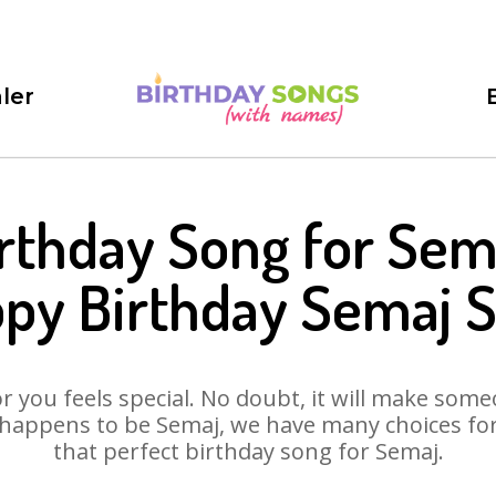
ler
rthday Song for Sem
py Birthday Semaj 
 you feels special. No doubt, it will make someo
happens to be Semaj, we have many choices for 
that perfect birthday song for Semaj.