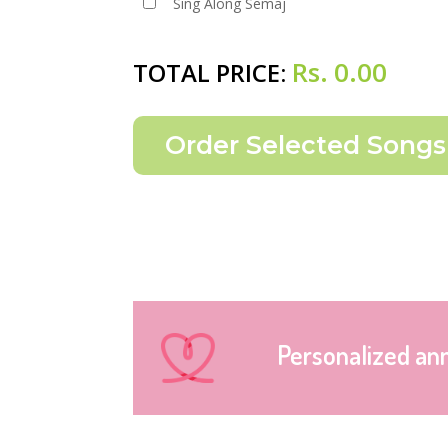
Sing Along Semaj
Rs.
0.00
TOTAL PRICE:
Personalized an