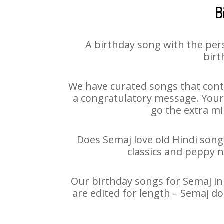
B
A birthday song with the per
birt
We have curated songs that cont
a congratulatory message. Your h
go the extra mi
Does Semaj love old Hindi songs
classics and peppy 
Our birthday songs for Semaj in 
are edited for length – Semaj d