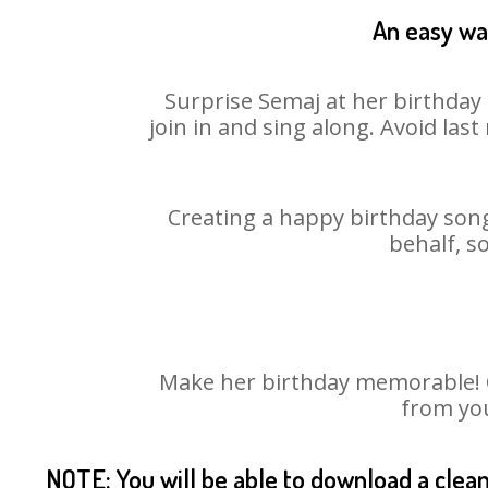
An easy way
Surprise Semaj at her birthday 
join in and sing along. Avoid la
Creating a happy birthday song
behalf, s
Make her birthday memorable! Ch
from you
NOTE: You will be able to download a clea