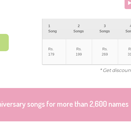
1
2
3
Song
Songs
Songs
So
Rs.
Rs.
Rs.
R
179
199
269
3
* Get discoun
niversary songs for more than 2,600 names