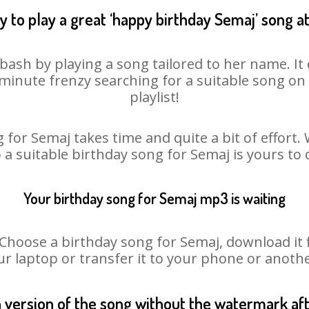
 to play a great ‘happy birthday Semaj’ song a
bash by playing a song tailored to her name. I
st minute frenzy searching for a suitable song 
playlist!
 for Semaj takes time and quite a bit of effort
o a suitable birthday song for Semaj is yours to
Your birthday song for Semaj mp3 is waiting
oose a birthday song for Semaj, download it fir
r laptop or transfer it to your phone or anothe
n version of the song without the watermark a