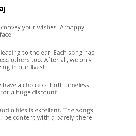
aj
 convey your wishes. A ‘happy
face.
easing to the ear. Each song has
ss others too. After all, we only
ng in our lives!
e have a choice of both timeless
for a huge discount.
dio files is excellent. The songs
r be content with a barely-there