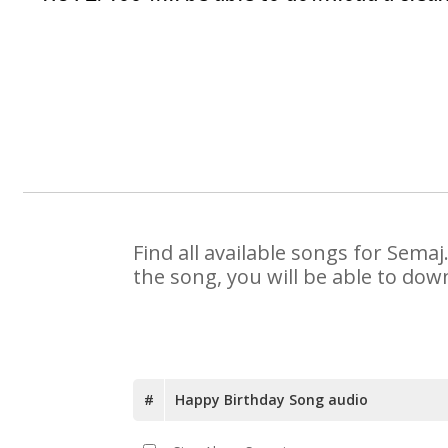
Find all available songs for Sema
the song, you will be able to dow
#
Happy Birthday Song audio