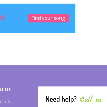
ati
Find your song
t Us
Need help?
Call us
t us