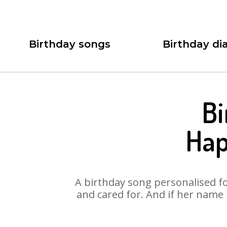
Birthday songs
Birthday dia
Bi
Hap
A birthday song personalised for
and cared for. And if her name 