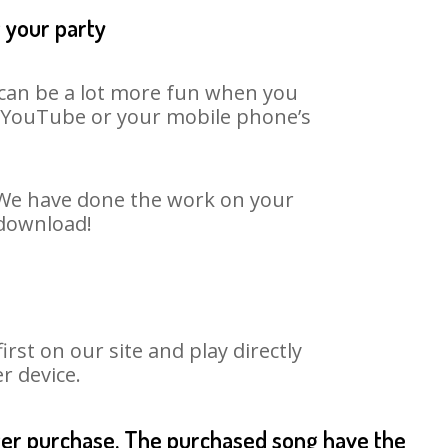
t your party
t can be a lot more fun when you
on YouTube or your mobile phone’s
. We have done the work on your
 download!
st on our site and play directly
r device.
fter purchase. The purchased song have the