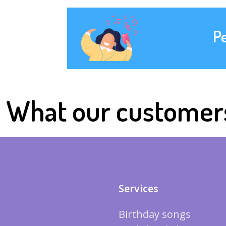
P
What our customer
Services
Birthday songs