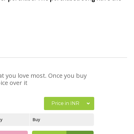
hat you love most. Once you buy
ce over it
Price in INR
ay
Buy