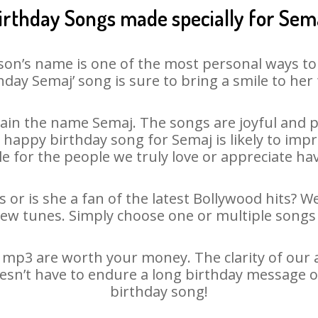
irthday Songs made specially for Sem
son’s name is one of the most personal ways to
hday Semaj’ song is sure to bring a smile to her 
ain the name Semaj. The songs are joyful and pl
appy birthday song for Semaj is likely to impre
le for the people we truly love or appreciate havi
 or is she a fan of the latest Bollywood hits? W
new tunes. Simply choose one or multiple songs 
mp3 are worth your money. The clarity of our au
oesn’t have to endure a long birthday message o
birthday song!