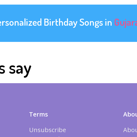
ersonalized Birthday Songs in
Gujar
s say
Terms
Abou
Unsubscribe
Abou