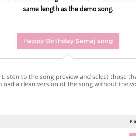
same length as the demo song.
Happy Birthday Semaj song
j. Listen to the song preview and select those t
nload a clean version of the song without the voi
Pl