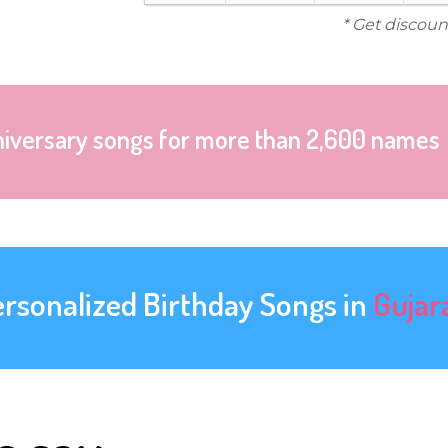
* Get discoun
niversary songs for more than 2,600 names
ersonalized Birthday Songs in
Gujar