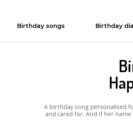
Birthday songs
Birthday dia
Bi
Hap
A birthday song personalised for
and cared for. And if her name 