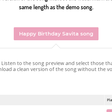
same length as the demo song.
Happy Birthday Savita song
ta. Listen to the song preview and select those 
nload a clean version of the song without the voi
Pl