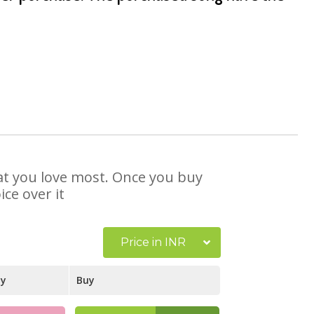
that you love most. Once you buy
ce over it
Price in INR
ay
Buy