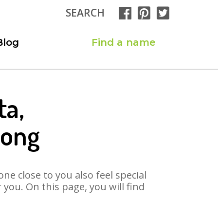
SEARCH
Blog
Find a name
ta,
Song
ne close to you also feel special
you. On this page, you will find