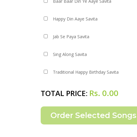
Baar Baar Din Ye Aaye Savita
Happy Din Aaye Savita
Jab Se Paya Savita
Sing Along Savita
Traditional Happy Birthday Savita
Rs.
0.00
TOTAL PRICE: