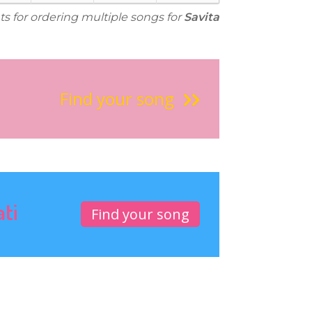
ts for ordering multiple songs for
Savita
Find your song
ati
Find your song