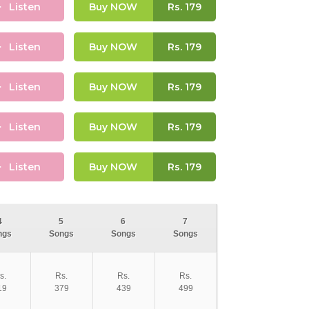
Listen
Buy NOW
Rs.
179
Listen
Buy NOW
Rs.
179
Listen
Buy NOW
Rs.
179
Listen
Buy NOW
Rs.
179
Listen
Buy NOW
Rs.
179
4
5
6
7
ngs
Songs
Songs
Songs
s.
Rs.
Rs.
Rs.
19
379
439
499