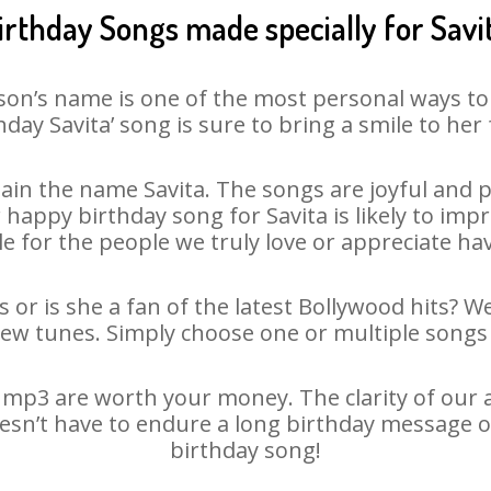
irthday Songs made specially for Savi
son’s name is one of the most personal ways to
hday Savita’ song is sure to bring a smile to her 
in the name Savita. The songs are joyful and p
appy birthday song for Savita is likely to impre
le for the people we truly love or appreciate havi
s or is she a fan of the latest Bollywood hits? W
new tunes. Simply choose one or multiple songs 
 mp3 are worth your money. The clarity of our au
doesn’t have to endure a long birthday message o
birthday song!