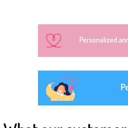
Personalized an
P