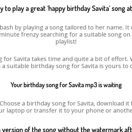
 to play a great ‘happy birthday Savita’ song a
 bash by playing a song tailored to her name. I
st minute frenzy searching for a suitable song 
playlist!
 for Savita takes time and quite a bit of effort
o a suitable birthday song for Savita is yours to
Your birthday song for Savita mp3 is waiting
oose a birthday song for Savita, download it fir
r laptop or transfer it to your phone or anothe
n version of the song without the watermark a