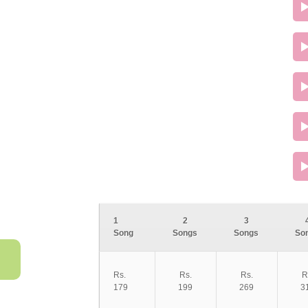
1
2
3
Song
Songs
Songs
So
Rs.
Rs.
Rs.
R
179
199
269
3