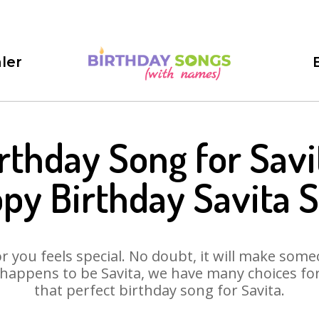
ler
rthday Song for Savi
py Birthday Savita 
 you feels special. No doubt, it will make someo
happens to be Savita, we have many choices for 
that perfect birthday song for Savita.