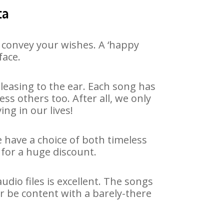
ta
 convey your wishes. A ‘happy
face.
leasing to the ear. Each song has
ss others too. After all, we only
ng in our lives!
e have a choice of both timeless
for a huge discount.
dio files is excellent. The songs
r be content with a barely-there