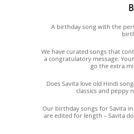
B
A birthday song with the per
birt
We have curated songs that conta
a congratulatory message. Your h
go the extra mi
Does Savita love old Hindi song
classics and peppy 
Our birthday songs for Savita in
are edited for length – Savita 