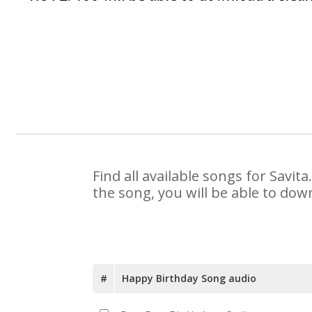
Find all available songs for Savi
the song, you will be able to dow
#
Happy Birthday Song audio