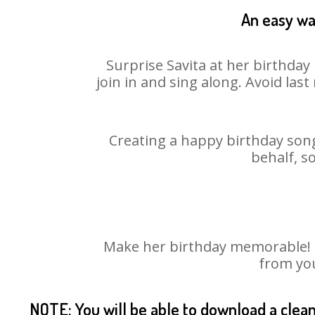
An easy way
Surprise Savita at her birthday
join in and sing along. Avoid la
Creating a happy birthday song
behalf, s
Make her birthday memorable! Ch
from you
NOTE: You will be able to download a clea