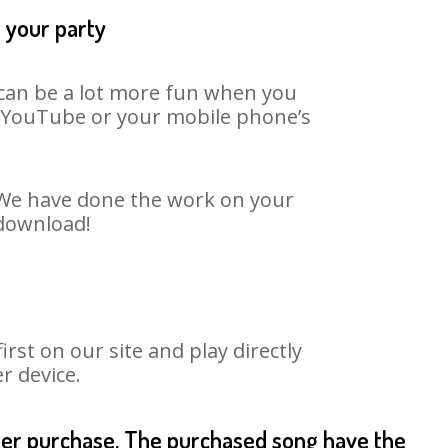
t your party
t can be a lot more fun when you
on YouTube or your mobile phone’s
. We have done the work on your
 download!
st on our site and play directly
r device.
fter purchase. The purchased song have the