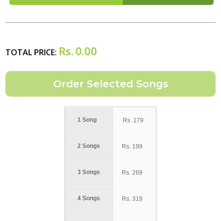
Rs.
0.00
TOTAL PRICE:
1 Song
Rs.
179
2 Songs
Rs.
199
3 Songs
Rs.
269
4 Songs
Rs.
319