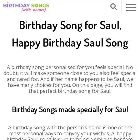
Birthday Song for Saul,
Happy Birthday Saul Song
A birthday song personalised for you feels special. No
doubt, it will make someone close to you also feel special
and cared for. And if her name happens to be Saul, we
have many choices for you. On this page, you will find
that perfect birthday song for Saul.
Birthday Songs made specially for Saul
A birthday song with the person’s name is one of the
most personal ways to convey your wishes. A ‘happy
birthday Saul’ song is sure to bring a smile to her face.