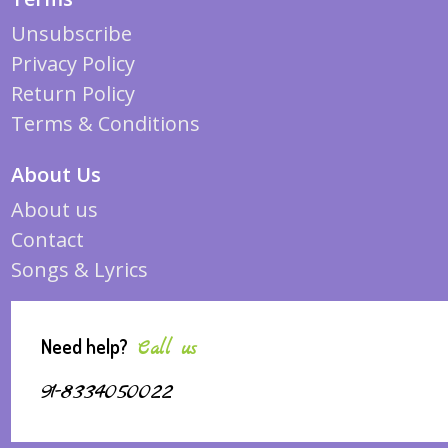
Unsubscribe
Privacy Policy
Return Policy
Terms & Conditions
About Us
About us
Contact
Songs & Lyrics
Need help?
Call us
91-8334050022