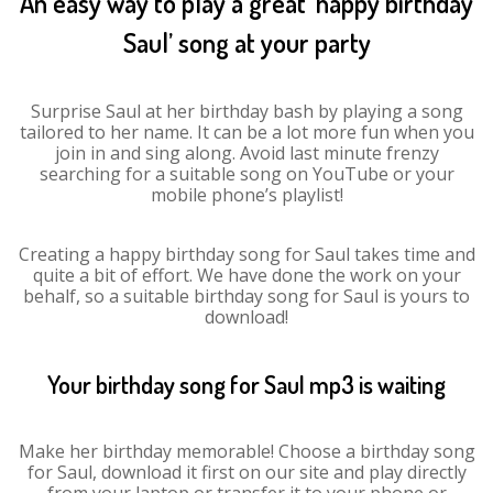
An easy way to play a great ‘happy birthday
Saul’ song at your party
Surprise Saul at her birthday bash by playing a song
tailored to her name. It can be a lot more fun when you
join in and sing along. Avoid last minute frenzy
searching for a suitable song on YouTube or your
mobile phone’s playlist!
Creating a happy birthday song for Saul takes time and
quite a bit of effort. We have done the work on your
behalf, so a suitable birthday song for Saul is yours to
download!
Your birthday song for Saul mp3 is waiting
Make her birthday memorable! Choose a birthday song
for Saul, download it first on our site and play directly