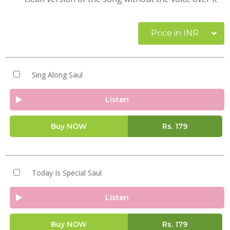
Price in INR
Sing Along Saul
Listen
Buy NOW
Rs.
179
Today Is Special Saul
Listen
Buy NOW
Rs.
179