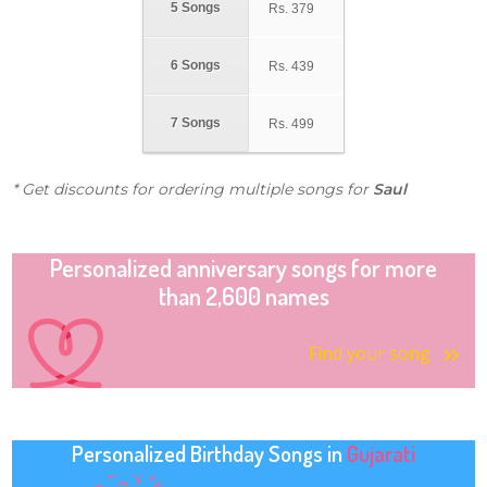
5 Songs
Rs.
379
6 Songs
Rs.
439
7 Songs
Rs.
499
* Get discounts for ordering multiple songs for
Saul
Personalized anniversary songs for more
than 2,600 names
Find your song
Personalized Birthday Songs in
Gujarati