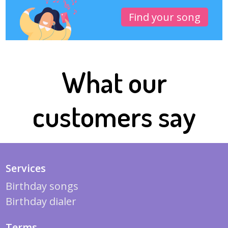
Find your song
What our
customers say
Services
Birthday songs
Birthday dialer
Terms