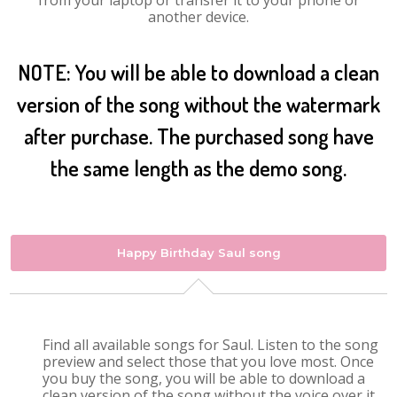
from your laptop or transfer it to your phone or
another device.
NOTE: You will be able to download a clean
version of the song without the watermark
after purchase. The purchased song have
the same length as the demo song.
Happy Birthday Saul song
Find all available songs for Saul. Listen to the song
preview and select those that you love most. Once
you buy the song, you will be able to download a
clean version of the song without the voice over it