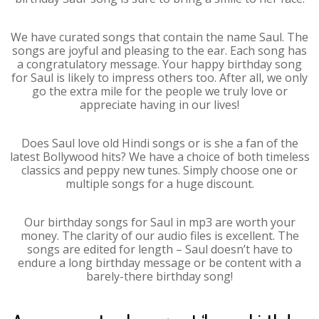
We have curated songs that contain the name Saul. The
songs are joyful and pleasing to the ear. Each song has
a congratulatory message. Your happy birthday song
for Saul is likely to impress others too. After all, we only
go the extra mile for the people we truly love or
appreciate having in our lives!
Does Saul love old Hindi songs or is she a fan of the
latest Bollywood hits? We have a choice of both timeless
classics and peppy new tunes. Simply choose one or
multiple songs for a huge discount.
Our birthday songs for Saul in mp3 are worth your
money. The clarity of our audio files is excellent. The
songs are edited for length – Saul doesn’t have to
endure a long birthday message or be content with a
barely-there birthday song!