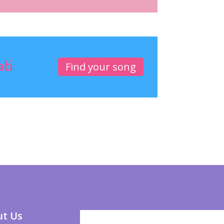
ati
Find your song
t Us