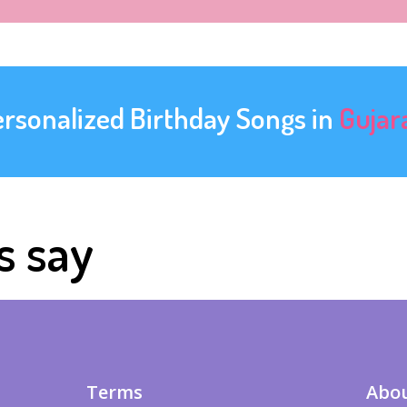
ersonalized Birthday Songs in
Gujar
s say
Terms
Abou