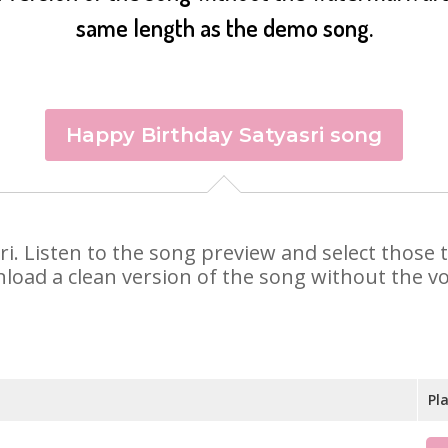
same length as the demo song.
Happy Birthday Satyasri song
asri. Listen to the song preview and select thos
nload a clean version of the song without the voi
Pl