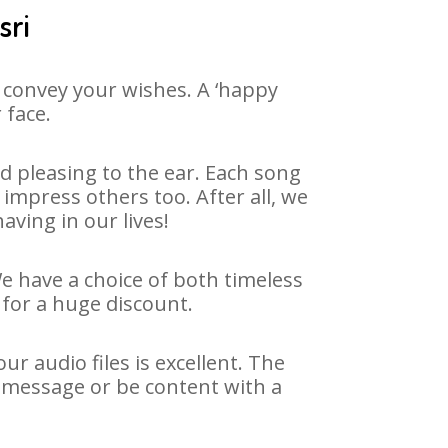
sri
 convey your wishes. A ‘happy
 face.
d pleasing to the ear. Each song
impress others too. After all, we
aving in our lives!
We have a choice of both timeless
for a huge discount.
r audio files is excellent. The
y message or be content with a