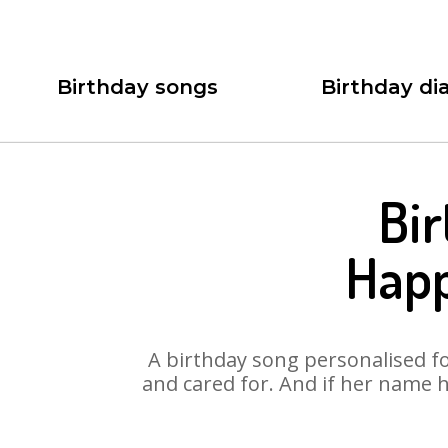
Birthday songs
Birthday dia
Bir
Happ
A birthday song personalised for
and cared for. And if her name h