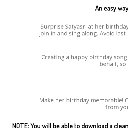
An easy way 
Surprise Satyasri at her birthda
join in and sing along. Avoid la
Creating a happy birthday song 
behalf, so
Make her birthday memorable! Cho
from you
NOTE: You will be able to download a clea