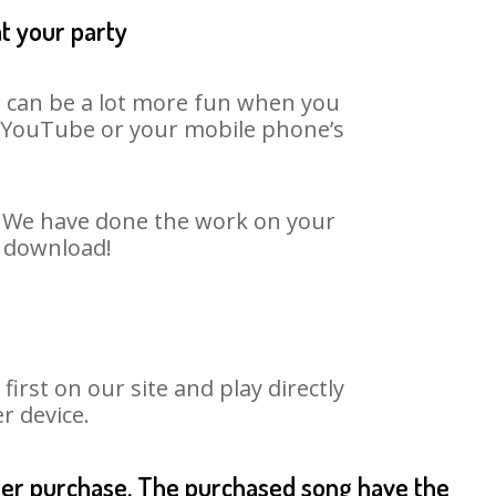
at your party
It can be a lot more fun when you
on YouTube or your mobile phone’s
t. We have done the work on your
o download!
rst on our site and play directly
r device.
fter purchase. The purchased song have the