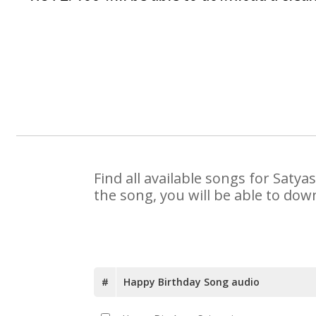
Find all available songs for Saty
the song, you will be able to dow
#
Happy Birthday Song audio