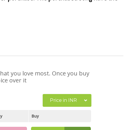
e that you love most. Once you buy
ce over it
Price in INR
ay
Buy