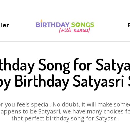
ler
thday Song for Satya
y Birthday Satyasri
 you feels special. No doubt, it will make someo
appens to be Satyasri, we have many choices for
that perfect birthday song for Satyasri.