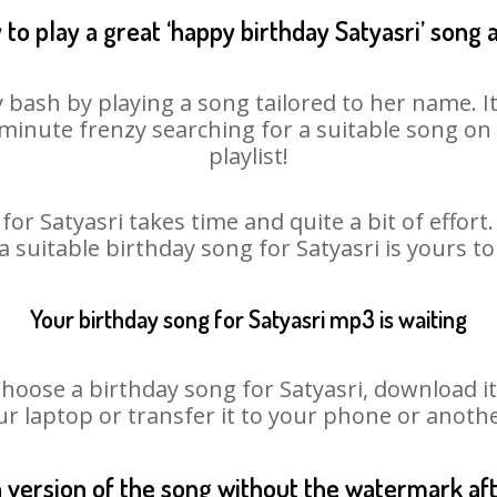
to play a great ‘happy birthday Satyasri’ song 
y bash by playing a song tailored to her name. 
st minute frenzy searching for a suitable song 
playlist!
for Satyasri takes time and quite a bit of effor
 a suitable birthday song for Satyasri is yours t
Your birthday song for Satyasri mp3 is waiting
ose a birthday song for Satyasri, download it fi
r laptop or transfer it to your phone or anothe
n version of the song without the watermark a