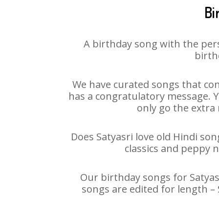
Bi
A birthday song with the per
birth
We have curated songs that cont
has a congratulatory message. You
only go the extra 
Does Satyasri love old Hindi son
classics and peppy 
Our birthday songs for Satyasr
songs are edited for length –