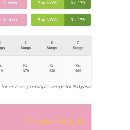
Listen
Buy NOW
Rs.
179
Listen
Buy NOW
Rs.
179
4
5
6
7
ngs
Songs
Songs
Songs
s.
Rs.
Rs.
Rs.
19
379
439
499
 for ordering multiple songs for
Satyasri
Find your song