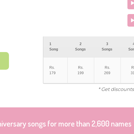
1
2
3
Song
Songs
Songs
So
Rs.
Rs.
Rs.
R
179
199
269
3
* Get discounts
niversary songs for more than 2,600 names