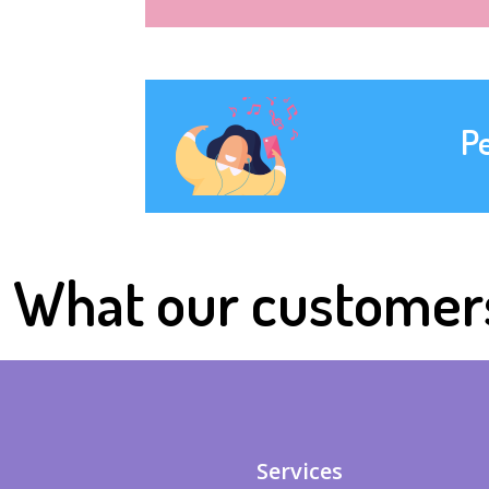
P
What our customer
Services