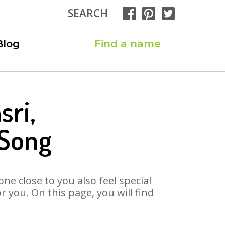
SEARCH
Blog
Find a name
sri,
 Song
ne close to you also feel special
 you. On this page, you will find