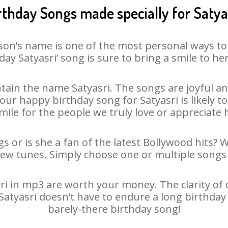
rthday Songs made specially for Satya
son’s name is one of the most personal ways to
day Satyasri’ song is sure to bring a smile to her
ain the name Satyasri. The songs are joyful an
r happy birthday song for Satyasri is likely to 
mile for the people we truly love or appreciate h
gs or is she a fan of the latest Bollywood hits? 
new tunes. Simply choose one or multiple songs 
i in mp3 are worth your money. The clarity of ou
 Satyasri doesn’t have to endure a long birthda
barely-there birthday song!