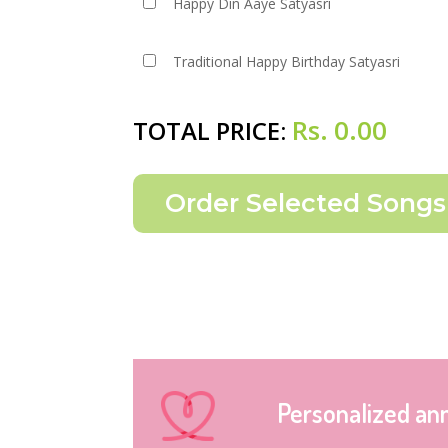
Happy Din Aaye Satyasri
Traditional Happy Birthday Satyasri
Rs.
0.00
TOTAL PRICE:
Personalized an