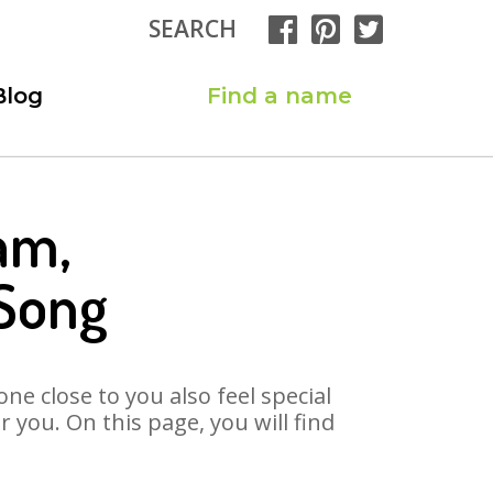
SEARCH
Blog
Find a name
am,
Song
ne close to you also feel special
you. On this page, you will find