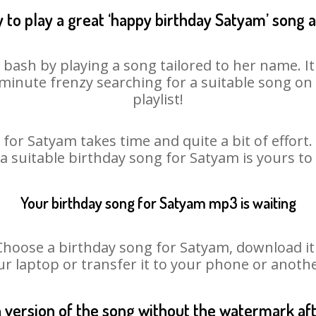
 to play a great ‘happy birthday Satyam’ song a
 bash by playing a song tailored to her name. I
st minute frenzy searching for a suitable song 
playlist!
for Satyam takes time and quite a bit of effor
 a suitable birthday song for Satyam is yours t
Your birthday song for Satyam mp3 is waiting
ose a birthday song for Satyam, download it fi
r laptop or transfer it to your phone or anothe
n version of the song without the watermark a