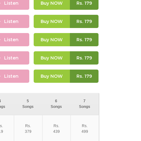
Listen
Buy NOW
Rs.
179
Listen
Buy NOW
Rs.
179
Listen
Buy NOW
Rs.
179
Listen
Buy NOW
Rs.
179
Listen
Buy NOW
Rs.
179
4
5
6
7
ngs
Songs
Songs
Songs
s.
Rs.
Rs.
Rs.
19
379
439
499