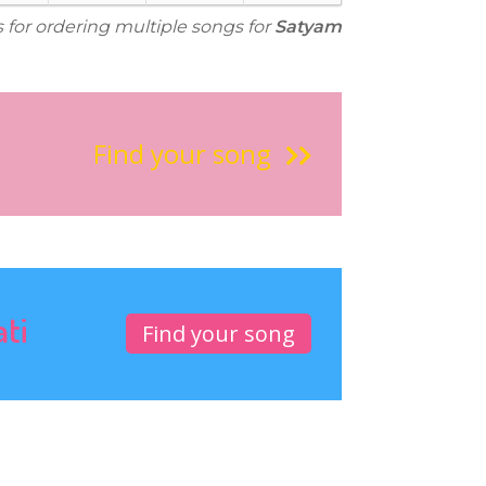
s for ordering multiple songs for
Satyam
Find your song
ati
Find your song