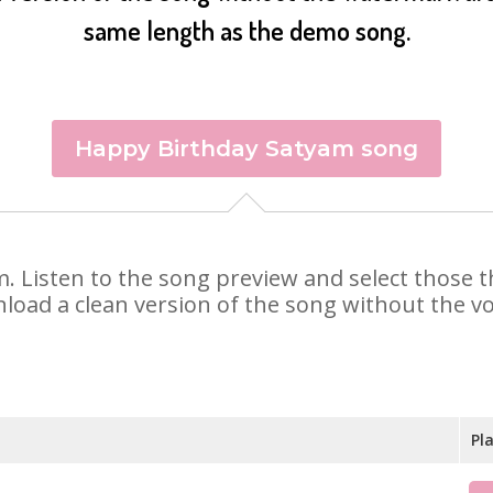
same length as the demo song.
Happy Birthday Satyam song
am. Listen to the song preview and select those
nload a clean version of the song without the voi
Pl