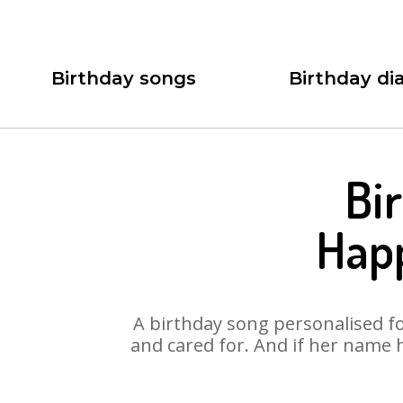
Birthday songs
Birthday dia
Bi
Hap
A birthday song personalised for
and cared for. And if her name 