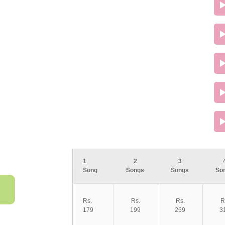
1
2
3
Song
Songs
Songs
So
Rs.
Rs.
Rs.
R
179
199
269
3