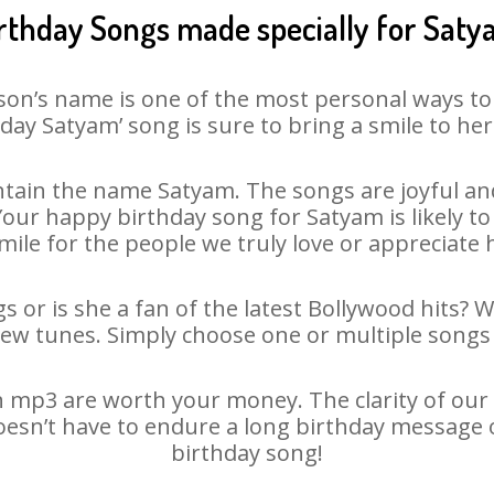
rthday Songs made specially for Sat
son’s name is one of the most personal ways to
day Satyam’ song is sure to bring a smile to her
tain the name Satyam. The songs are joyful and
ur happy birthday song for Satyam is likely to 
mile for the people we truly love or appreciate h
 or is she a fan of the latest Bollywood hits? 
new tunes. Simply choose one or multiple songs 
 mp3 are worth your money. The clarity of our au
oesn’t have to endure a long birthday message 
birthday song!