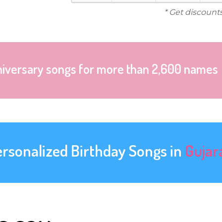
* Get discount
niversary songs for more than 2,600 names
ersonalized Birthday Songs in
Gujar