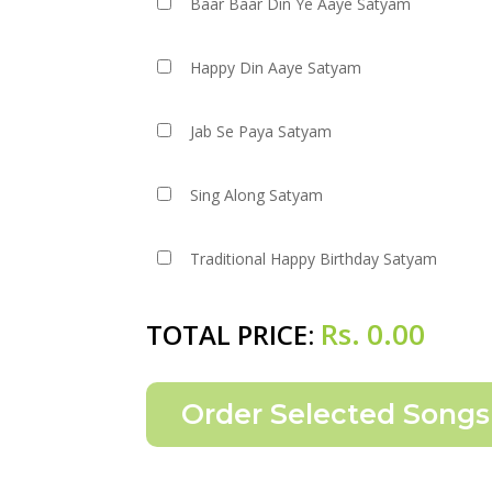
Baar Baar Din Ye Aaye Satyam
Happy Din Aaye Satyam
Jab Se Paya Satyam
Sing Along Satyam
Traditional Happy Birthday Satyam
Rs.
0.00
TOTAL PRICE: