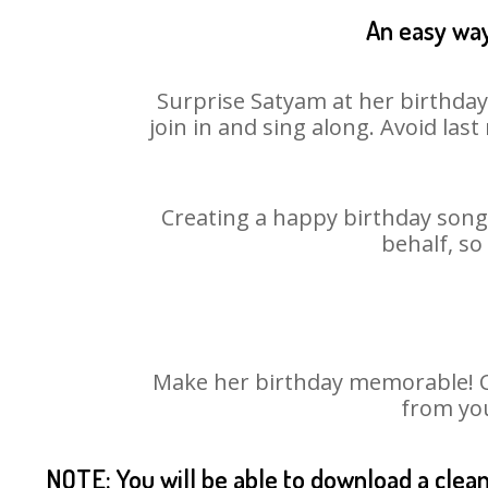
An easy way
Surprise Satyam at her birthday
join in and sing along. Avoid la
Creating a happy birthday song 
behalf, so
Make her birthday memorable! Cho
from you
NOTE: You will be able to download a clea