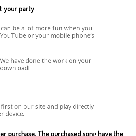
t your party
t can be a lot more fun when you
on YouTube or your mobile phone’s
t. We have done the work on your
o download!
rst on our site and play directly
r device.
fter purchase. The purchased song have the