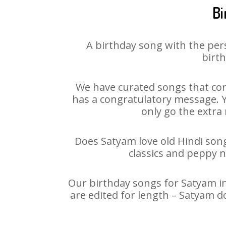
Bi
A birthday song with the per
birth
We have curated songs that con
has a congratulatory message. Yo
only go the extra 
Does Satyam love old Hindi songs
classics and peppy 
Our birthday songs for Satyam in
are edited for length – Satyam d