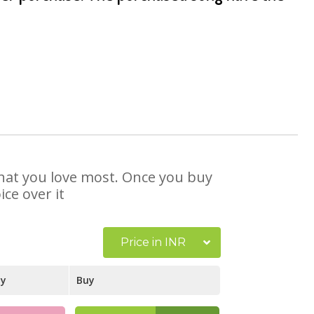
 that you love most. Once you buy
ce over it
Price in INR
ay
Buy