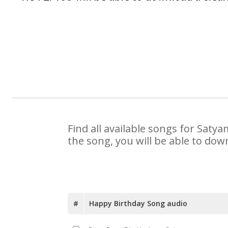
Find all available songs for Saty
the song, you will be able to dow
#
Happy Birthday Song audio