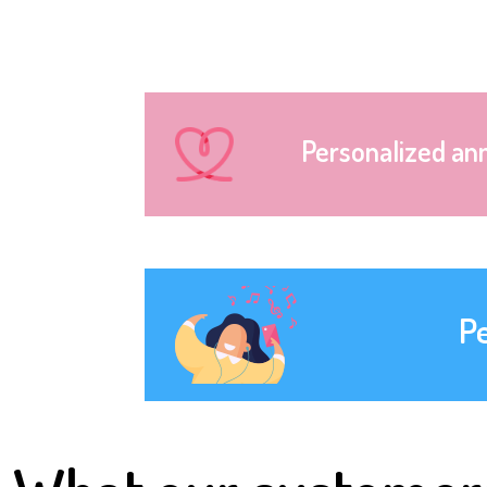
Personalized an
P