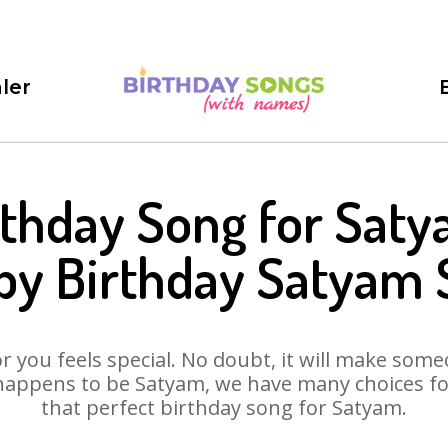
ler
rthday Song for Saty
py Birthday Satyam 
 you feels special. No doubt, it will make someo
happens to be Satyam, we have many choices for 
that perfect birthday song for Satyam.