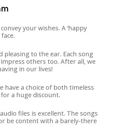
yam
 convey your wishes. A ‘happy
 face.
 pleasing to the ear. Each song
impress others too. After all, we
aving in our lives!
We have a choice of both timeless
for a huge discount.
dio files is excellent. The songs
or be content with a barely-there