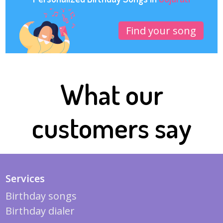
Find your song
What our
customers say
Services
Birthday songs
Birthday dialer