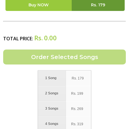
Buy NOW
Rs.
179
Rs.
0.00
TOTAL PRICE:
1 Song
Rs.
179
2 Songs
Rs.
199
3 Songs
Rs.
269
4 Songs
Rs.
319