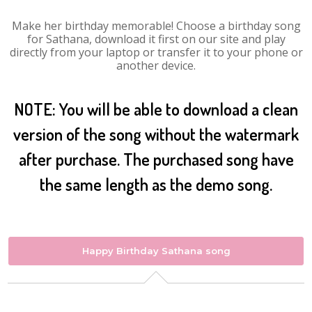
Make her birthday memorable! Choose a birthday song
for Sathana, download it first on our site and play
directly from your laptop or transfer it to your phone or
another device.
NOTE: You will be able to download a clean
version of the song without the watermark
after purchase. The purchased song have
the same length as the demo song.
Happy Birthday Sathana song