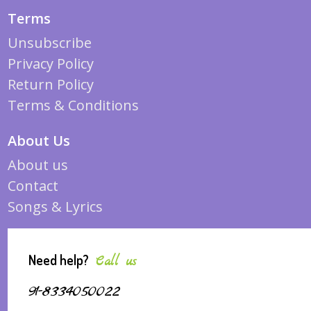
Terms
Unsubscribe
Privacy Policy
Return Policy
Terms & Conditions
About Us
About us
Contact
Songs & Lyrics
Need help?
Call us
91-8334050022