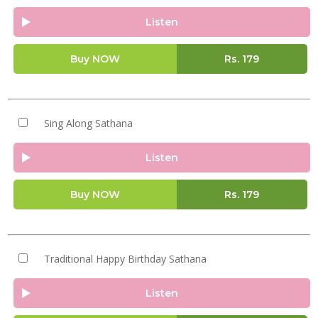
Listen
Buy NOW
Rs.
179
Sing Along Sathana
Listen
Buy NOW
Rs.
179
Traditional Happy Birthday Sathana
Listen