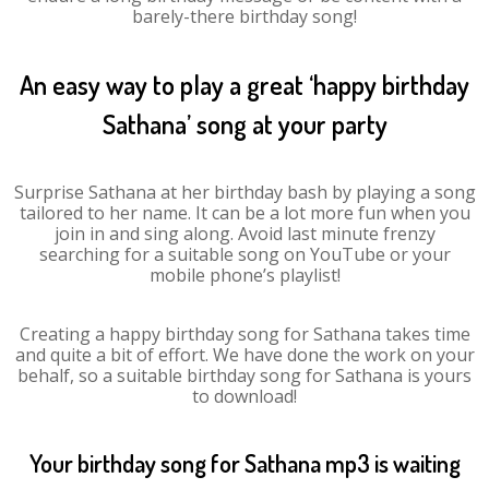
barely-there birthday song!
An easy way to play a great ‘happy birthday
Sathana’ song at your party
Surprise Sathana at her birthday bash by playing a song
tailored to her name. It can be a lot more fun when you
join in and sing along. Avoid last minute frenzy
searching for a suitable song on YouTube or your
mobile phone’s playlist!
Creating a happy birthday song for Sathana takes time
and quite a bit of effort. We have done the work on your
behalf, so a suitable birthday song for Sathana is yours
to download!
Your birthday song for Sathana mp3 is waiting