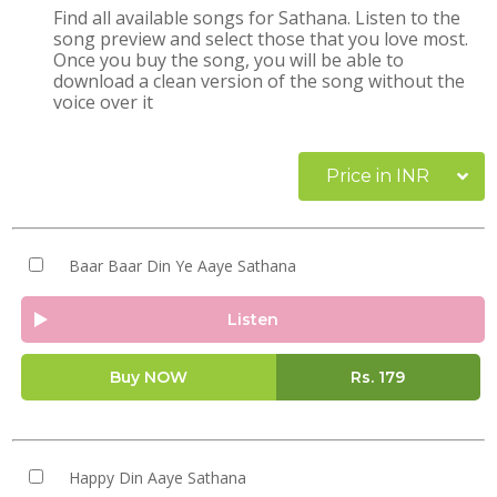
Find all available songs for Sathana. Listen to the
song preview and select those that you love most.
Once you buy the song, you will be able to
download a clean version of the song without the
voice over it
Price in INR
Baar Baar Din Ye Aaye Sathana
Listen
Buy NOW
Rs.
179
Happy Din Aaye Sathana