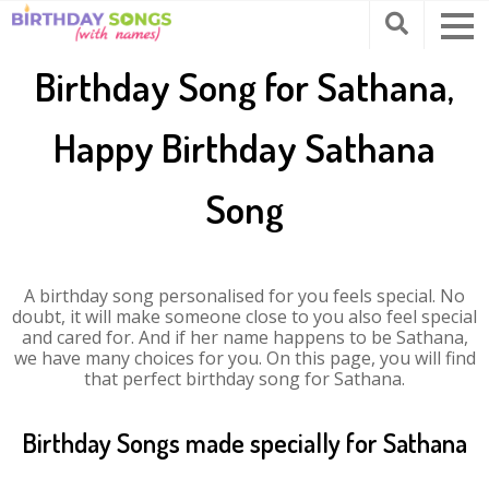
Birthday Song for Sathana,
Happy Birthday Sathana
Song
A birthday song personalised for you feels special. No
doubt, it will make someone close to you also feel special
and cared for. And if her name happens to be Sathana,
we have many choices for you. On this page, you will find
that perfect birthday song for Sathana.
Birthday Songs made specially for Sathana