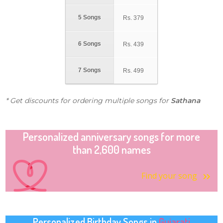
5 Songs
Rs.
379
6 Songs
Rs.
439
7 Songs
Rs.
499
* Get discounts for ordering multiple songs for
Sathana
Personalized anniversary songs for more
than 2,600 names
Find your song
Personalized Birthday Songs in
Gujarati