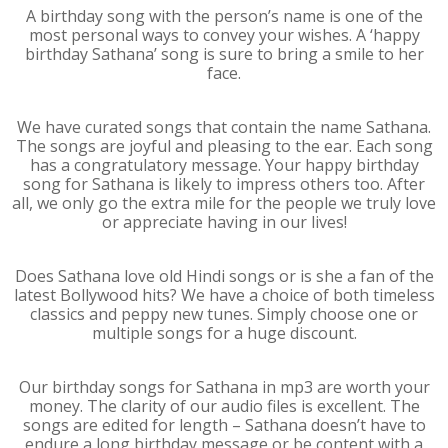
A birthday song with the person’s name is one of the
most personal ways to convey your wishes. A ‘happy
birthday Sathana’ song is sure to bring a smile to her
face.
We have curated songs that contain the name Sathana.
The songs are joyful and pleasing to the ear. Each song
has a congratulatory message. Your happy birthday
song for Sathana is likely to impress others too. After
all, we only go the extra mile for the people we truly love
or appreciate having in our lives!
Does Sathana love old Hindi songs or is she a fan of the
latest Bollywood hits? We have a choice of both timeless
classics and peppy new tunes. Simply choose one or
multiple songs for a huge discount.
Our birthday songs for Sathana in mp3 are worth your
money. The clarity of our audio files is excellent. The
songs are edited for length – Sathana doesn’t have to
endure a long birthday message or be content with a