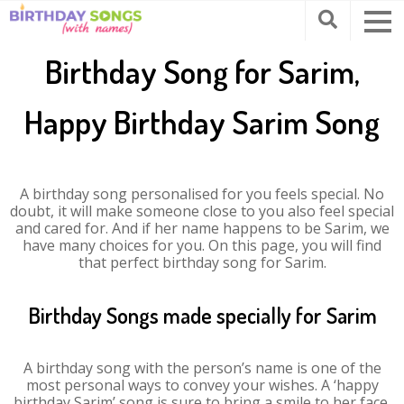
Birthday Song for Sarim,
Happy Birthday Sarim Song
A birthday song personalised for you feels special. No
doubt, it will make someone close to you also feel special
and cared for. And if her name happens to be Sarim, we
have many choices for you. On this page, you will find
that perfect birthday song for Sarim.
Birthday Songs made specially for Sarim
A birthday song with the person’s name is one of the
most personal ways to convey your wishes. A ‘happy
birthday Sarim’ song is sure to bring a smile to her face.