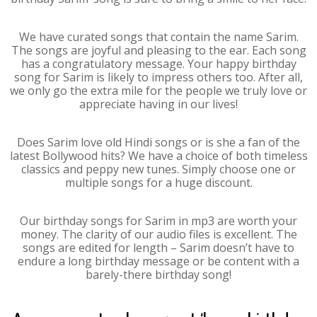
We have curated songs that contain the name Sarim.
The songs are joyful and pleasing to the ear. Each song
has a congratulatory message. Your happy birthday
song for Sarim is likely to impress others too. After all,
we only go the extra mile for the people we truly love or
appreciate having in our lives!
Does Sarim love old Hindi songs or is she a fan of the
latest Bollywood hits? We have a choice of both timeless
classics and peppy new tunes. Simply choose one or
multiple songs for a huge discount.
Our birthday songs for Sarim in mp3 are worth your
money. The clarity of our audio files is excellent. The
songs are edited for length – Sarim doesn’t have to
endure a long birthday message or be content with a
barely-there birthday song!