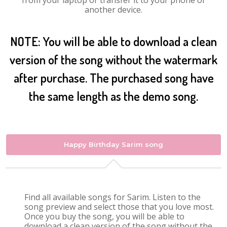
from your laptop or transfer it to your phone or
another device.
NOTE: You will be able to download a clean
version of the song without the watermark
after purchase. The purchased song have
the same length as the demo song.
Happy Birthday Sarim song
Find all available songs for Sarim. Listen to the
song preview and select those that you love most.
Once you buy the song, you will be able to
download a clean version of the song without the