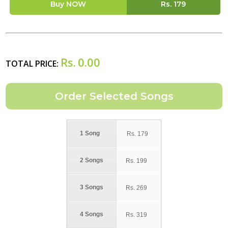
Buy NOW
Rs.
179
Rs.
0.00
TOTAL PRICE:
1 Song
Rs.
179
2 Songs
Rs.
199
3 Songs
Rs.
269
4 Songs
Rs.
319