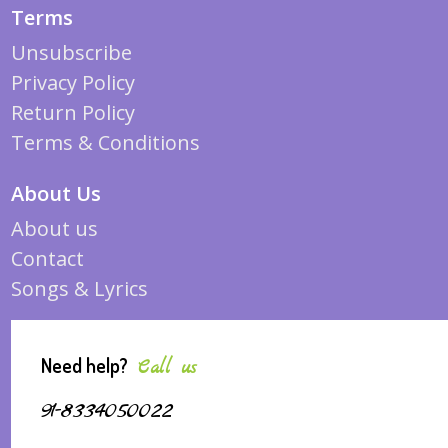
Terms
Unsubscribe
Privacy Policy
Return Policy
Terms & Conditions
About Us
About us
Contact
Songs & Lyrics
Need help?
Call us
91-8334050022