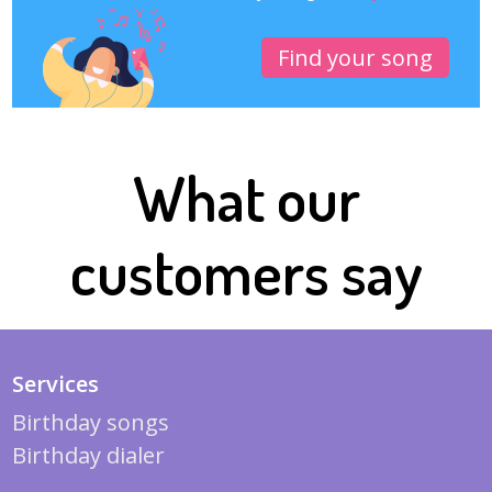
Find your song
What our
customers say
Services
Birthday songs
Birthday dialer