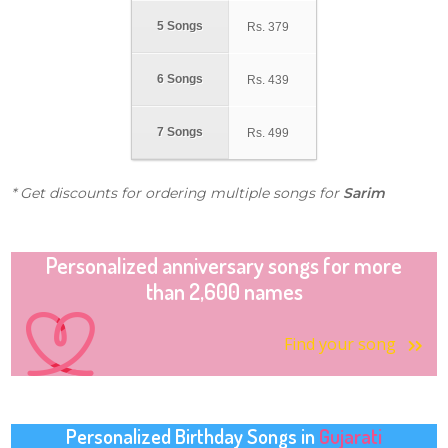
5 Songs
Rs.
379
6 Songs
Rs.
439
7 Songs
Rs.
499
* Get discounts for ordering multiple songs for
Sarim
Personalized anniversary songs for more
than 2,600 names
Find your song
Personalized Birthday Songs in
Gujarati