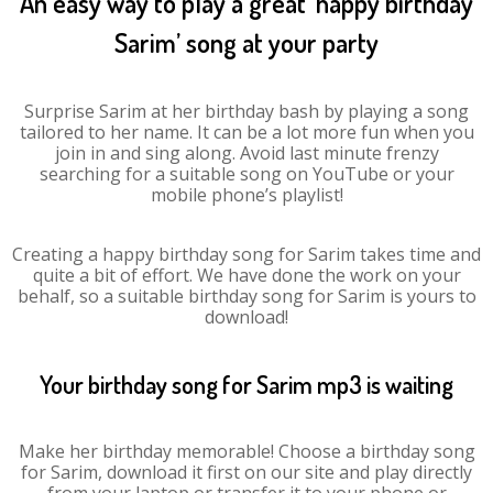
An easy way to play a great ‘happy birthday
Sarim’ song at your party
Surprise Sarim at her birthday bash by playing a song
tailored to her name. It can be a lot more fun when you
join in and sing along. Avoid last minute frenzy
searching for a suitable song on YouTube or your
mobile phone’s playlist!
Creating a happy birthday song for Sarim takes time and
quite a bit of effort. We have done the work on your
behalf, so a suitable birthday song for Sarim is yours to
download!
Your birthday song for Sarim mp3 is waiting
Make her birthday memorable! Choose a birthday song
for Sarim, download it first on our site and play directly