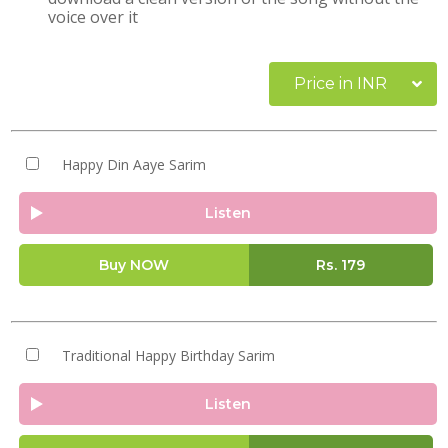
voice over it
Price in INR
Happy Din Aaye Sarim
Listen
Buy NOW
Rs.
179
Traditional Happy Birthday Sarim
Listen