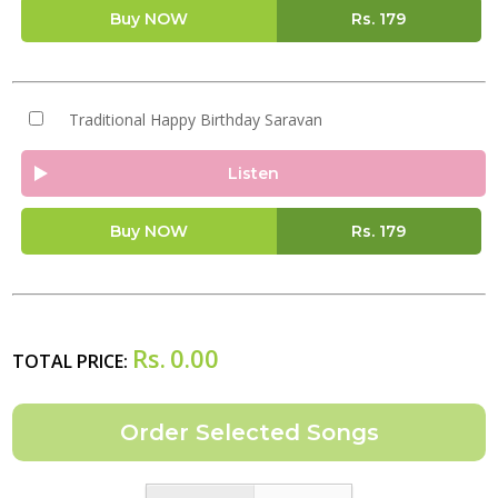
Buy NOW
Rs.
179
Traditional Happy Birthday Saravan
Listen
Buy NOW
Rs.
179
Rs.
0.00
TOTAL PRICE: