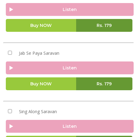
Listen
Buy NOW
Rs.
179
Jab Se Paya Saravan
Listen
Buy NOW
Rs.
179
Sing Along Saravan
Listen