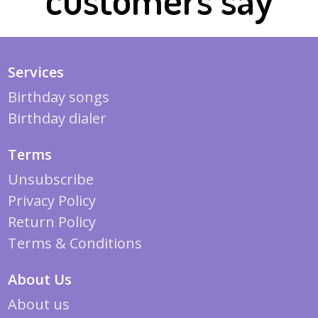
Services
Birthday songs
Birthday dialer
Terms
Unsubscribe
Privacy Policy
Return Policy
Terms & Conditions
About Us
About us