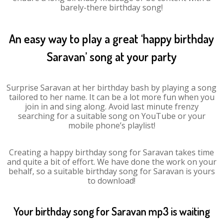
barely-there birthday song!
An easy way to play a great ‘happy birthday
Saravan’ song at your party
Surprise Saravan at her birthday bash by playing a song
tailored to her name. It can be a lot more fun when you
join in and sing along. Avoid last minute frenzy
searching for a suitable song on YouTube or your
mobile phone’s playlist!
Creating a happy birthday song for Saravan takes time
and quite a bit of effort. We have done the work on your
behalf, so a suitable birthday song for Saravan is yours
to download!
Your birthday song for Saravan mp3 is waiting