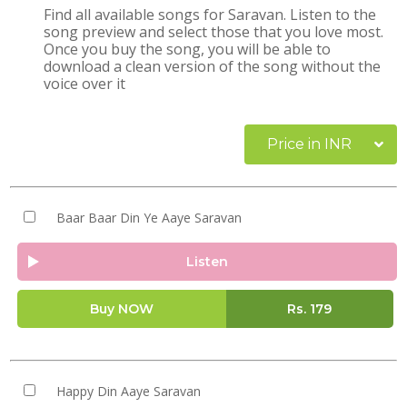
Find all available songs for Saravan. Listen to the
song preview and select those that you love most.
Once you buy the song, you will be able to
download a clean version of the song without the
voice over it
Price in INR
Baar Baar Din Ye Aaye Saravan
Listen
Buy NOW
Rs.
179
Happy Din Aaye Saravan