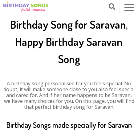
Birthday Song for Saravan,
Happy Birthday Saravan
Song
A birthday song personalised for you feels special. No
doubt, it will make someone close to you also feel special
and cared for. And if her name happens to be Saravan,
we have many choices for you. On this page, you will find
that perfect birthday song for Saravan.
Birthday Songs made specially for Saravan