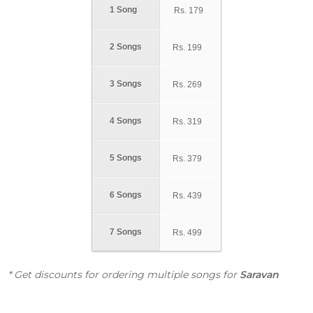
1 Song
Rs.
179
2 Songs
Rs.
199
3 Songs
Rs.
269
4 Songs
Rs.
319
5 Songs
Rs.
379
6 Songs
Rs.
439
7 Songs
Rs.
499
* Get discounts for ordering multiple songs for
Saravan