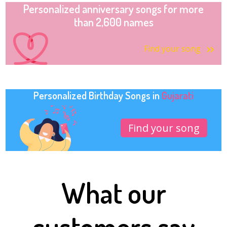
Personalized anniversary songs for more
than 2,600 names
Find your song
Personalized Birthday Songs in
Gujarati
Find your song
What our
customers say