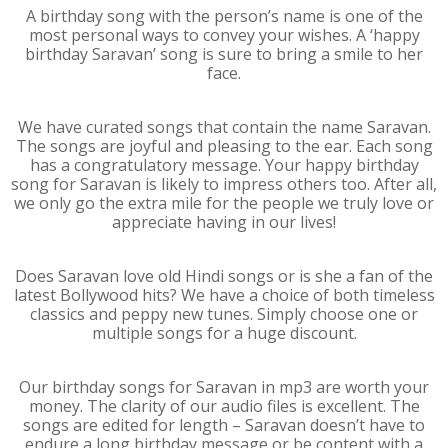
A birthday song with the person’s name is one of the
most personal ways to convey your wishes. A ‘happy
birthday Saravan’ song is sure to bring a smile to her
face.
We have curated songs that contain the name Saravan.
The songs are joyful and pleasing to the ear. Each song
has a congratulatory message. Your happy birthday
song for Saravan is likely to impress others too. After all,
we only go the extra mile for the people we truly love or
appreciate having in our lives!
Does Saravan love old Hindi songs or is she a fan of the
latest Bollywood hits? We have a choice of both timeless
classics and peppy new tunes. Simply choose one or
multiple songs for a huge discount.
Our birthday songs for Saravan in mp3 are worth your
money. The clarity of our audio files is excellent. The
songs are edited for length – Saravan doesn’t have to
endure a long birthday message or be content with a