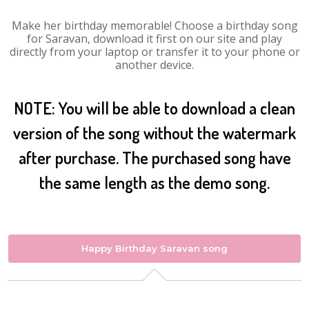
Make her birthday memorable! Choose a birthday song
for Saravan, download it first on our site and play
directly from your laptop or transfer it to your phone or
another device.
NOTE: You will be able to download a clean
version of the song without the watermark
after purchase. The purchased song have
the same length as the demo song.
Happy Birthday Saravan song