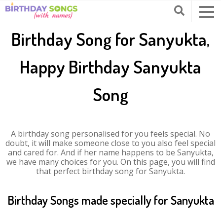
Birthday Song for Sanyukta,
Happy Birthday Sanyukta
Song
A birthday song personalised for you feels special. No
doubt, it will make someone close to you also feel special
and cared for. And if her name happens to be Sanyukta,
we have many choices for you. On this page, you will find
that perfect birthday song for Sanyukta.
Birthday Songs made specially for Sanyukta