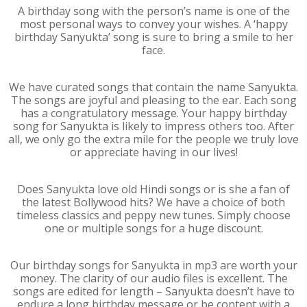
A birthday song with the person’s name is one of the
most personal ways to convey your wishes. A ‘happy
birthday Sanyukta’ song is sure to bring a smile to her
face.
We have curated songs that contain the name Sanyukta.
The songs are joyful and pleasing to the ear. Each song
has a congratulatory message. Your happy birthday
song for Sanyukta is likely to impress others too. After
all, we only go the extra mile for the people we truly love
or appreciate having in our lives!
Does Sanyukta love old Hindi songs or is she a fan of
the latest Bollywood hits? We have a choice of both
timeless classics and peppy new tunes. Simply choose
one or multiple songs for a huge discount.
Our birthday songs for Sanyukta in mp3 are worth your
money. The clarity of our audio files is excellent. The
songs are edited for length – Sanyukta doesn’t have to
endure a long birthday message or be content with a