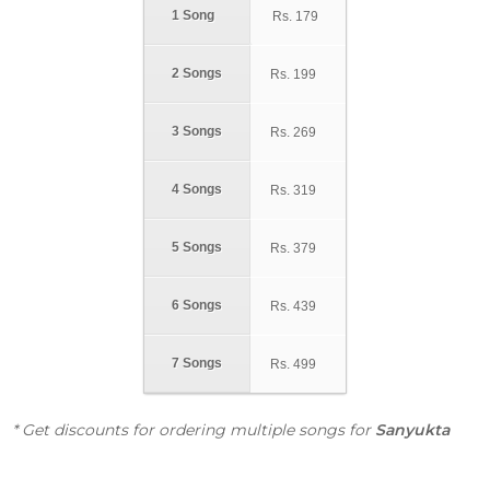
1 Song
Rs.
179
2 Songs
Rs.
199
3 Songs
Rs.
269
4 Songs
Rs.
319
5 Songs
Rs.
379
6 Songs
Rs.
439
7 Songs
Rs.
499
* Get discounts for ordering multiple songs for
Sanyukta