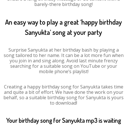
barely-there birthday song!
An easy way to play a great ‘happy birthday
Sanyukta’ song at your party
Surprise Sanyukta at her birthday bash by playing a
song tailored to her name. It can be a lot more fun when
you join in and sing along. Avoid last minute frenzy
searching for a suitable song on YouTube or your
mobile phone’s playlist!
Creating a happy birthday song for Sanyukta takes time
and quite a bit of effort. We have done the work on your
behalf, so a suitable birthday song for Sanyukta is yours
to download!
Your birthday song for Sanyukta mp3 is waiting