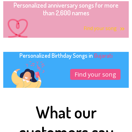
Personalized anniversary songs for more
than 2,600 names
Find your song
Personalized Birthday Songs in
Gujarati
Find your song
What our
customers say