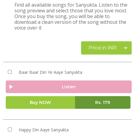
Find all available songs for Sanyukta. Listen to the
song preview and select those that you love most.
Once you buy the song, you will be able to
download a clean version of the song without the
voice over it
Price in INR
Baar Baar Din Ye Aaye Sanyukta
Listen
Buy NOW
Rs.
179
Happy Din Aaye Sanyukta