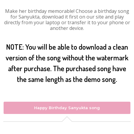
Make her birthday memorable! Choose a birthday song
for Sanyukta, download it first on our site and play
directly from your laptop or transfer it to your phone or
another device.
NOTE: You will be able to download a clean
version of the song without the watermark
after purchase. The purchased song have
the same length as the demo song.
Happy Birthday Sanyukta song