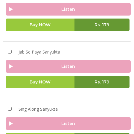
Listen
Buy NOW
Rs.
179
Jab Se Paya Sanyukta
Listen
Buy NOW
Rs.
179
Sing Along Sanyukta
Listen