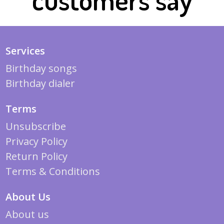
Services
Birthday songs
Birthday dialer
Terms
Unsubscribe
Privacy Policy
Return Policy
Terms & Conditions
About Us
About us