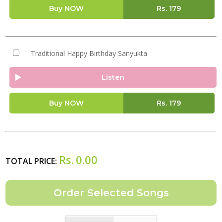
Buy NOW
Rs.
179
Traditional Happy Birthday Sanyukta
Listen
Buy NOW
Rs.
179
Rs.
0.00
TOTAL PRICE: