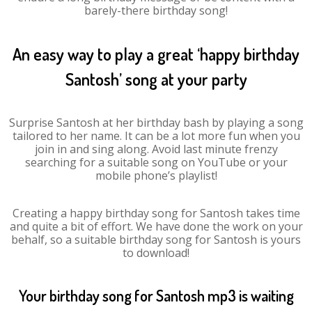
barely-there birthday song!
An easy way to play a great ‘happy birthday
Santosh’ song at your party
Surprise Santosh at her birthday bash by playing a song
tailored to her name. It can be a lot more fun when you
join in and sing along. Avoid last minute frenzy
searching for a suitable song on YouTube or your
mobile phone’s playlist!
Creating a happy birthday song for Santosh takes time
and quite a bit of effort. We have done the work on your
behalf, so a suitable birthday song for Santosh is yours
to download!
Your birthday song for Santosh mp3 is waiting