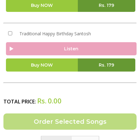
Buy NOW
Rs.
179
Traditional Happy Birthday Santosh
Listen
Buy NOW
Rs.
179
Rs.
0.00
TOTAL PRICE: