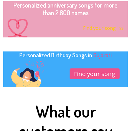
Personalized anniversary songs for more
than 2,600 names
Find your song
Personalized Birthday Songs in
Gujarati
Find your song
What our
customers say