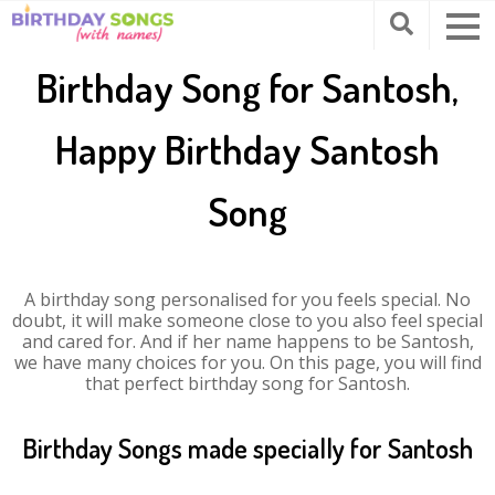
Birthday Song for Santosh,
Happy Birthday Santosh
Song
A birthday song personalised for you feels special. No
doubt, it will make someone close to you also feel special
and cared for. And if her name happens to be Santosh,
we have many choices for you. On this page, you will find
that perfect birthday song for Santosh.
Birthday Songs made specially for Santosh