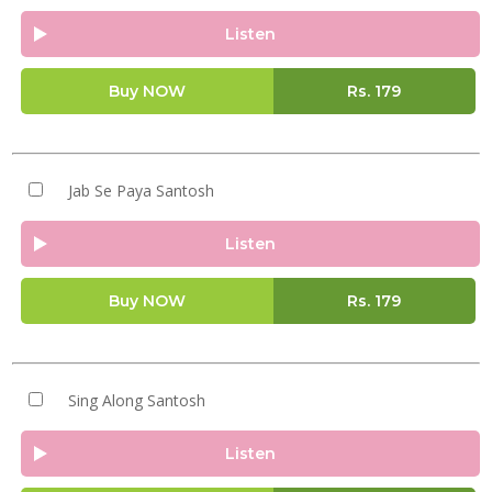
Listen
Buy NOW
Rs.
179
Jab Se Paya Santosh
Listen
Buy NOW
Rs.
179
Sing Along Santosh
Listen