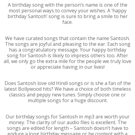
A birthday song with the person’s name is one of the
most personal ways to convey your wishes. A ‘happy
birthday Santosh’ song is sure to bring a smile to her
face.
We have curated songs that contain the name Santosh.
The songs are joyful and pleasing to the ear. Each song
has a congratulatory message. Your happy birthday
song for Santosh is likely to impress others too. After
all, we only go the extra mile for the people we truly love
or appreciate having in our lives!
Does Santosh love old Hindi songs or is she a fan of the
latest Bollywood hits? We have a choice of both timeless
classics and peppy new tunes. Simply choose one or
multiple songs for a huge discount.
Our birthday songs for Santosh in mp3 are worth your
money. The clarity of our audio files is excellent. The
songs are edited for length – Santosh doesn’t have to
endure a long birthday message or be content with a