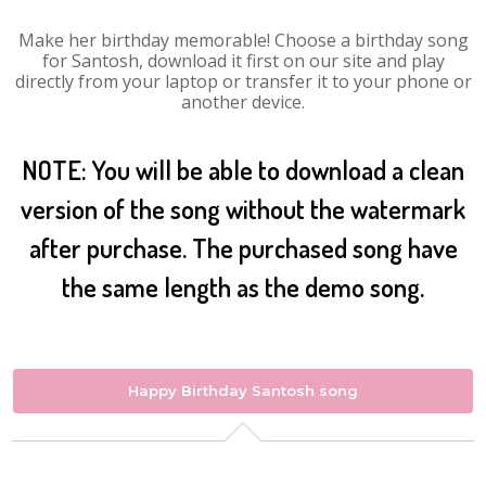
Make her birthday memorable! Choose a birthday song
for Santosh, download it first on our site and play
directly from your laptop or transfer it to your phone or
another device.
NOTE: You will be able to download a clean
version of the song without the watermark
after purchase. The purchased song have
the same length as the demo song.
Happy Birthday Santosh song