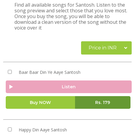
Find all available songs for Santosh. Listen to the
song preview and select those that you love most.
Once you buy the song, you will be able to
download a clean version of the song without the
voice over it
Price in INR
Baar Baar Din Ye Aaye Santosh
Listen
Buy NOW
Rs.
179
Happy Din Aaye Santosh