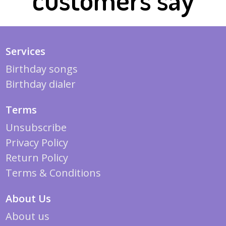
Services
Birthday songs
Birthday dialer
Terms
Unsubscribe
Privacy Policy
Return Policy
Terms & Conditions
About Us
About us