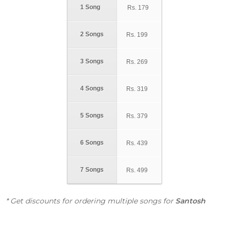
1 Song
Rs.
179
2 Songs
Rs.
199
3 Songs
Rs.
269
4 Songs
Rs.
319
5 Songs
Rs.
379
6 Songs
Rs.
439
7 Songs
Rs.
499
* Get discounts for ordering multiple songs for
Santosh