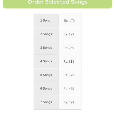
1 Song
Rs.
179
2 Songs
Rs.
199
3 Songs
Rs.
269
4 Songs
Rs.
319
5 Songs
Rs.
379
6 Songs
Rs.
439
7 Songs
Rs.
499