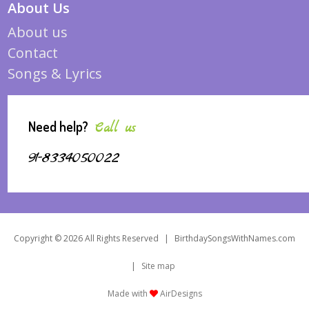
About Us
About us
Contact
Songs & Lyrics
Need help?
Call us
91-8334050022
Copyright © 2026 All Rights Reserved
|
BirthdaySongsWithNames.com
|
Site map
Made with
AirDesigns