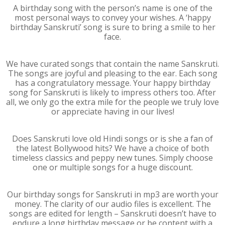
A birthday song with the person’s name is one of the
most personal ways to convey your wishes. A ‘happy
birthday Sanskruti’ song is sure to bring a smile to her
face.
We have curated songs that contain the name Sanskruti.
The songs are joyful and pleasing to the ear. Each song
has a congratulatory message. Your happy birthday
song for Sanskruti is likely to impress others too. After
all, we only go the extra mile for the people we truly love
or appreciate having in our lives!
Does Sanskruti love old Hindi songs or is she a fan of
the latest Bollywood hits? We have a choice of both
timeless classics and peppy new tunes. Simply choose
one or multiple songs for a huge discount.
Our birthday songs for Sanskruti in mp3 are worth your
money. The clarity of our audio files is excellent. The
songs are edited for length – Sanskruti doesn’t have to
endure a long birthday message or be content with a