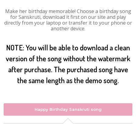
Make her birthday memorable! Choose a birthday song
for Sanskruti, download it first on our site and play
directly from your laptop or transfer it to your phone or
another device.
NOTE: You will be able to download a clean
version of the song without the watermark
after purchase. The purchased song have
the same length as the demo song.
Happy Birthday Sanskruti song