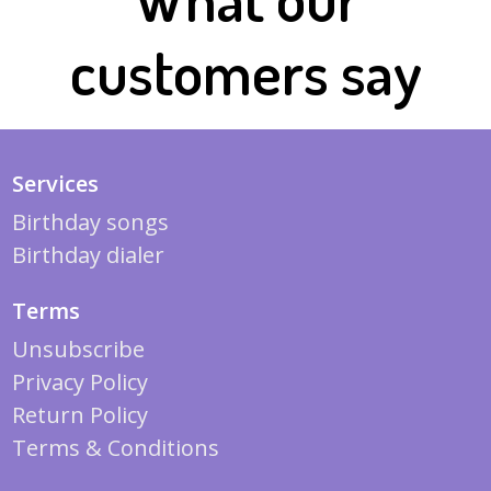
customers say
Services
Birthday songs
Birthday dialer
Terms
Unsubscribe
Privacy Policy
Return Policy
Terms & Conditions