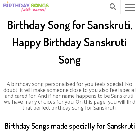
Birthday Song for Sanskruti,
Happy Birthday Sanskruti
Song
A birthday song personalised for you feels special. No
doubt, it will make someone close to you also feel special
and cared for. And if her name happens to be Sanskruti,
we have many choices for you. On this page, you will find
that perfect birthday song for Sanskruti.
Birthday Songs made specially for Sanskruti