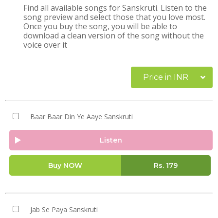
Find all available songs for Sanskruti. Listen to the
song preview and select those that you love most.
Once you buy the song, you will be able to
download a clean version of the song without the
voice over it
Price in INR
Baar Baar Din Ye Aaye Sanskruti
Listen
Buy NOW
Rs.
179
Jab Se Paya Sanskruti