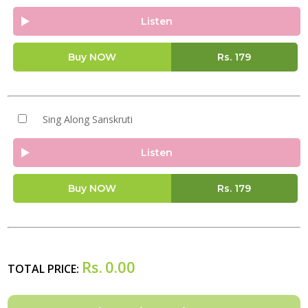
Listen
Buy NOW
Rs.
179
Sing Along Sanskruti
Listen
Buy NOW
Rs.
179
Rs.
0.00
TOTAL PRICE: