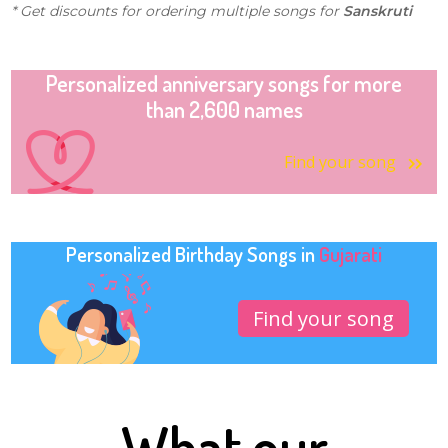
* Get discounts for ordering multiple songs for
Sanskruti
Personalized anniversary songs for more
than 2,600 names
Find your song
Personalized Birthday Songs in
Gujarati
Find your song
What our