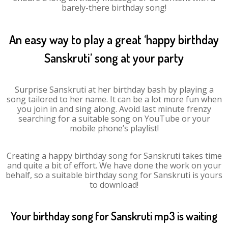
barely-there birthday song!
An easy way to play a great ‘happy birthday
Sanskruti’ song at your party
Surprise Sanskruti at her birthday bash by playing a
song tailored to her name. It can be a lot more fun when
you join in and sing along. Avoid last minute frenzy
searching for a suitable song on YouTube or your
mobile phone’s playlist!
Creating a happy birthday song for Sanskruti takes time
and quite a bit of effort. We have done the work on your
behalf, so a suitable birthday song for Sanskruti is yours
to download!
Your birthday song for Sanskruti mp3 is waiting