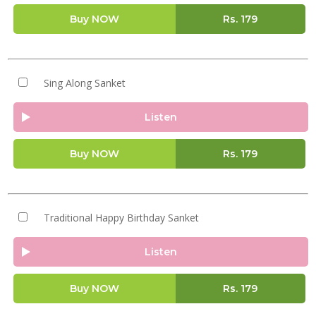
Buy NOW
Rs.
179
Sing Along Sanket
Listen
Buy NOW
Rs.
179
Traditional Happy Birthday Sanket
Listen
Buy NOW
Rs.
179