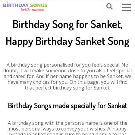
Birthday Song for Sanket,
Happy Birthday Sanket Song
A birthday song personalised for you feels special. No
doubt, it will make someone close to you also feel special
and cared for. And if her name happens to be Sanket, we
have many choices for you. On this page, you will find
that perfect birthday song for Sanket.
Birthday Songs made specially for Sanket
A birthday song with the person’s name is one of the
most personal ways to convey your wishes. A ‘happy
birthday Sanket’ song is sure to bring a smile to her