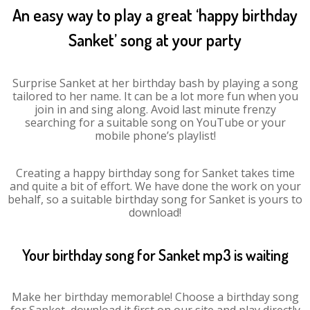
An easy way to play a great ‘happy birthday
Sanket’ song at your party
Surprise Sanket at her birthday bash by playing a song
tailored to her name. It can be a lot more fun when you
join in and sing along. Avoid last minute frenzy
searching for a suitable song on YouTube or your
mobile phone’s playlist!
Creating a happy birthday song for Sanket takes time
and quite a bit of effort. We have done the work on your
behalf, so a suitable birthday song for Sanket is yours to
download!
Your birthday song for Sanket mp3 is waiting
Make her birthday memorable! Choose a birthday song