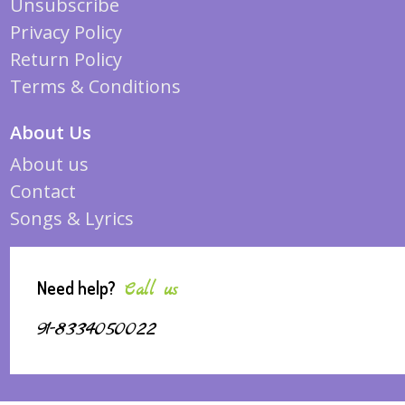
Unsubscribe
Privacy Policy
Return Policy
Terms & Conditions
About Us
About us
Contact
Songs & Lyrics
Need help?
Call us
91-8334050022