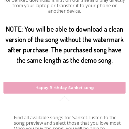
for Sanket, download it first on our site and play directly
from your laptop or transfer it to your phone or
another device.
NOTE: You will be able to download a clean
version of the song without the watermark
after purchase. The purchased song have
the same length as the demo song.
Happy Birthday Sanket song
Find all available songs for Sanket. Listen to the
song preview and select those that you love most.
Once you buy the song, you will be able to