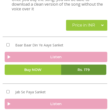
download a clean version of the song without the
voice over it
Price in INR
Baar Baar Din Ye Aaye Sanket
Listen
Buy NOW
Rs.
179
Jab Se Paya Sanket
Listen