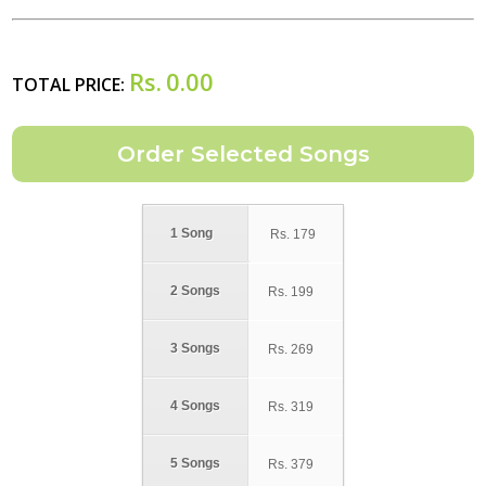
Rs.
0.00
TOTAL PRICE:
1 Song
Rs.
179
2 Songs
Rs.
199
3 Songs
Rs.
269
4 Songs
Rs.
319
5 Songs
Rs.
379