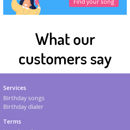
Find your song
What our
customers say
Services
Birthday songs
Birthday dialer
Terms