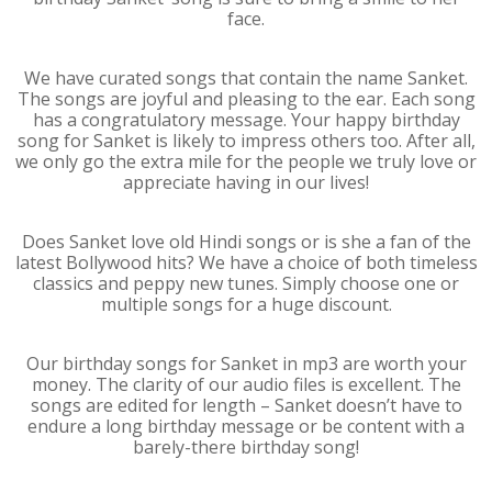
face.
We have curated songs that contain the name Sanket.
The songs are joyful and pleasing to the ear. Each song
has a congratulatory message. Your happy birthday
song for Sanket is likely to impress others too. After all,
we only go the extra mile for the people we truly love or
appreciate having in our lives!
Does Sanket love old Hindi songs or is she a fan of the
latest Bollywood hits? We have a choice of both timeless
classics and peppy new tunes. Simply choose one or
multiple songs for a huge discount.
Our birthday songs for Sanket in mp3 are worth your
money. The clarity of our audio files is excellent. The
songs are edited for length – Sanket doesn’t have to
endure a long birthday message or be content with a
barely-there birthday song!