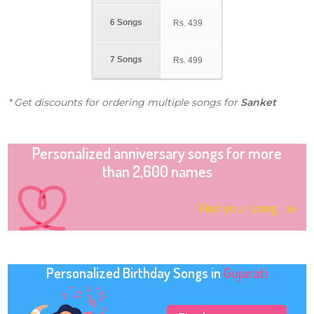
6 Songs
Rs.
439
7 Songs
Rs.
499
* Get discounts for ordering multiple songs for
Sanket
Personalized anniversary songs for more
than 2,600 names
Find your song
Personalized Birthday Songs in
Gujarati