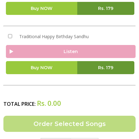
Buy NOW
Rs.
179
Traditional Happy Birthday Sandhu
Listen
Buy NOW
Rs.
179
Rs.
0.00
TOTAL PRICE: