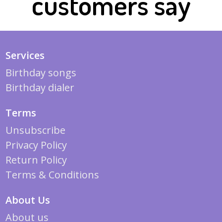
customers say
Services
Birthday songs
Birthday dialer
Terms
Unsubscribe
Privacy Policy
Return Policy
Terms & Conditions
About Us
About us