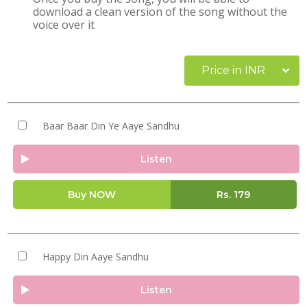
download a clean version of the song without the
voice over it
Price in INR
Baar Baar Din Ye Aaye Sandhu
Listen
Buy NOW
Rs.
179
Happy Din Aaye Sandhu
Listen