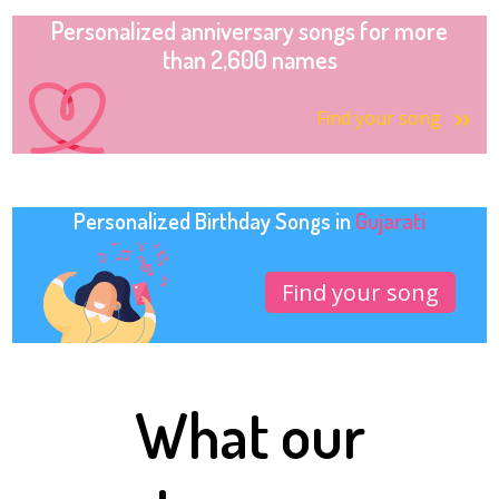
Personalized anniversary songs for more
than 2,600 names
Find your song
Personalized Birthday Songs in
Gujarati
Find your song
What our