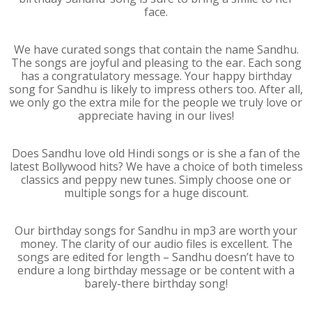
face.
We have curated songs that contain the name Sandhu.
The songs are joyful and pleasing to the ear. Each song
has a congratulatory message. Your happy birthday
song for Sandhu is likely to impress others too. After all,
we only go the extra mile for the people we truly love or
appreciate having in our lives!
Does Sandhu love old Hindi songs or is she a fan of the
latest Bollywood hits? We have a choice of both timeless
classics and peppy new tunes. Simply choose one or
multiple songs for a huge discount.
Our birthday songs for Sandhu in mp3 are worth your
money. The clarity of our audio files is excellent. The
songs are edited for length – Sandhu doesn’t have to
endure a long birthday message or be content with a
barely-there birthday song!