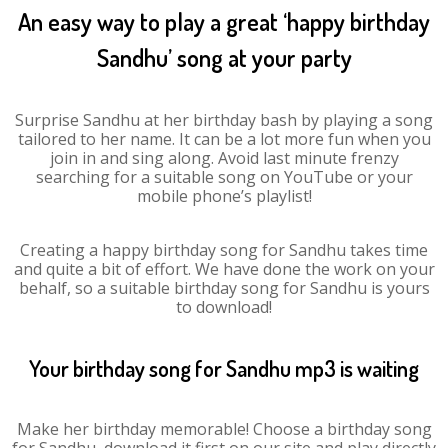
An easy way to play a great ‘happy birthday
Sandhu’ song at your party
Surprise Sandhu at her birthday bash by playing a song
tailored to her name. It can be a lot more fun when you
join in and sing along. Avoid last minute frenzy
searching for a suitable song on YouTube or your
mobile phone’s playlist!
Creating a happy birthday song for Sandhu takes time
and quite a bit of effort. We have done the work on your
behalf, so a suitable birthday song for Sandhu is yours
to download!
Your birthday song for Sandhu mp3 is waiting
Make her birthday memorable! Choose a birthday song