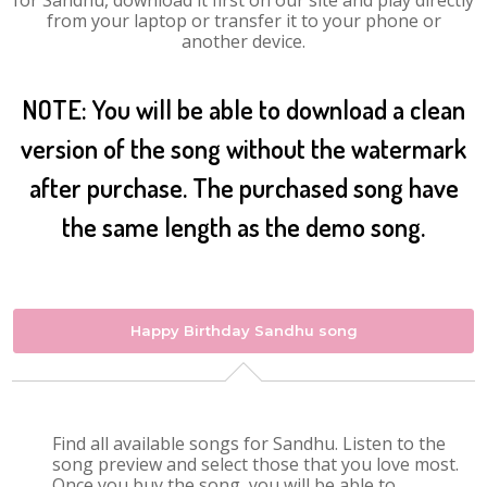
for Sandhu, download it first on our site and play directly
from your laptop or transfer it to your phone or
another device.
NOTE: You will be able to download a clean
version of the song without the watermark
after purchase. The purchased song have
the same length as the demo song.
Happy Birthday Sandhu song
Find all available songs for Sandhu. Listen to the
song preview and select those that you love most.
Once you buy the song, you will be able to