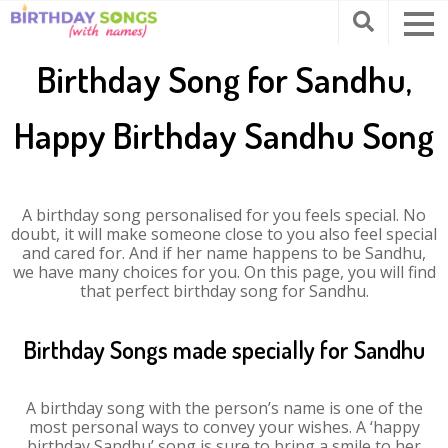
Birthday Song for Sandhu,
Happy Birthday Sandhu Song
A birthday song personalised for you feels special. No
doubt, it will make someone close to you also feel special
and cared for. And if her name happens to be Sandhu,
we have many choices for you. On this page, you will find
that perfect birthday song for Sandhu.
Birthday Songs made specially for Sandhu
A birthday song with the person’s name is one of the
most personal ways to convey your wishes. A ‘happy
birthday Sandhu’ song is sure to bring a smile to her