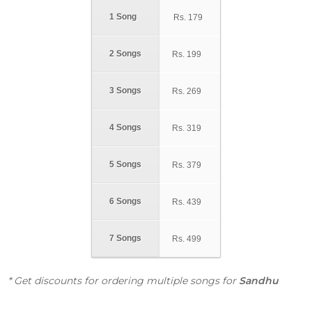
1 Song
Rs.
179
2 Songs
Rs.
199
3 Songs
Rs.
269
4 Songs
Rs.
319
5 Songs
Rs.
379
6 Songs
Rs.
439
7 Songs
Rs.
499
* Get discounts for ordering multiple songs for
Sandhu