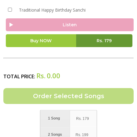
Traditional Happy Birthday Sanchi
Listen
Buy NOW
Rs.
179
Rs.
0.00
TOTAL PRICE:
1 Song
Rs.
179
2 Songs
Rs.
199