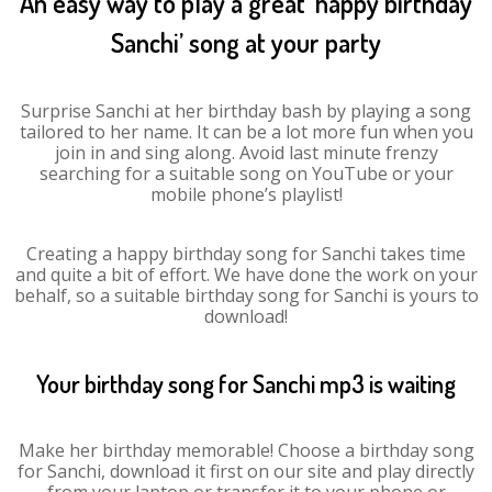
An easy way to play a great ‘happy birthday
Sanchi’ song at your party
Surprise Sanchi at her birthday bash by playing a song
tailored to her name. It can be a lot more fun when you
join in and sing along. Avoid last minute frenzy
searching for a suitable song on YouTube or your
mobile phone’s playlist!
Creating a happy birthday song for Sanchi takes time
and quite a bit of effort. We have done the work on your
behalf, so a suitable birthday song for Sanchi is yours to
download!
Your birthday song for Sanchi mp3 is waiting
Make her birthday memorable! Choose a birthday song
for Sanchi, download it first on our site and play directly