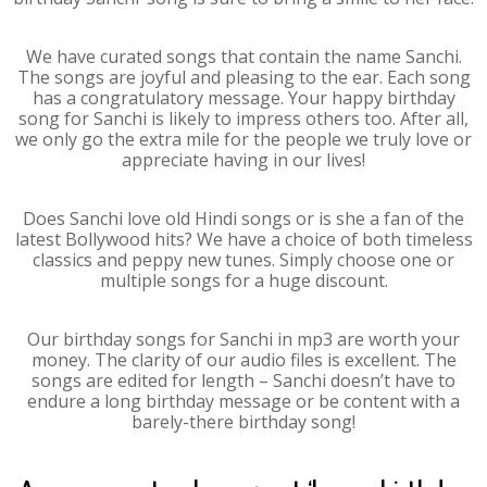
We have curated songs that contain the name Sanchi.
The songs are joyful and pleasing to the ear. Each song
has a congratulatory message. Your happy birthday
song for Sanchi is likely to impress others too. After all,
we only go the extra mile for the people we truly love or
appreciate having in our lives!
Does Sanchi love old Hindi songs or is she a fan of the
latest Bollywood hits? We have a choice of both timeless
classics and peppy new tunes. Simply choose one or
multiple songs for a huge discount.
Our birthday songs for Sanchi in mp3 are worth your
money. The clarity of our audio files is excellent. The
songs are edited for length – Sanchi doesn’t have to
endure a long birthday message or be content with a
barely-there birthday song!