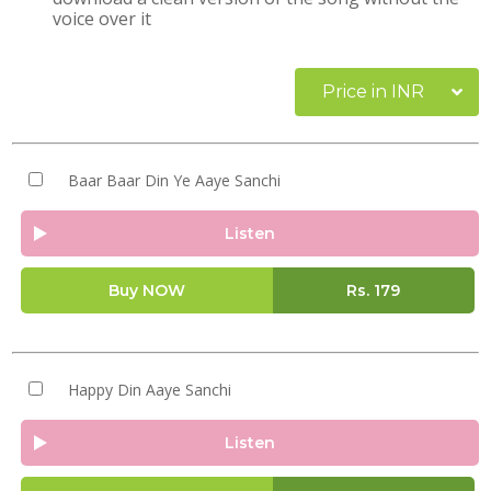
voice over it
Price in INR
Baar Baar Din Ye Aaye Sanchi
Listen
Buy NOW
Rs.
179
Happy Din Aaye Sanchi
Listen