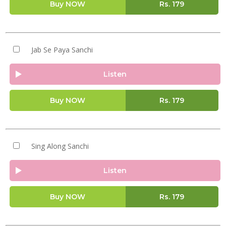
Buy NOW
Rs.
179
Jab Se Paya Sanchi
Listen
Buy NOW
Rs.
179
Sing Along Sanchi
Listen
Buy NOW
Rs.
179