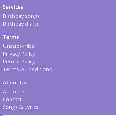
Services
Birthday songs
Birthday dialer
Terms
Unsubscribe
Privacy Policy
Return Policy
Terms & Conditions
About Us
About us
Contact
Songs & Lyrics