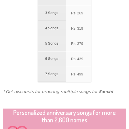
3 Songs
Rs.
269
4 Songs
Rs.
319
5 Songs
Rs.
379
6 Songs
Rs.
439
7 Songs
Rs.
499
* Get discounts for ordering multiple songs for
Sanchi
Personalized anniversary songs for more
than 2,600 names