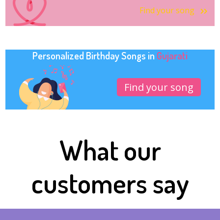
Find your song
Personalized Birthday Songs in
Gujarati
Find your song
What our
customers say