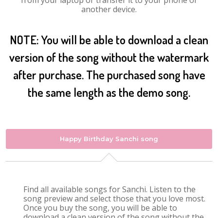
from your laptop or transfer it to your phone or
another device.
NOTE: You will be able to download a clean
version of the song without the watermark
after purchase. The purchased song have
the same length as the demo song.
Happy Birthday Sanchi song
Find all available songs for Sanchi. Listen to the
song preview and select those that you love most.
Once you buy the song, you will be able to
download a clean version of the song without the