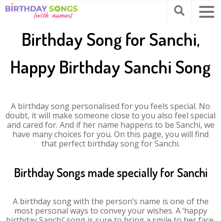
Birthday Song for Sanchi,
Happy Birthday Sanchi Song
A birthday song personalised for you feels special. No
doubt, it will make someone close to you also feel special
and cared for. And if her name happens to be Sanchi, we
have many choices for you. On this page, you will find
that perfect birthday song for Sanchi.
Birthday Songs made specially for Sanchi
A birthday song with the person’s name is one of the
most personal ways to convey your wishes. A ‘happy
birthday Sanchi’ song is sure to bring a smile to her face.