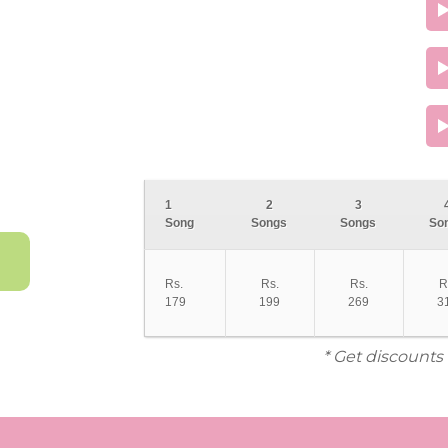
1
2
3
Song
Songs
Songs
So
Rs.
Rs.
Rs.
R
179
199
269
3
* Get discounts