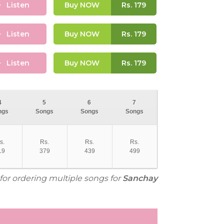
Listen
Buy NOW
Rs.
179
Listen
Buy NOW
Rs.
179
Listen
Buy NOW
Rs.
179
4
5
6
7
ngs
Songs
Songs
Songs
s.
Rs.
Rs.
Rs.
19
379
439
499
 for ordering multiple songs for
Sanchay