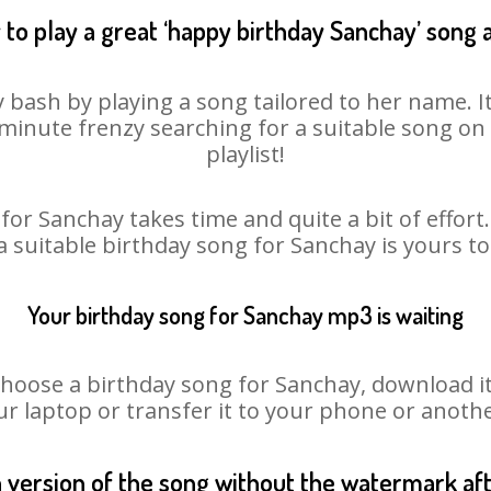
to play a great ‘happy birthday Sanchay’ song 
 bash by playing a song tailored to her name. 
st minute frenzy searching for a suitable song 
playlist!
for Sanchay takes time and quite a bit of effor
 a suitable birthday song for Sanchay is yours t
Your birthday song for Sanchay mp3 is waiting
ose a birthday song for Sanchay, download it fi
r laptop or transfer it to your phone or anothe
n version of the song without the watermark a