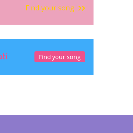
Find your song
ati
Find your song