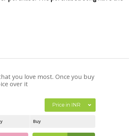
e that you love most. Once you buy
ce over it
Price in INR
ay
Buy