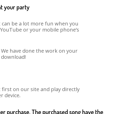
at your party
It can be a lot more fun when you
on YouTube or your mobile phone’s
t. We have done the work on your
o download!
rst on our site and play directly
r device.
fter purchase. The purchased song have the