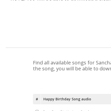
Find all available songs for Sanc
the song, you will be able to dow
#
Happy Birthday Song audio