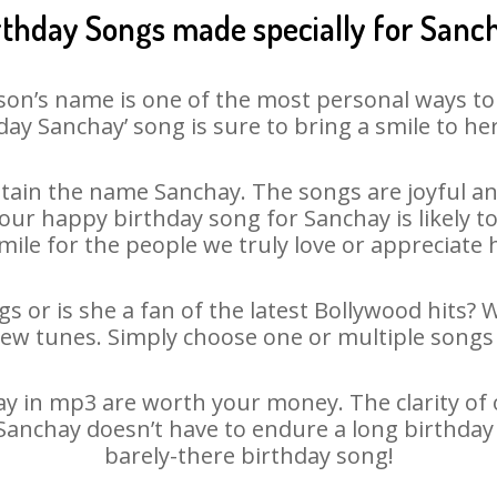
rthday Songs made specially for Sanc
son’s name is one of the most personal ways to
day Sanchay’ song is sure to bring a smile to her
ain the name Sanchay. The songs are joyful an
ur happy birthday song for Sanchay is likely to 
mile for the people we truly love or appreciate h
s or is she a fan of the latest Bollywood hits? 
new tunes. Simply choose one or multiple songs 
 in mp3 are worth your money. The clarity of ou
 Sanchay doesn’t have to endure a long birthda
barely-there birthday song!