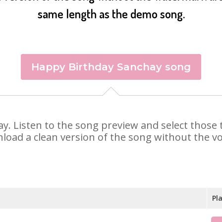
same length as the demo song.
Happy Birthday Sanchay song
hay. Listen to the song preview and select thos
nload a clean version of the song without the voi
Pl