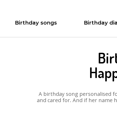
Birthday songs
Birthday dia
Bir
Happ
A birthday song personalised for
and cared for. And if her name h