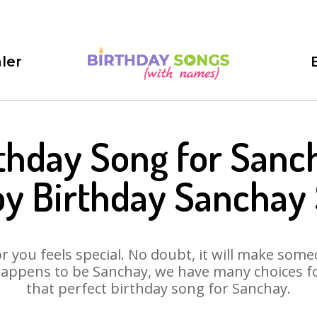
ler
thday Song for Sanc
y Birthday Sanchay
 you feels special. No doubt, it will make someo
appens to be Sanchay, we have many choices for
that perfect birthday song for Sanchay.