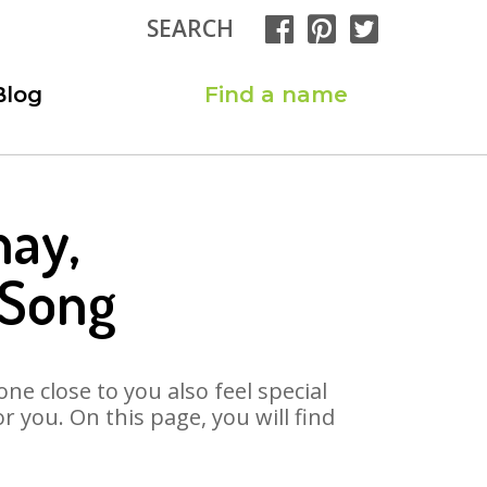
SEARCH
Blog
Find a name
hay,
 Song
ne close to you also feel special
 you. On this page, you will find