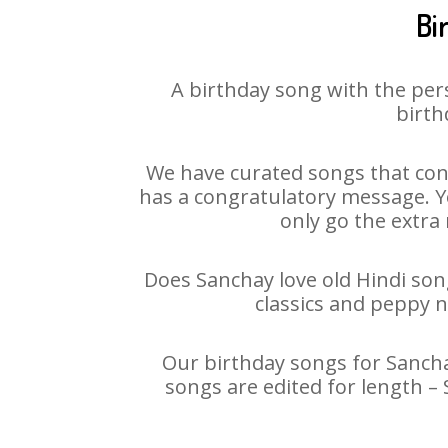
Bi
A birthday song with the per
birth
We have curated songs that cont
has a congratulatory message. Yo
only go the extra 
Does Sanchay love old Hindi song
classics and peppy 
Our birthday songs for Sanchay
songs are edited for length –