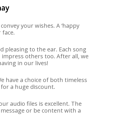
hay
 convey your wishes. A ‘happy
 face.
d pleasing to the ear. Each song
impress others too. After all, we
aving in our lives!
We have a choice of both timeless
for a huge discount.
r audio files is excellent. The
y message or be content with a