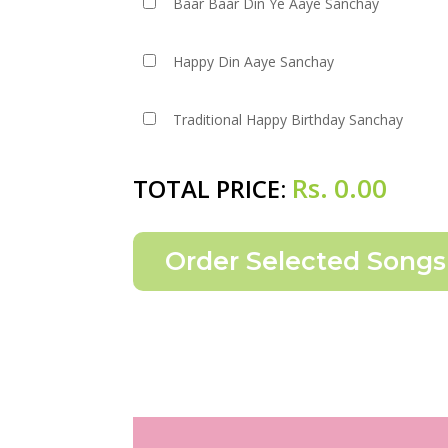
Baar Baar Din Ye Aaye Sanchay
Happy Din Aaye Sanchay
Traditional Happy Birthday Sanchay
Rs.
0.00
TOTAL PRICE: