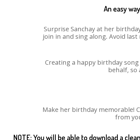
An easy way 
Surprise Sanchay at her birthday
join in and sing along. Avoid la
Creating a happy birthday song 
behalf, so
Make her birthday memorable! Cho
from you
NOTE: You will be able to download a clea