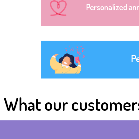
Personalized an
P
What our customer