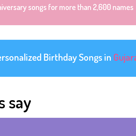
niversary songs for more than 2,600 names
ersonalized Birthday Songs in
Gujar
s say