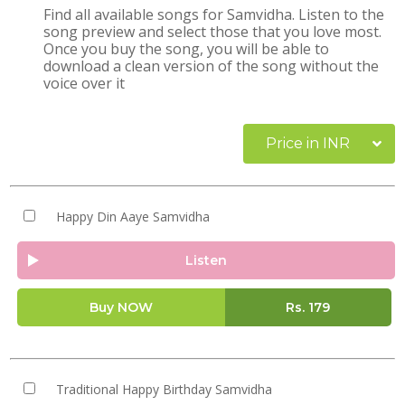
Find all available songs for Samvidha. Listen to the
song preview and select those that you love most.
Once you buy the song, you will be able to
download a clean version of the song without the
voice over it
Price in INR
Happy Din Aaye Samvidha
Listen
Buy NOW
Rs.
179
Traditional Happy Birthday Samvidha