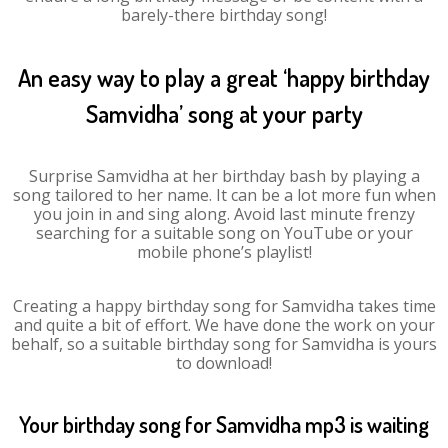
barely-there birthday song!
An easy way to play a great ‘happy birthday
Samvidha’ song at your party
Surprise Samvidha at her birthday bash by playing a
song tailored to her name. It can be a lot more fun when
you join in and sing along. Avoid last minute frenzy
searching for a suitable song on YouTube or your
mobile phone’s playlist!
Creating a happy birthday song for Samvidha takes time
and quite a bit of effort. We have done the work on your
behalf, so a suitable birthday song for Samvidha is yours
to download!
Your birthday song for Samvidha mp3 is waiting