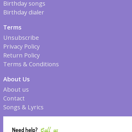
Birthday songs
Birthday dialer
Terms
Unsubscribe
Privacy Policy
Return Policy
Terms & Conditions
About Us
About us
Contact
Songs & Lyrics
Need help?
Call us