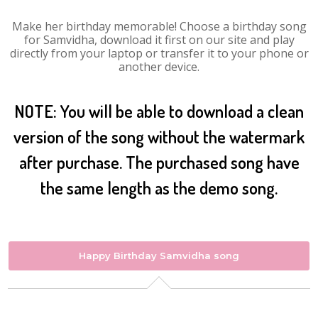
Make her birthday memorable! Choose a birthday song
for Samvidha, download it first on our site and play
directly from your laptop or transfer it to your phone or
another device.
NOTE: You will be able to download a clean
version of the song without the watermark
after purchase. The purchased song have
the same length as the demo song.
Happy Birthday Samvidha song