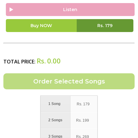
Listen
Buy NOW
Rs.
179
Rs.
0.00
TOTAL PRICE:
1 Song
Rs.
179
2 Songs
Rs.
199
3 Songs
Rs.
269