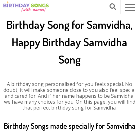
Birthday Song for Samvidha,
Happy Birthday Samvidha
Song
A birthday song personalised for you feels special. No
doubt, it will make someone close to you also feel special
and cared for. And if her name happens to be Samvidha,
we have many choices for you. On this page, you will find
that perfect birthday song for Samvidha.
Birthday Songs made specially for Samvidha