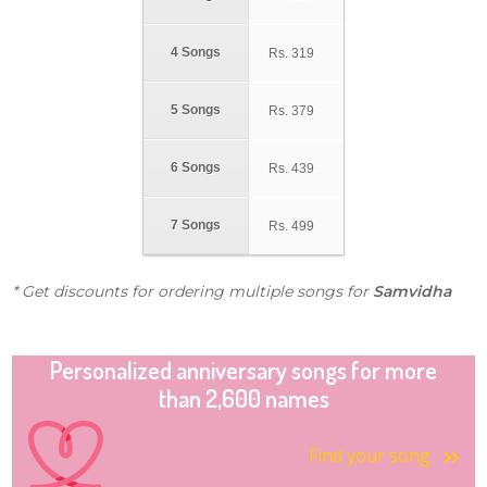
4 Songs
Rs.
319
5 Songs
Rs.
379
6 Songs
Rs.
439
7 Songs
Rs.
499
* Get discounts for ordering multiple songs for
Samvidha
Personalized anniversary songs for more
than 2,600 names
Find your song