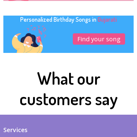
Personalized Birthday Songs in
Gujarati
Find your song
What our
customers say
Services