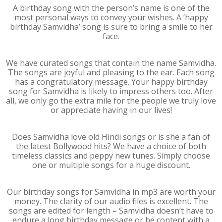
A birthday song with the person’s name is one of the
most personal ways to convey your wishes. A ‘happy
birthday Samvidha’ song is sure to bring a smile to her
face.
We have curated songs that contain the name Samvidha.
The songs are joyful and pleasing to the ear. Each song
has a congratulatory message. Your happy birthday
song for Samvidha is likely to impress others too. After
all, we only go the extra mile for the people we truly love
or appreciate having in our lives!
Does Samvidha love old Hindi songs or is she a fan of
the latest Bollywood hits? We have a choice of both
timeless classics and peppy new tunes. Simply choose
one or multiple songs for a huge discount.
Our birthday songs for Samvidha in mp3 are worth your
money. The clarity of our audio files is excellent. The
songs are edited for length – Samvidha doesn’t have to
endure a long birthday message or be content with a