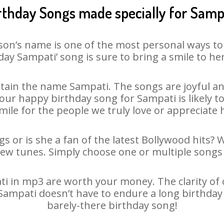
rthday Songs made specially for Samp
son’s name is one of the most personal ways to
day Sampati’ song is sure to bring a smile to her
ain the name Sampati. The songs are joyful an
ur happy birthday song for Sampati is likely to 
mile for the people we truly love or appreciate h
s or is she a fan of the latest Bollywood hits? 
new tunes. Simply choose one or multiple songs 
 in mp3 are worth your money. The clarity of ou
 Sampati doesn’t have to endure a long birthda
barely-there birthday song!