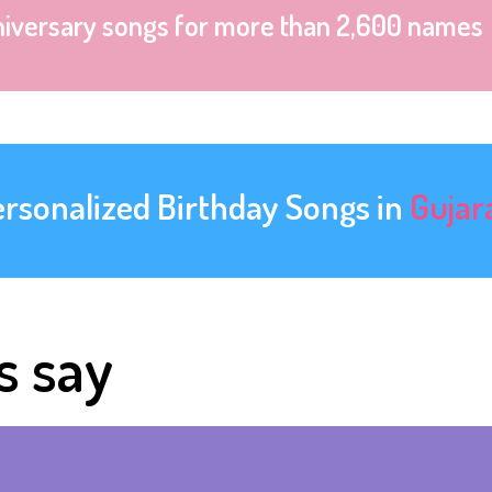
niversary songs for more than 2,600 names
ersonalized Birthday Songs in
Gujar
s say