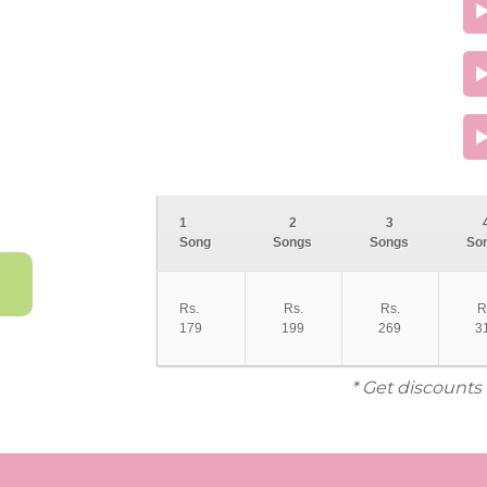
1
2
3
Song
Songs
Songs
So
Rs.
Rs.
Rs.
R
179
199
269
3
* Get discounts