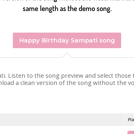
same length as the demo song.
Happy Birthday Sampati song
ati. Listen to the song preview and select thos
nload a clean version of the song without the voi
Pl