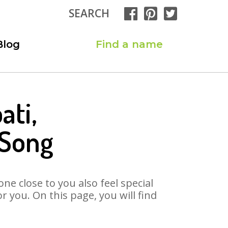
SEARCH
Blog
Find a name
ati,
 Song
ne close to you also feel special
 you. On this page, you will find