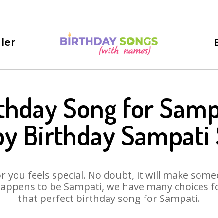
ler
thday Song for Samp
y Birthday Sampati
 you feels special. No doubt, it will make someo
appens to be Sampati, we have many choices for
that perfect birthday song for Sampati.