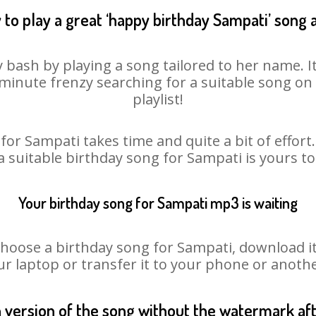
to play a great ‘happy birthday Sampati’ song 
 bash by playing a song tailored to her name. 
st minute frenzy searching for a suitable song 
playlist!
for Sampati takes time and quite a bit of effor
 a suitable birthday song for Sampati is yours t
Your birthday song for Sampati mp3 is waiting
ose a birthday song for Sampati, download it fi
r laptop or transfer it to your phone or anothe
n version of the song without the watermark a