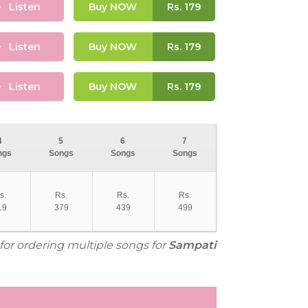
Listen
Buy NOW
Rs.
179
Listen
Buy NOW
Rs.
179
Listen
Buy NOW
Rs.
179
4
5
6
7
ngs
Songs
Songs
Songs
s.
Rs.
Rs.
Rs.
19
379
439
499
 for ordering multiple songs for
Sampati