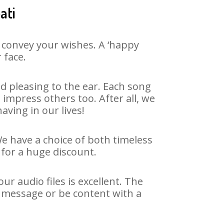
ati
 convey your wishes. A ‘happy
 face.
d pleasing to the ear. Each song
impress others too. After all, we
aving in our lives!
We have a choice of both timeless
for a huge discount.
r audio files is excellent. The
y message or be content with a