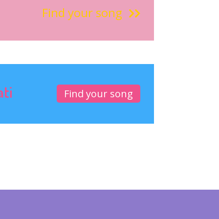
Find your song
ati
Find your song