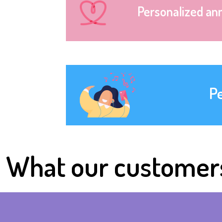
Personalized an
P
What our customer