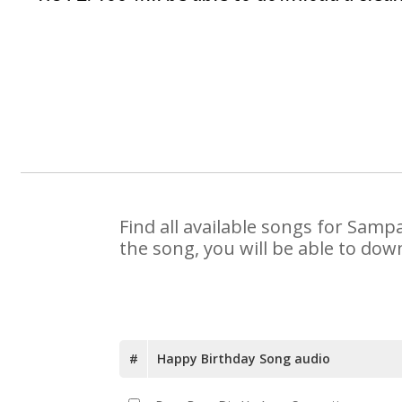
Find all available songs for Samp
the song, you will be able to dow
#
Happy Birthday Song audio