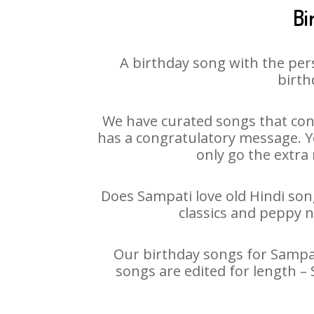
Bi
A birthday song with the per
birth
We have curated songs that cont
has a congratulatory message. Yo
only go the extra 
Does Sampati love old Hindi song
classics and peppy 
Our birthday songs for Sampati
songs are edited for length –