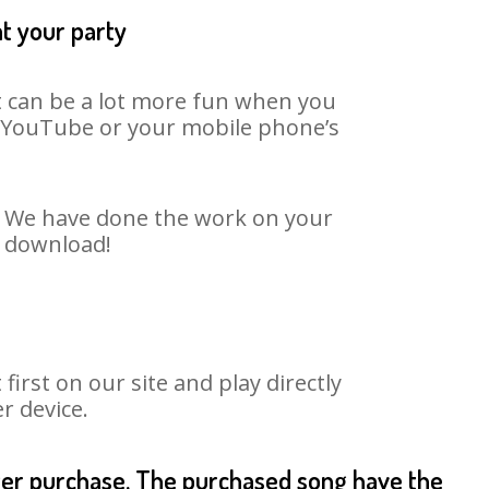
at your party
It can be a lot more fun when you
on YouTube or your mobile phone’s
t. We have done the work on your
o download!
rst on our site and play directly
r device.
fter purchase. The purchased song have the