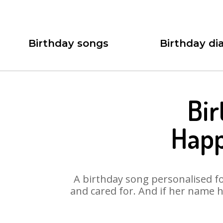
Birthday songs
Birthday dia
Bir
Happ
A birthday song personalised for
and cared for. And if her name h