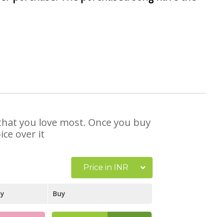
e that you love most. Once you buy
ce over it
Price in INR
ay
Buy