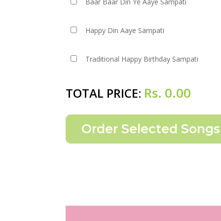
Baar Baar Din Ye Aaye Sampati
Happy Din Aaye Sampati
Traditional Happy Birthday Sampati
Rs.
0.00
TOTAL PRICE: