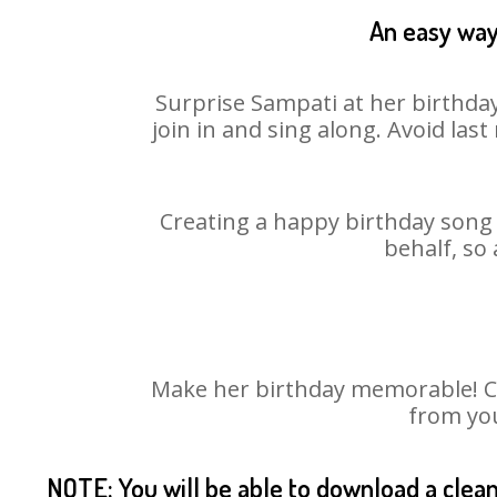
An easy way 
Surprise Sampati at her birthday
join in and sing along. Avoid la
Creating a happy birthday song 
behalf, so
Make her birthday memorable! Cho
from you
NOTE: You will be able to download a clea