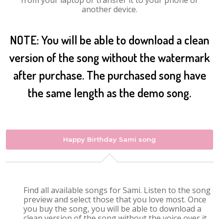
from your laptop or transfer it to your phone or
another device.
NOTE: You will be able to download a clean
version of the song without the watermark
after purchase. The purchased song have
the same length as the demo song.
Happy Birthday Sami song
Find all available songs for Sami. Listen to the song
preview and select those that you love most. Once
you buy the song, you will be able to download a
clean version of the song without the voice over it