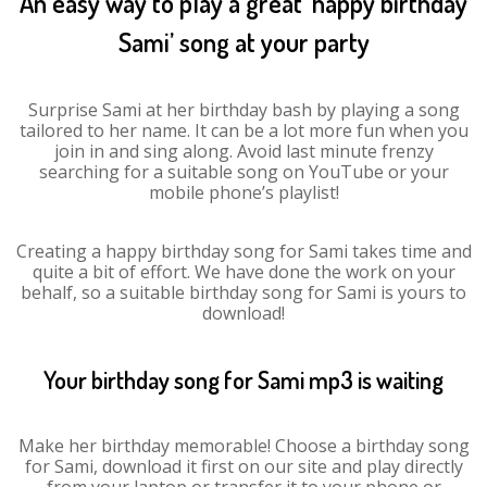
An easy way to play a great ‘happy birthday
Sami’ song at your party
Surprise Sami at her birthday bash by playing a song
tailored to her name. It can be a lot more fun when you
join in and sing along. Avoid last minute frenzy
searching for a suitable song on YouTube or your
mobile phone’s playlist!
Creating a happy birthday song for Sami takes time and
quite a bit of effort. We have done the work on your
behalf, so a suitable birthday song for Sami is yours to
download!
Your birthday song for Sami mp3 is waiting
Make her birthday memorable! Choose a birthday song
for Sami, download it first on our site and play directly