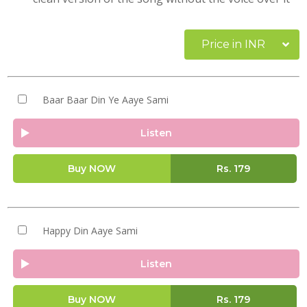
Price in INR
Baar Baar Din Ye Aaye Sami
Listen
Buy NOW
Rs.
179
Happy Din Aaye Sami
Listen
Buy NOW
Rs.
179