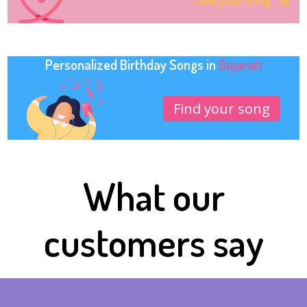
Find your song
Personalized Birthday Songs in
Gujarati
Find your song
What our
customers say