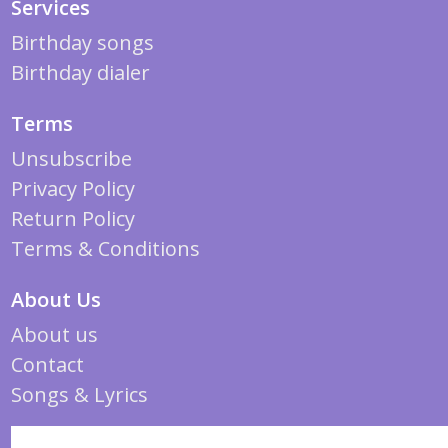
Services
Birthday songs
Birthday dialer
Terms
Unsubscribe
Privacy Policy
Return Policy
Terms & Conditions
About Us
About us
Contact
Songs & Lyrics