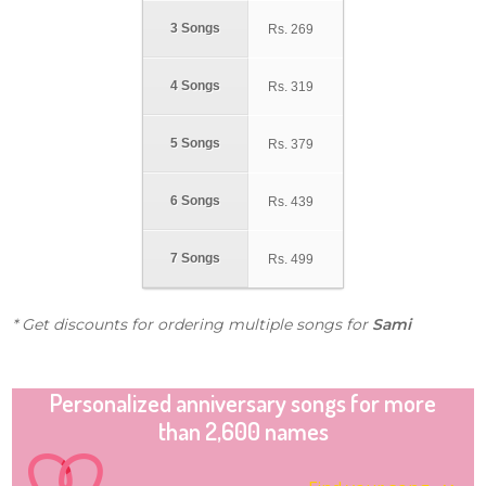
3 Songs
Rs.
269
4 Songs
Rs.
319
5 Songs
Rs.
379
6 Songs
Rs.
439
7 Songs
Rs.
499
* Get discounts for ordering multiple songs for
Sami
Personalized anniversary songs for more
than 2,600 names