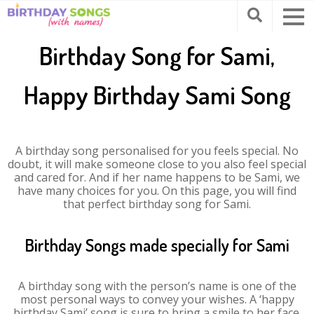
Birthday Song for Sami,
Happy Birthday Sami Song
A birthday song personalised for you feels special. No
doubt, it will make someone close to you also feel special
and cared for. And if her name happens to be Sami, we
have many choices for you. On this page, you will find
that perfect birthday song for Sami.
Birthday Songs made specially for Sami
A birthday song with the person’s name is one of the
most personal ways to convey your wishes. A ‘happy
birthday Sami’ song is sure to bring a smile to her face.