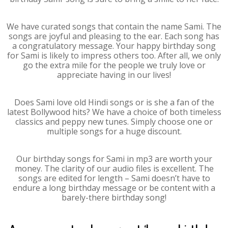
We have curated songs that contain the name Sami. The
songs are joyful and pleasing to the ear. Each song has
a congratulatory message. Your happy birthday song
for Sami is likely to impress others too. After all, we only
go the extra mile for the people we truly love or
appreciate having in our lives!
Does Sami love old Hindi songs or is she a fan of the
latest Bollywood hits? We have a choice of both timeless
classics and peppy new tunes. Simply choose one or
multiple songs for a huge discount.
Our birthday songs for Sami in mp3 are worth your
money. The clarity of our audio files is excellent. The
songs are edited for length – Sami doesn’t have to
endure a long birthday message or be content with a
barely-there birthday song!