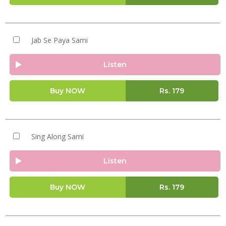
Jab Se Paya Sami
Listen
Buy NOW
Rs.
179
Sing Along Sami
Listen
Buy NOW
Rs.
179