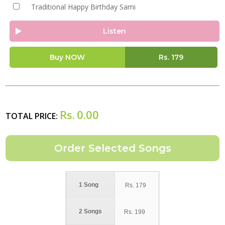
Traditional Happy Birthday Sami
Listen
Buy NOW
Rs.
179
Rs.
0.00
TOTAL PRICE:
1 Song
Rs.
179
2 Songs
Rs.
199