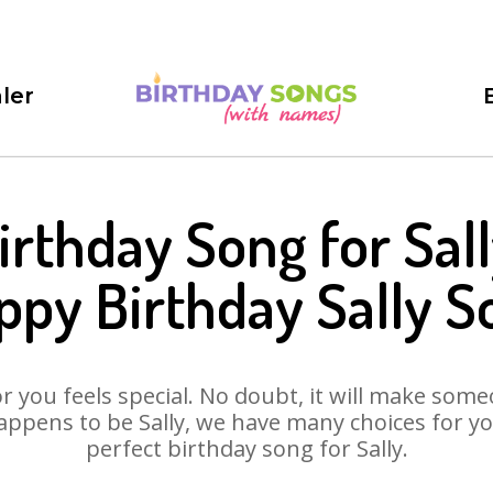
ler
irthday Song for Sall
ppy Birthday Sally S
 you feels special. No doubt, it will make someo
ppens to be Sally, we have many choices for you
perfect birthday song for Sally.