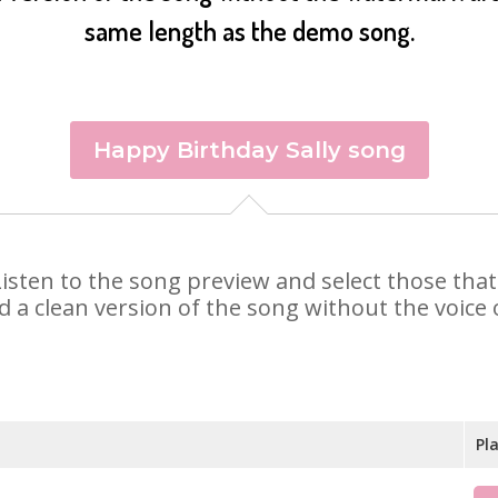
same length as the demo song.
Happy Birthday Sally song
y. Listen to the song preview and select those th
d a clean version of the song without the voice o
Pl