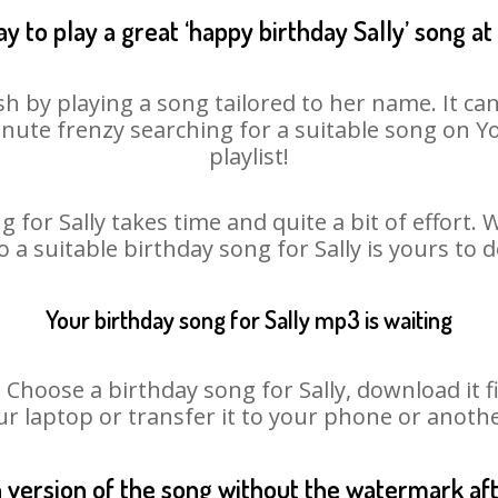
y to play a great ‘happy birthday Sally’ song at
sh by playing a song tailored to her name. It c
minute frenzy searching for a suitable song on
playlist!
 for Sally takes time and quite a bit of effort
o a suitable birthday song for Sally is yours to
Your birthday song for Sally mp3 is waiting
oose a birthday song for Sally, download it fir
r laptop or transfer it to your phone or anothe
n version of the song without the watermark a