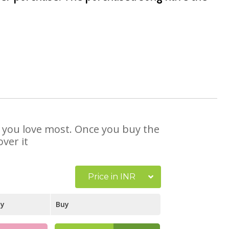
at you love most. Once you buy the
ver it
Price in INR
ay
Buy