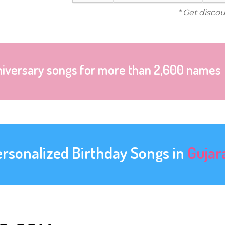
* Get disco
niversary songs for more than 2,600 names
ersonalized Birthday Songs in
Gujar