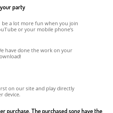
 your party
an be a lot more fun when you join
 YouTube or your mobile phone’s
. We have done the work on your
 download!
st on our site and play directly
r device.
fter purchase. The purchased song have the