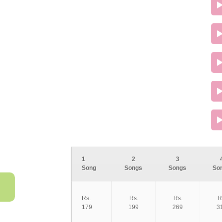
1
2
3
Song
Songs
Songs
So
Rs.
Rs.
Rs.
R
179
199
269
3