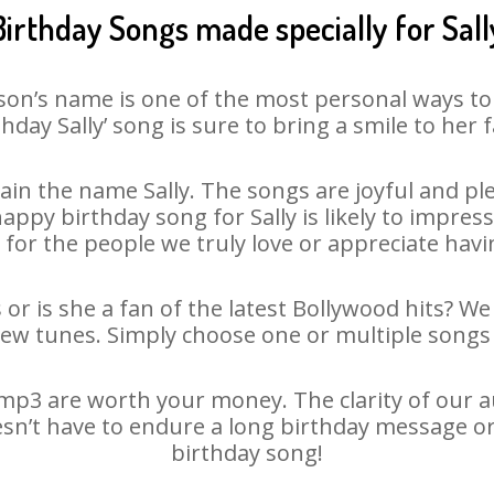
Birthday Songs made specially for Sall
son’s name is one of the most personal ways to
thday Sally’ song is sure to bring a smile to her f
in the name Sally. The songs are joyful and ple
py birthday song for Sally is likely to impress 
 for the people we truly love or appreciate havin
 or is she a fan of the latest Bollywood hits? W
new tunes. Simply choose one or multiple songs 
mp3 are worth your money. The clarity of our au
oesn’t have to endure a long birthday message o
birthday song!