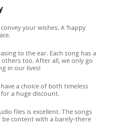
y
 convey your wishes. A ‘happy
ace.
asing to the ear. Each song has a
others too. After all, we only go
g in our lives!
e have a choice of both timeless
for a huge discount.
dio files is excellent. The songs
r be content with a barely-there