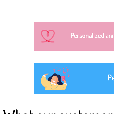
Personalized an
P