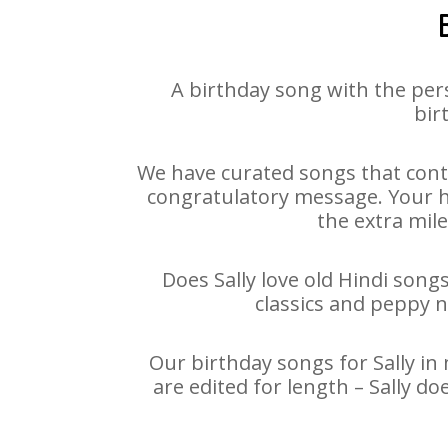
A birthday song with the per
bir
We have curated songs that conta
congratulatory message. Your hap
the extra mile
Does Sally love old Hindi songs
classics and peppy 
Our birthday songs for Sally in 
are edited for length – Sally d