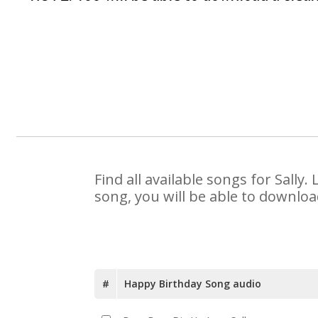
Find all available songs for Sall
song, you will be able to downloa
#
Happy Birthday Song audio