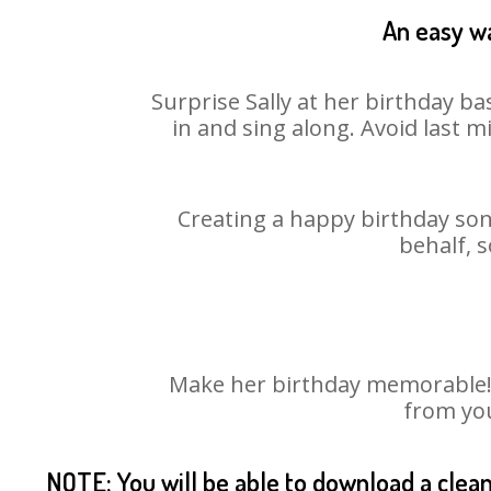
An easy wa
Surprise Sally at her birthday ba
in and sing along. Avoid last 
Creating a happy birthday song
behalf, s
Make her birthday memorable! Ch
from you
NOTE: You will be able to download a clea