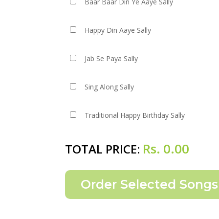
Baar Baar Din Ye Aaye Sally
Happy Din Aaye Sally
Jab Se Paya Sally
Sing Along Sally
Traditional Happy Birthday Sally
Rs.
0.00
TOTAL PRICE: