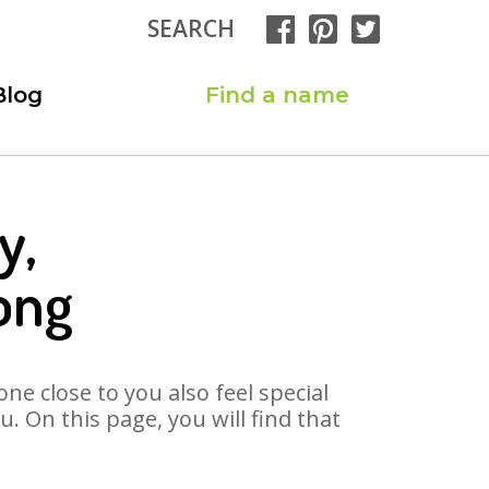
SEARCH
Blog
Find a name
y,
ong
ne close to you also feel special
. On this page, you will find that