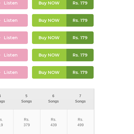
Listen
Buy NOW
Rs.
179
Listen
Buy NOW
Rs.
179
Listen
Buy NOW
Rs.
179
Listen
Buy NOW
Rs.
179
Listen
Buy NOW
Rs.
179
4
5
6
7
ngs
Songs
Songs
Songs
s.
Rs.
Rs.
Rs.
19
379
439
499