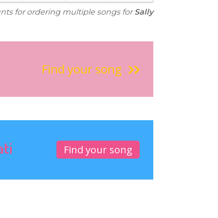
unts for ordering multiple songs for
Sally
Find your song
ati
Find your song