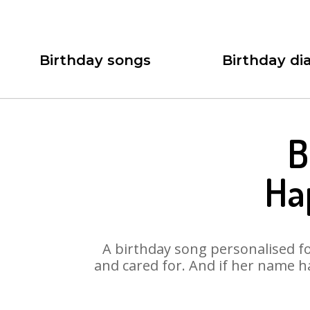
Birthday songs
Birthday dia
B
Ha
A birthday song personalised for
and cared for. And if her name ha