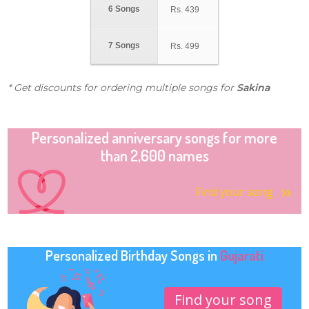
6 Songs
Rs.
439
7 Songs
Rs.
499
* Get discounts for ordering multiple songs for
Sakina
Personalized anniversary songs for more
than 2,600 names
Find your song
Personalized Birthday Songs in
Gujarati
Find your song