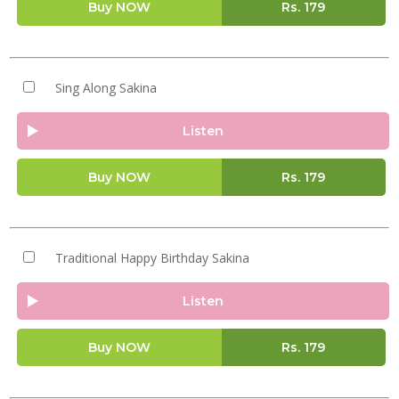
Buy NOW
Rs.
179
Sing Along Sakina
Listen
Buy NOW
Rs.
179
Traditional Happy Birthday Sakina
Listen
Buy NOW
Rs.
179