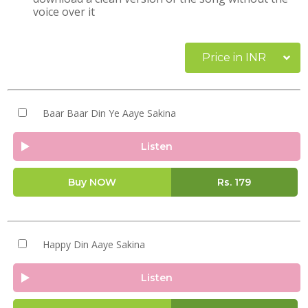
voice over it
Price in INR
Baar Baar Din Ye Aaye Sakina
Listen
Buy NOW
Rs.
179
Happy Din Aaye Sakina
Listen