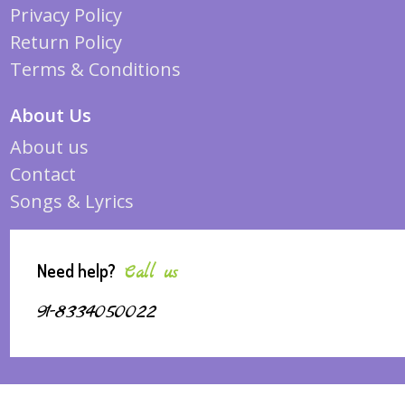
Privacy Policy
Return Policy
Terms & Conditions
About Us
About us
Contact
Songs & Lyrics
Need help?
Call us
91-8334050022