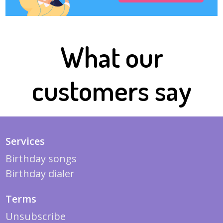
What our
customers say
Services
Birthday songs
Birthday dialer
Terms
Unsubscribe