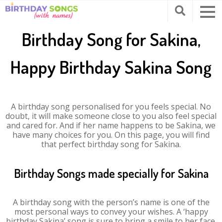
Birthday Song for Sakina,
Happy Birthday Sakina Song
A birthday song personalised for you feels special. No
doubt, it will make someone close to you also feel special
and cared for. And if her name happens to be Sakina, we
have many choices for you. On this page, you will find
that perfect birthday song for Sakina.
Birthday Songs made specially for Sakina
A birthday song with the person’s name is one of the
most personal ways to convey your wishes. A ‘happy
birthday Sakina’ song is sure to bring a smile to her face.