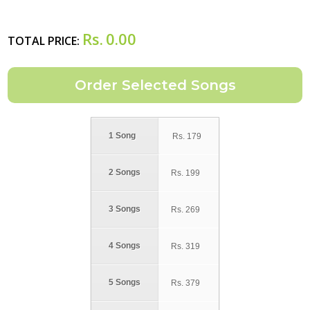
Rs.
0.00
TOTAL PRICE:
1 Song
Rs.
179
2 Songs
Rs.
199
3 Songs
Rs.
269
4 Songs
Rs.
319
5 Songs
Rs.
379