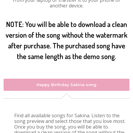
from your laptop or transfer it to your phone or
another device.
NOTE: You will be able to download a clean
version of the song without the watermark
after purchase. The purchased song have
the same length as the demo song.
Happy Birthday Sakina song
Find all available songs for Sakina. Listen to the
song preview and select those that you love most.
Once you buy the song, you will be able to
download a clean version of the song without the