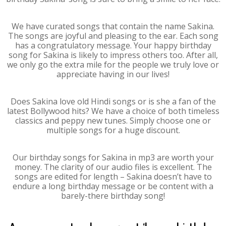
We have curated songs that contain the name Sakina.
The songs are joyful and pleasing to the ear. Each song
has a congratulatory message. Your happy birthday
song for Sakina is likely to impress others too. After all,
we only go the extra mile for the people we truly love or
appreciate having in our lives!
Does Sakina love old Hindi songs or is she a fan of the
latest Bollywood hits? We have a choice of both timeless
classics and peppy new tunes. Simply choose one or
multiple songs for a huge discount.
Our birthday songs for Sakina in mp3 are worth your
money. The clarity of our audio files is excellent. The
songs are edited for length – Sakina doesn’t have to
endure a long birthday message or be content with a
barely-there birthday song!