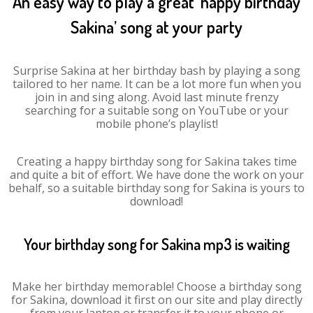
An easy way to play a great ‘happy birthday
Sakina’ song at your party
Surprise Sakina at her birthday bash by playing a song
tailored to her name. It can be a lot more fun when you
join in and sing along. Avoid last minute frenzy
searching for a suitable song on YouTube or your
mobile phone’s playlist!
Creating a happy birthday song for Sakina takes time
and quite a bit of effort. We have done the work on your
behalf, so a suitable birthday song for Sakina is yours to
download!
Your birthday song for Sakina mp3 is waiting
Make her birthday memorable! Choose a birthday song
for Sakina, download it first on our site and play directly