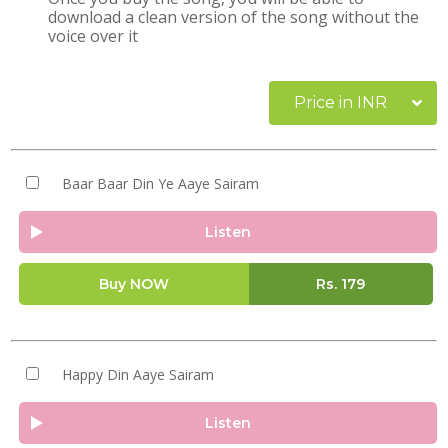
download a clean version of the song without the
voice over it
Price in INR
Baar Baar Din Ye Aaye Sairam
Listen
Buy NOW
Rs.
179
Happy Din Aaye Sairam
Listen