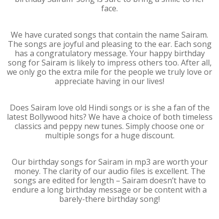
face.
We have curated songs that contain the name Sairam.
The songs are joyful and pleasing to the ear. Each song
has a congratulatory message. Your happy birthday
song for Sairam is likely to impress others too. After all,
we only go the extra mile for the people we truly love or
appreciate having in our lives!
Does Sairam love old Hindi songs or is she a fan of the
latest Bollywood hits? We have a choice of both timeless
classics and peppy new tunes. Simply choose one or
multiple songs for a huge discount.
Our birthday songs for Sairam in mp3 are worth your
money. The clarity of our audio files is excellent. The
songs are edited for length – Sairam doesn’t have to
endure a long birthday message or be content with a
barely-there birthday song!