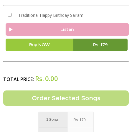
Traditional Happy Birthday Sairam
Listen
Buy NOW
Rs.
179
Rs.
0.00
TOTAL PRICE:
1 Song
Rs.
179