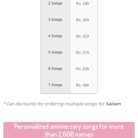
2 Songs
Rs.
199
3 Songs
Rs.
269
4 Songs
Rs.
319
5 Songs
Rs.
379
6 Songs
Rs.
439
7 Songs
Rs.
499
* Get discounts for ordering multiple songs for
Sairam
Personalized anniversary songs for more
than 2,600 names