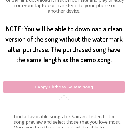
for Sairam, download it first on our site and play directly
from your laptop or transfer it to your phone or
another device.
NOTE: You will be able to download a clean
version of the song without the watermark
after purchase. The purchased song have
the same length as the demo song.
Happy Birthday Sairam song
Find all available songs for Sairam. Listen to the
song preview and select those that you love most.
Once you buy the song, you will be able to