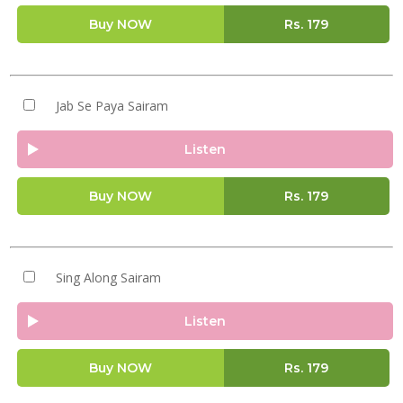
Buy NOW
Rs.
179
Jab Se Paya Sairam
Listen
Buy NOW
Rs.
179
Sing Along Sairam
Listen
Buy NOW
Rs.
179