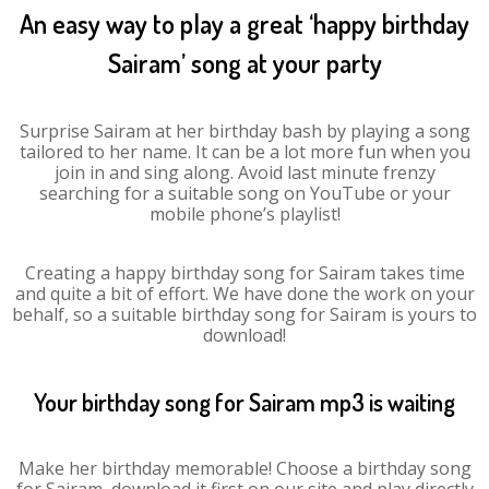
An easy way to play a great ‘happy birthday
Sairam’ song at your party
Surprise Sairam at her birthday bash by playing a song
tailored to her name. It can be a lot more fun when you
join in and sing along. Avoid last minute frenzy
searching for a suitable song on YouTube or your
mobile phone’s playlist!
Creating a happy birthday song for Sairam takes time
and quite a bit of effort. We have done the work on your
behalf, so a suitable birthday song for Sairam is yours to
download!
Your birthday song for Sairam mp3 is waiting
Make her birthday memorable! Choose a birthday song