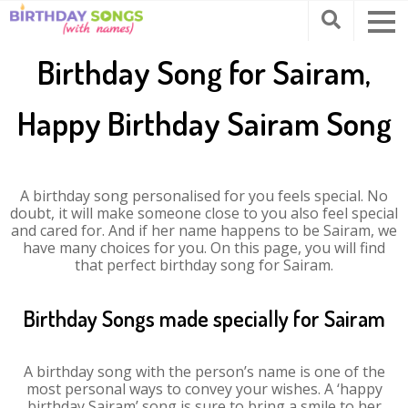
Birthday Song for Sairam,
Happy Birthday Sairam Song
A birthday song personalised for you feels special. No
doubt, it will make someone close to you also feel special
and cared for. And if her name happens to be Sairam, we
have many choices for you. On this page, you will find
that perfect birthday song for Sairam.
Birthday Songs made specially for Sairam
A birthday song with the person’s name is one of the
most personal ways to convey your wishes. A ‘happy
birthday Sairam’ song is sure to bring a smile to her