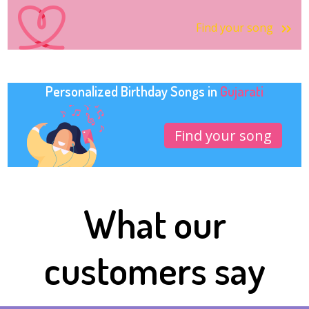
Find your song
Personalized Birthday Songs in
Gujarati
Find your song
What our
customers say