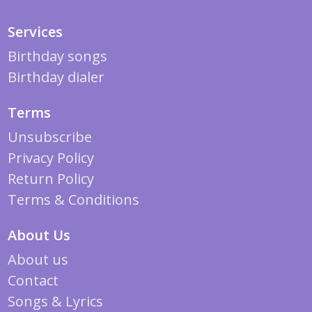
Services
Birthday songs
Birthday dialer
Terms
Unsubscribe
Privacy Policy
Return Policy
Terms & Conditions
About Us
About us
Contact
Songs & Lyrics