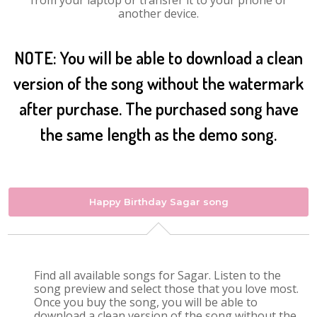
from your laptop or transfer it to your phone or
another device.
NOTE: You will be able to download a clean
version of the song without the watermark
after purchase. The purchased song have
the same length as the demo song.
Happy Birthday Sagar song
Find all available songs for Sagar. Listen to the
song preview and select those that you love most.
Once you buy the song, you will be able to
download a clean version of the song without the