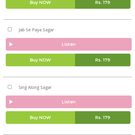
Buy NOW
Rs.
179
Jab Se Paya Sagar
Listen
Buy NOW
Rs.
179
Sing Along Sagar
Listen
Buy NOW
Rs.
179