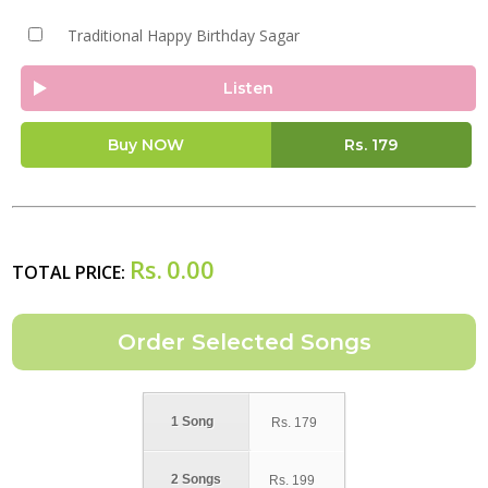
Traditional Happy Birthday Sagar
Listen
Buy NOW
Rs.
179
Rs.
0.00
TOTAL PRICE:
1 Song
Rs.
179
2 Songs
Rs.
199