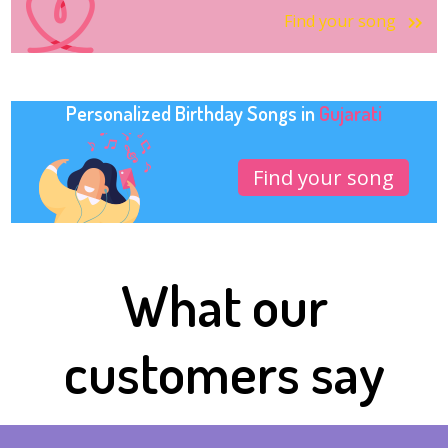
Find your song
Personalized Birthday Songs in
Gujarati
Find your song
What our
customers say