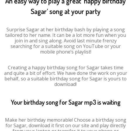
An easy way to play a great ‘happy birthday
Sagar’ song at your party
Surprise Sagar at her birthday bash by playing a song
tailored to her name. It can be a lot more fun when you
join in and sing along. Avoid last minute frenzy
searching for a suitable song on YouTube or your
mobile phone’s playlist!
Creating a happy birthday song for Sagar takes time
and quite a bit of effort. We have done the work on your
behalf, so a suitable birthday song for Sagar is yours to
download!
Your birthday song for Sagar mp3 is waiting
Make her birthday memorable! Choose a birthday song
for Sagar, download it first on our site and play directly