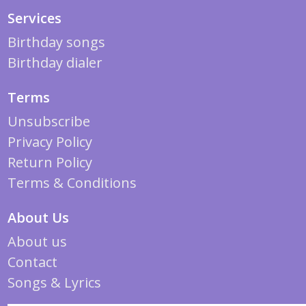
Services
Birthday songs
Birthday dialer
Terms
Unsubscribe
Privacy Policy
Return Policy
Terms & Conditions
About Us
About us
Contact
Songs & Lyrics