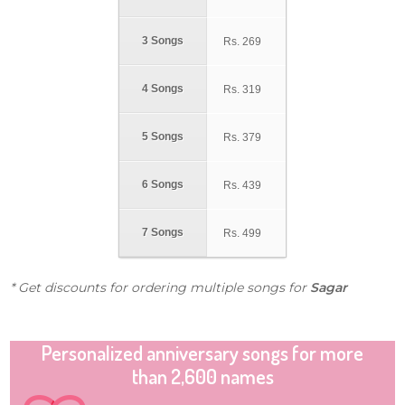
3 Songs
Rs.
269
4 Songs
Rs.
319
5 Songs
Rs.
379
6 Songs
Rs.
439
7 Songs
Rs.
499
* Get discounts for ordering multiple songs for
Sagar
Personalized anniversary songs for more
than 2,600 names