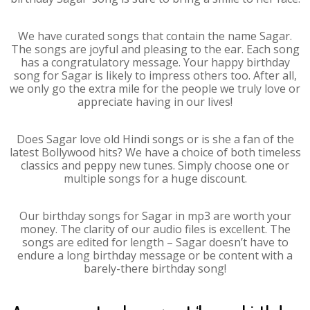
We have curated songs that contain the name Sagar.
The songs are joyful and pleasing to the ear. Each song
has a congratulatory message. Your happy birthday
song for Sagar is likely to impress others too. After all,
we only go the extra mile for the people we truly love or
appreciate having in our lives!
Does Sagar love old Hindi songs or is she a fan of the
latest Bollywood hits? We have a choice of both timeless
classics and peppy new tunes. Simply choose one or
multiple songs for a huge discount.
Our birthday songs for Sagar in mp3 are worth your
money. The clarity of our audio files is excellent. The
songs are edited for length – Sagar doesn’t have to
endure a long birthday message or be content with a
barely-there birthday song!