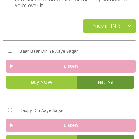
voice over it
Price in INR
Baar Baar Din Ye Aaye Sagar
Listen
Buy NOW
Rs.
179
Happy Din Aaye Sagar
Listen