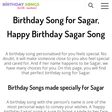
Birthday Song for Sagar,
Happy Birthday Sagar Song
A birthday song personalised for you feels special. No
doubt, it will make someone close to you also feel special
and cared for. And if her name happens to be Sagar, we
have many choices for you. On this page, you will find
that perfect birthday song for Sagar.
Birthday Songs made specially for Sagar
A birthday song with the person’s name is one of the
most personal ways to convey your wishes. A ‘happy
birthday Sagar’ song is sure to bring a smile to her face.