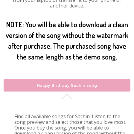
from your laptop or transfer it to your phone or
another device.
NOTE: You will be able to download a clean
version of the song without the watermark
after purchase. The purchased song have
the same length as the demo song.
Happy Birthday Sachin song
Find all available songs for Sachin. Listen to the
song preview and select those that you love most.
Once you buy the song, you will be able to
download a clean version of the song without the