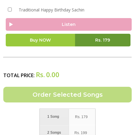
Traditional Happy Birthday Sachin
Listen
Buy NOW
Rs.
179
Rs.
0.00
TOTAL PRICE:
1 Song
Rs.
179
2 Songs
Rs.
199