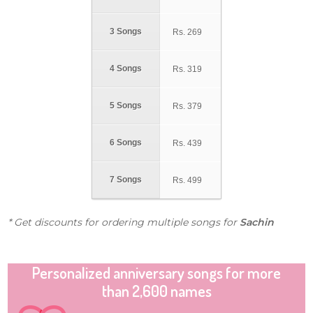
3 Songs
Rs.
269
4 Songs
Rs.
319
5 Songs
Rs.
379
6 Songs
Rs.
439
7 Songs
Rs.
499
* Get discounts for ordering multiple songs for
Sachin
Personalized anniversary songs for more
than 2,600 names