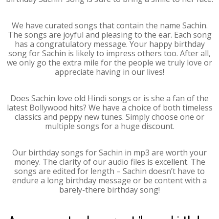
We have curated songs that contain the name Sachin.
The songs are joyful and pleasing to the ear. Each song
has a congratulatory message. Your happy birthday
song for Sachin is likely to impress others too. After all,
we only go the extra mile for the people we truly love or
appreciate having in our lives!
Does Sachin love old Hindi songs or is she a fan of the
latest Bollywood hits? We have a choice of both timeless
classics and peppy new tunes. Simply choose one or
multiple songs for a huge discount.
Our birthday songs for Sachin in mp3 are worth your
money. The clarity of our audio files is excellent. The
songs are edited for length – Sachin doesn’t have to
endure a long birthday message or be content with a
barely-there birthday song!