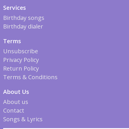
Services
Birthday songs
Birthday dialer
Terms
Unsubscribe
Privacy Policy
Return Policy
Terms & Conditions
About Us
About us
Contact
Songs & Lyrics