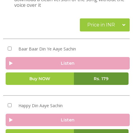
voice over it
Price in INR
Baar Baar Din Ye Aaye Sachin
Listen
Buy NOW
Rs.
179
Happy Din Aaye Sachin
Listen