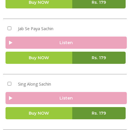
Buy NOW
Rs.
179
Jab Se Paya Sachin
Listen
Buy NOW
Rs.
179
Sing Along Sachin
Listen
Buy NOW
Rs.
179