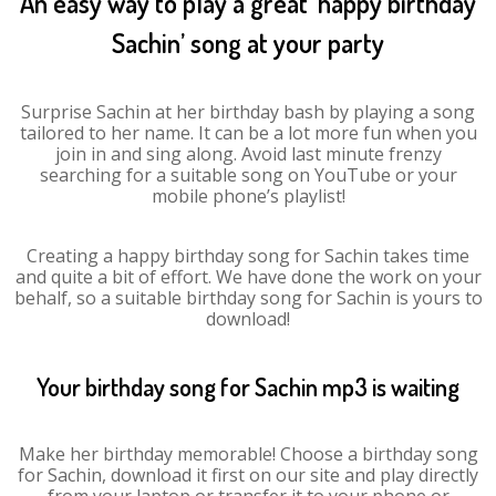
An easy way to play a great ‘happy birthday
Sachin’ song at your party
Surprise Sachin at her birthday bash by playing a song
tailored to her name. It can be a lot more fun when you
join in and sing along. Avoid last minute frenzy
searching for a suitable song on YouTube or your
mobile phone’s playlist!
Creating a happy birthday song for Sachin takes time
and quite a bit of effort. We have done the work on your
behalf, so a suitable birthday song for Sachin is yours to
download!
Your birthday song for Sachin mp3 is waiting
Make her birthday memorable! Choose a birthday song
for Sachin, download it first on our site and play directly