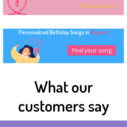
Find your song
Personalized Birthday Songs in
Gujarati
Find your song
What our
customers say