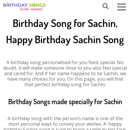
Birthday Song for Sachin,
Happy Birthday Sachin Song
A birthday song personalised for you feels special. No
doubt, it will make someone close to you also feel special
and cared for. And if her name happens to be Sachin, we
have many choices for you. On this page, you will find
that perfect birthday song for Sachin.
Birthday Songs made specially for Sachin
A birthday song with the person’s name is one of the
most personal ways to convey your wishes. A ‘happy
birthday Sachin’ song is sure to bring a smile to her face.