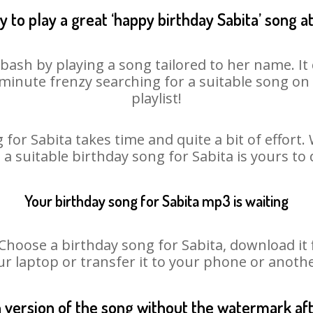
 to play a great ‘happy birthday Sabita’ song a
 bash by playing a song tailored to her name. I
st minute frenzy searching for a suitable song 
playlist!
 for Sabita takes time and quite a bit of effort
o a suitable birthday song for Sabita is yours to
Your birthday song for Sabita mp3 is waiting
oose a birthday song for Sabita, download it fir
r laptop or transfer it to your phone or anothe
n version of the song without the watermark a