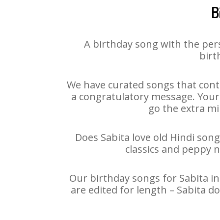
B
A birthday song with the per
birt
We have curated songs that conta
a congratulatory message. Your h
go the extra mi
Does Sabita love old Hindi song
classics and peppy 
Our birthday songs for Sabita in
are edited for length – Sabita 