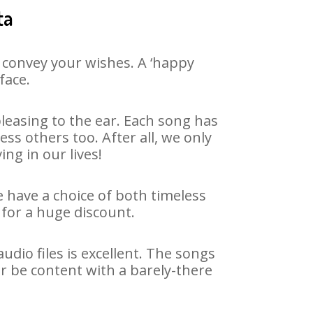
ta
 convey your wishes. A ‘happy
face.
leasing to the ear. Each song has
ss others too. After all, we only
ng in our lives!
e have a choice of both timeless
for a huge discount.
dio files is excellent. The songs
r be content with a barely-there