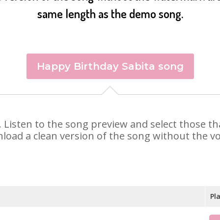
same length as the demo song.
Happy Birthday Sabita song
ta. Listen to the song preview and select those 
nload a clean version of the song without the voi
Pl