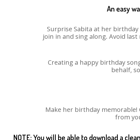
An easy way
Surprise Sabita at her birthday
join in and sing along. Avoid la
Creating a happy birthday song
behalf, s
Make her birthday memorable! Ch
from you
NOTE: You will be able to download a clea