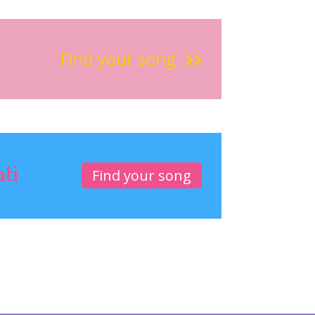
Find your song
ati
Find your song