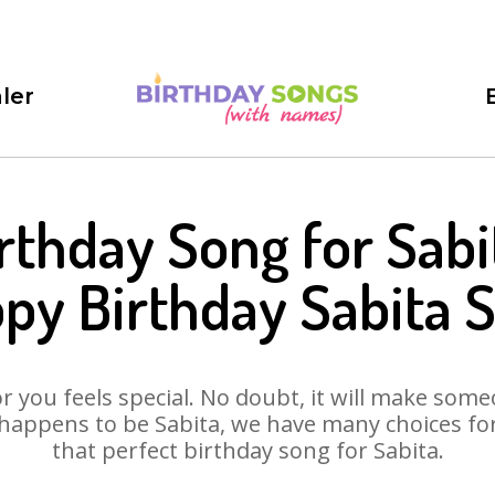
ler
rthday Song for Sabi
py Birthday Sabita 
 you feels special. No doubt, it will make someo
happens to be Sabita, we have many choices for 
that perfect birthday song for Sabita.