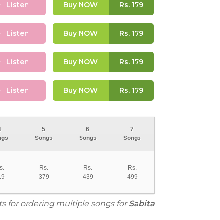
Listen
Buy NOW
Rs.
179
Listen
Buy NOW
Rs.
179
Listen
Buy NOW
Rs.
179
Listen
Buy NOW
Rs.
179
4
5
6
7
ngs
Songs
Songs
Songs
s.
Rs.
Rs.
Rs.
19
379
439
499
ts for ordering multiple songs for
Sabita