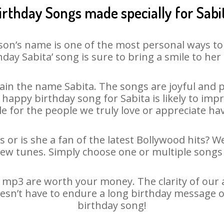
irthday Songs made specially for Sabi
son’s name is one of the most personal ways to
hday Sabita’ song is sure to bring a smile to her 
in the name Sabita. The songs are joyful and p
appy birthday song for Sabita is likely to impre
le for the people we truly love or appreciate havi
s or is she a fan of the latest Bollywood hits? W
new tunes. Simply choose one or multiple songs 
 mp3 are worth your money. The clarity of our au
doesn’t have to endure a long birthday message o
birthday song!