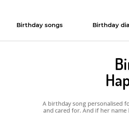
Birthday songs
Birthday dia
Bi
Hap
A birthday song personalised for
and cared for. And if her name 