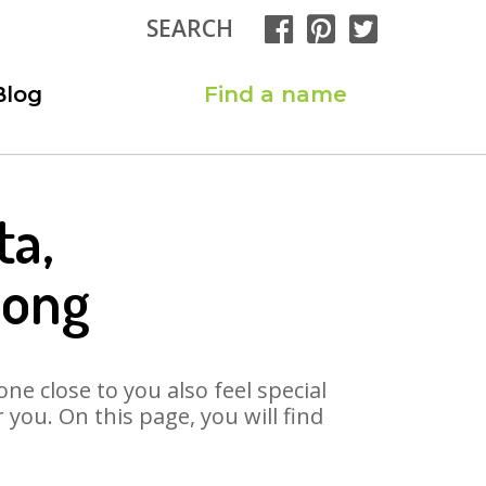
SEARCH
Blog
Find a name
ta,
Song
ne close to you also feel special
you. On this page, you will find