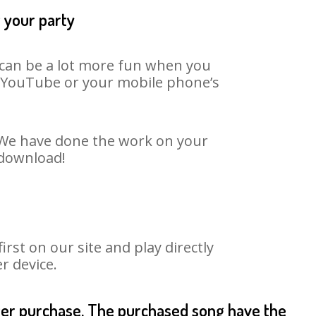
t your party
t can be a lot more fun when you
on YouTube or your mobile phone’s
. We have done the work on your
 download!
st on our site and play directly
r device.
fter purchase. The purchased song have the