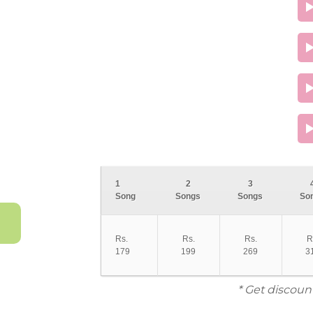
1
2
3
Song
Songs
Songs
So
Rs.
Rs.
Rs.
R
179
199
269
3
* Get discoun