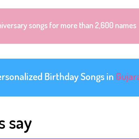
niversary songs for more than 2,600 names
ersonalized Birthday Songs in
Gujar
s say