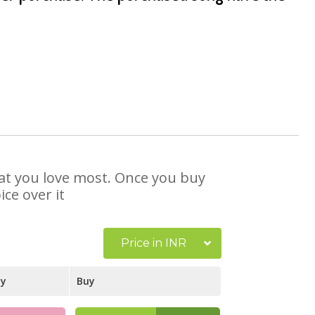
that you love most. Once you buy
ce over it
Price in INR
ay
Buy