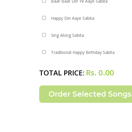
Baar Baar Din Ye Aaye Sabita
Happy Din Aaye Sabita
Sing Along Sabita
Traditional Happy Birthday Sabita
Rs.
0.00
TOTAL PRICE: