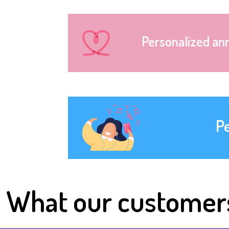
Personalized an
P
What our customer