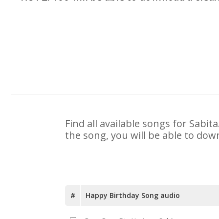
Find all available songs for Sabi
the song, you will be able to dow
#
Happy Birthday Song audio