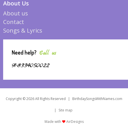
About Us
About us
Contact
Songs & Lyrics
Need help?
Call us
91-8334050022
Copyright © 2026 All Rights Reserved
|
BirthdaySongsWithNames.com
|
Site map
Made with
AirDesigns