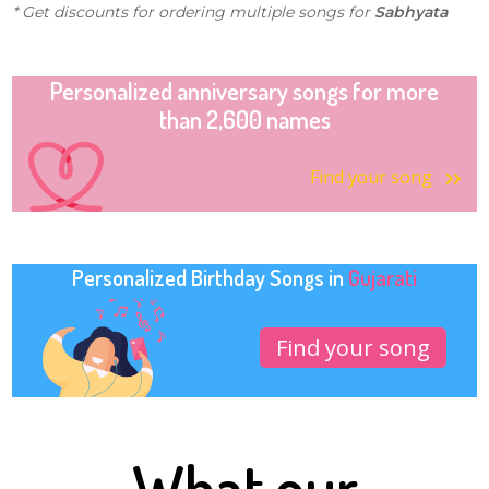
* Get discounts for ordering multiple songs for
Sabhyata
Personalized anniversary songs for more
than 2,600 names
Find your song
Personalized Birthday Songs in
Gujarati
Find your song
What our