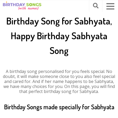
Birthday Song for Sabhyata,
Happy Birthday Sabhyata
Song
A birthday song personalised for you feels special. No
doubt, it will make someone close to you also feel special
and cared for. And if her name happens to be Sabhyata,
we have many choices for you. On this page, you will find
that perfect birthday song for Sabhyata.
Birthday Songs made specially for Sabhyata