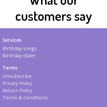
customers say
Services
Birthday songs
Birthday dialer
Terms
Unsubscribe
Privacy Policy
Return Policy
Terms & Conditions