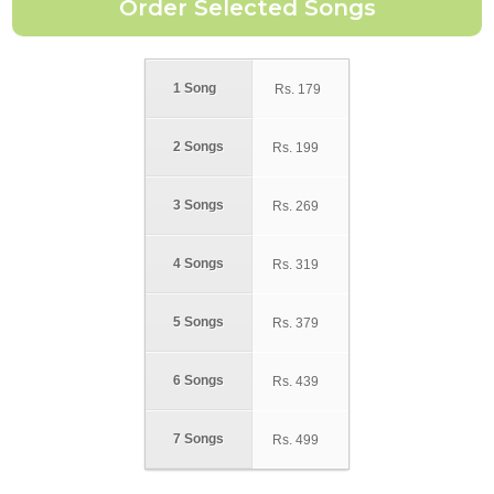
1 Song
Rs.
179
2 Songs
Rs.
199
3 Songs
Rs.
269
4 Songs
Rs.
319
5 Songs
Rs.
379
6 Songs
Rs.
439
7 Songs
Rs.
499