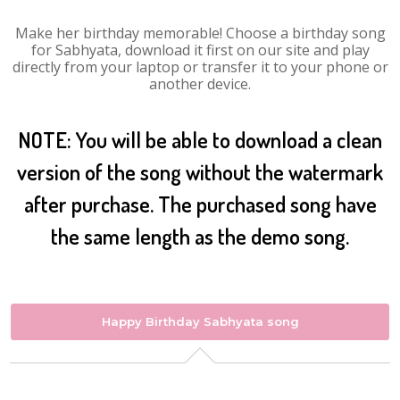
Make her birthday memorable! Choose a birthday song
for Sabhyata, download it first on our site and play
directly from your laptop or transfer it to your phone or
another device.
NOTE: You will be able to download a clean
version of the song without the watermark
after purchase. The purchased song have
the same length as the demo song.
Happy Birthday Sabhyata song