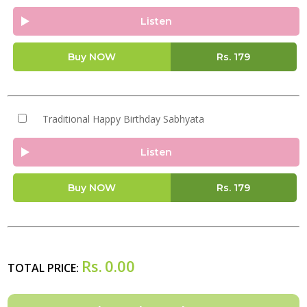
Listen
Buy NOW
Rs.
179
Traditional Happy Birthday Sabhyata
Listen
Buy NOW
Rs.
179
Rs.
0.00
TOTAL PRICE: