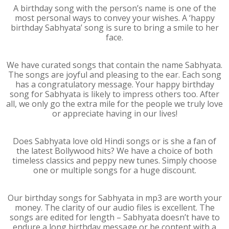
A birthday song with the person’s name is one of the
most personal ways to convey your wishes. A ‘happy
birthday Sabhyata’ song is sure to bring a smile to her
face.
We have curated songs that contain the name Sabhyata.
The songs are joyful and pleasing to the ear. Each song
has a congratulatory message. Your happy birthday
song for Sabhyata is likely to impress others too. After
all, we only go the extra mile for the people we truly love
or appreciate having in our lives!
Does Sabhyata love old Hindi songs or is she a fan of
the latest Bollywood hits? We have a choice of both
timeless classics and peppy new tunes. Simply choose
one or multiple songs for a huge discount.
Our birthday songs for Sabhyata in mp3 are worth your
money. The clarity of our audio files is excellent. The
songs are edited for length – Sabhyata doesn’t have to
endure a long birthday message or be content with a