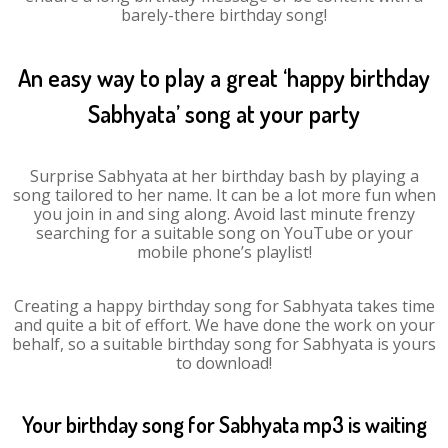
barely-there birthday song!
An easy way to play a great ‘happy birthday
Sabhyata’ song at your party
Surprise Sabhyata at her birthday bash by playing a
song tailored to her name. It can be a lot more fun when
you join in and sing along. Avoid last minute frenzy
searching for a suitable song on YouTube or your
mobile phone’s playlist!
Creating a happy birthday song for Sabhyata takes time
and quite a bit of effort. We have done the work on your
behalf, so a suitable birthday song for Sabhyata is yours
to download!
Your birthday song for Sabhyata mp3 is waiting