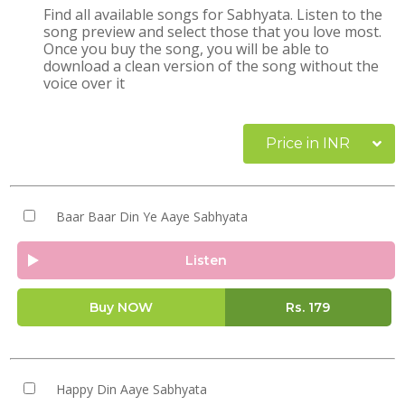
Find all available songs for Sabhyata. Listen to the
song preview and select those that you love most.
Once you buy the song, you will be able to
download a clean version of the song without the
voice over it
Price in INR
Baar Baar Din Ye Aaye Sabhyata
Listen
Buy NOW
Rs.
179
Happy Din Aaye Sabhyata