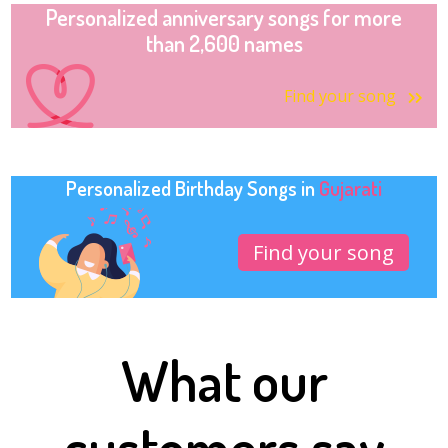
Personalized anniversary songs for more
than 2,600 names
Find your song
Personalized Birthday Songs in
Gujarati
Find your song
What our
customers say