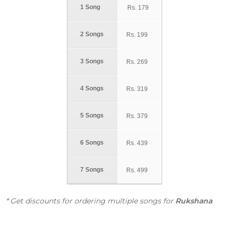
1 Song
Rs.
179
2 Songs
Rs.
199
3 Songs
Rs.
269
4 Songs
Rs.
319
5 Songs
Rs.
379
6 Songs
Rs.
439
7 Songs
Rs.
499
* Get discounts for ordering multiple songs for
Rukshana