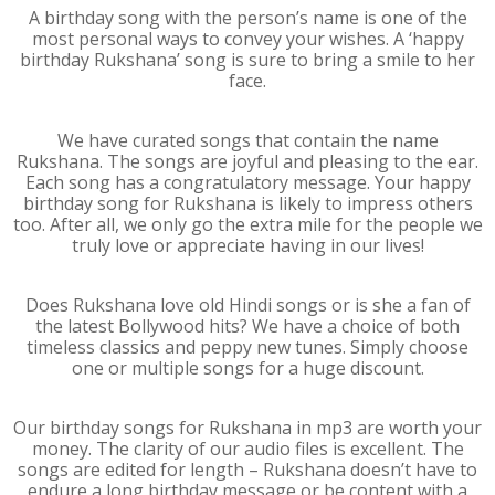
A birthday song with the person’s name is one of the
most personal ways to convey your wishes. A ‘happy
birthday Rukshana’ song is sure to bring a smile to her
face.
We have curated songs that contain the name
Rukshana. The songs are joyful and pleasing to the ear.
Each song has a congratulatory message. Your happy
birthday song for Rukshana is likely to impress others
too. After all, we only go the extra mile for the people we
truly love or appreciate having in our lives!
Does Rukshana love old Hindi songs or is she a fan of
the latest Bollywood hits? We have a choice of both
timeless classics and peppy new tunes. Simply choose
one or multiple songs for a huge discount.
Our birthday songs for Rukshana in mp3 are worth your
money. The clarity of our audio files is excellent. The
songs are edited for length – Rukshana doesn’t have to
endure a long birthday message or be content with a