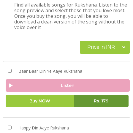
Find all available songs for Rukshana. Listen to the
song preview and select those that you love most.
Once you buy the song, you will be able to
download a clean version of the song without the
voice over it
Price in INR
Baar Baar Din Ye Aaye Rukshana
Listen
Buy NOW
Rs.
179
Happy Din Aaye Rukshana