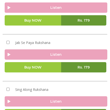
Listen
Buy NOW
Rs.
179
Jab Se Paya Rukshana
Listen
Buy NOW
Rs.
179
Sing Along Rukshana
Listen