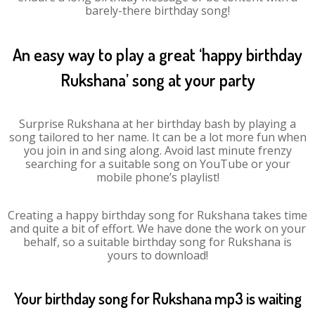
barely-there birthday song!
An easy way to play a great ‘happy birthday
Rukshana’ song at your party
Surprise Rukshana at her birthday bash by playing a
song tailored to her name. It can be a lot more fun when
you join in and sing along. Avoid last minute frenzy
searching for a suitable song on YouTube or your
mobile phone’s playlist!
Creating a happy birthday song for Rukshana takes time
and quite a bit of effort. We have done the work on your
behalf, so a suitable birthday song for Rukshana is
yours to download!
Your birthday song for Rukshana mp3 is waiting