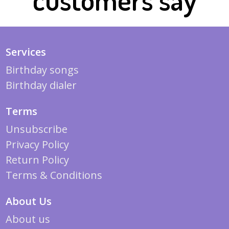
Services
Birthday songs
Birthday dialer
Terms
Unsubscribe
Privacy Policy
Return Policy
Terms & Conditions
About Us
About us