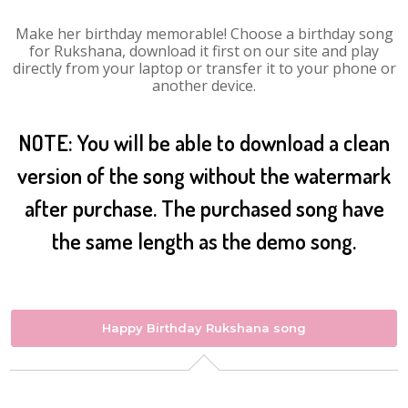
Make her birthday memorable! Choose a birthday song
for Rukshana, download it first on our site and play
directly from your laptop or transfer it to your phone or
another device.
NOTE: You will be able to download a clean
version of the song without the watermark
after purchase. The purchased song have
the same length as the demo song.
Happy Birthday Rukshana song