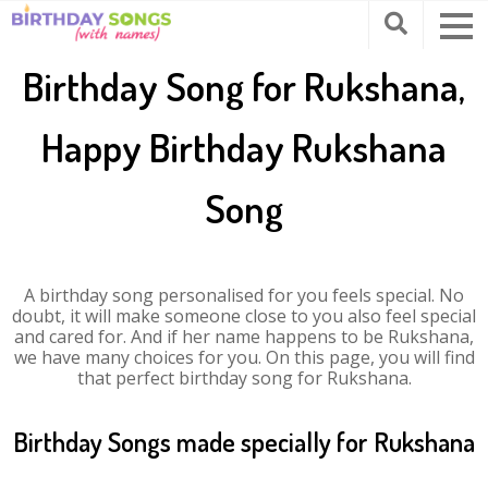
Birthday Song for Rukshana,
Happy Birthday Rukshana
Song
A birthday song personalised for you feels special. No
doubt, it will make someone close to you also feel special
and cared for. And if her name happens to be Rukshana,
we have many choices for you. On this page, you will find
that perfect birthday song for Rukshana.
Birthday Songs made specially for Rukshana