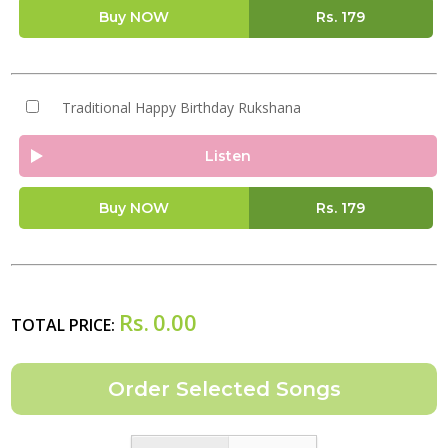
Buy NOW
Rs.
179
Traditional Happy Birthday Rukshana
Listen
Buy NOW
Rs.
179
Rs.
0.00
TOTAL PRICE: