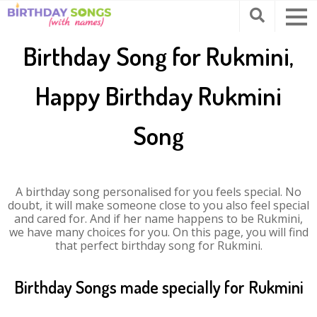
Birthday Song for Rukmini,
Happy Birthday Rukmini
Song
A birthday song personalised for you feels special. No
doubt, it will make someone close to you also feel special
and cared for. And if her name happens to be Rukmini,
we have many choices for you. On this page, you will find
that perfect birthday song for Rukmini.
Birthday Songs made specially for Rukmini