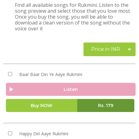
Find all available songs for Rukmini. Listen to the
song preview and select those that you love most.
Once you buy the song, you will be able to
download a clean version of the song without the
voice over it
Price in INR
Baar Baar Din Ye Aaye Rukmini
Listen
Buy NOW
Rs.
179
Happy Din Aaye Rukmini