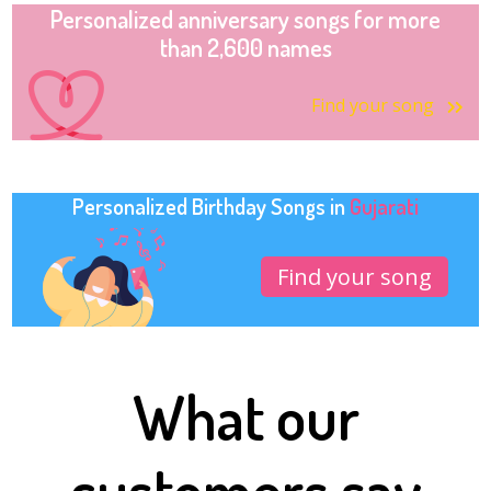
Personalized anniversary songs for more
than 2,600 names
Find your song
Personalized Birthday Songs in
Gujarati
Find your song
What our
customers say