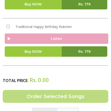
Buy NOW
Rs.
179
Traditional Happy Birthday Rukmini
Listen
Buy NOW
Rs.
179
Rs.
0.00
TOTAL PRICE: