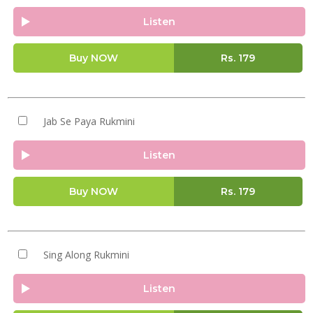
Listen
Buy NOW
Rs.
179
Jab Se Paya Rukmini
Listen
Buy NOW
Rs.
179
Sing Along Rukmini
Listen