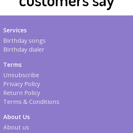
Services
Birthday songs
Birthday dialer
Terms
Unsubscribe
Privacy Policy
Return Policy
Terms & Conditions
About Us
About us