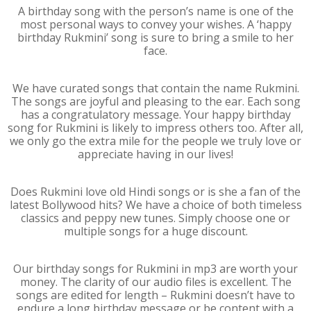
A birthday song with the person’s name is one of the
most personal ways to convey your wishes. A ‘happy
birthday Rukmini’ song is sure to bring a smile to her
face.
We have curated songs that contain the name Rukmini.
The songs are joyful and pleasing to the ear. Each song
has a congratulatory message. Your happy birthday
song for Rukmini is likely to impress others too. After all,
we only go the extra mile for the people we truly love or
appreciate having in our lives!
Does Rukmini love old Hindi songs or is she a fan of the
latest Bollywood hits? We have a choice of both timeless
classics and peppy new tunes. Simply choose one or
multiple songs for a huge discount.
Our birthday songs for Rukmini in mp3 are worth your
money. The clarity of our audio files is excellent. The
songs are edited for length – Rukmini doesn’t have to
endure a long birthday message or be content with a