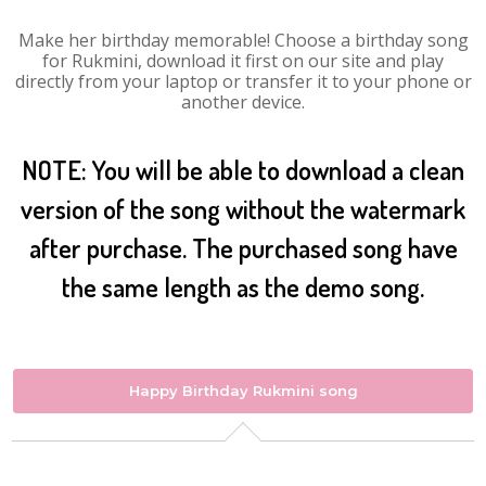
Make her birthday memorable! Choose a birthday song
for Rukmini, download it first on our site and play
directly from your laptop or transfer it to your phone or
another device.
NOTE: You will be able to download a clean
version of the song without the watermark
after purchase. The purchased song have
the same length as the demo song.
Happy Birthday Rukmini song