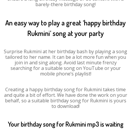
barely-there birthday song!
An easy way to play a great ‘happy birthday
Rukmini’ song at your party
Surprise Rukmini at her birthday bash by playing a song
tailored to her name. It can be a lot more fun when you
join in and sing along. Avoid last minute frenzy
searching for a suitable song on YouTube or your
mobile phone’s playlist!
Creating a happy birthday song for Rukmini takes time
and quite a bit of effort. We have done the work on your
behalf, so a suitable birthday song for Rukmini is yours
to download!
Your birthday song for Rukmini mp3 is waiting