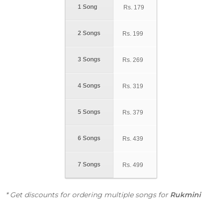
1 Song
Rs.
179
2 Songs
Rs.
199
3 Songs
Rs.
269
4 Songs
Rs.
319
5 Songs
Rs.
379
6 Songs
Rs.
439
7 Songs
Rs.
499
* Get discounts for ordering multiple songs for
Rukmini