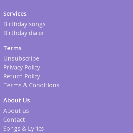
Services
Birthday songs
Birthday dialer
Terms
Unsubscribe
Privacy Policy
Return Policy
Terms & Conditions
About Us
About us
Contact
Songs & Lyrics