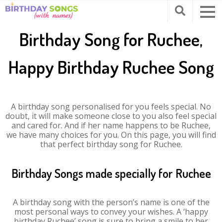
Birthday Song for Ruchee,
Happy Birthday Ruchee Song
A birthday song personalised for you feels special. No
doubt, it will make someone close to you also feel special
and cared for. And if her name happens to be Ruchee,
we have many choices for you. On this page, you will find
that perfect birthday song for Ruchee.
Birthday Songs made specially for Ruchee
A birthday song with the person’s name is one of the
most personal ways to convey your wishes. A ‘happy
birthday Ruchee’ song is sure to bring a smile to her