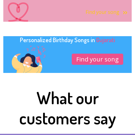
Find your song
Personalized Birthday Songs in
Gujarati
Find your song
What our
customers say