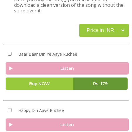
download a clean version of the song without the
voice over it
Price in INR
Baar Baar Din Ye Aaye Ruchee
Listen
Buy NOW
Rs.
179
Happy Din Aaye Ruchee
Listen