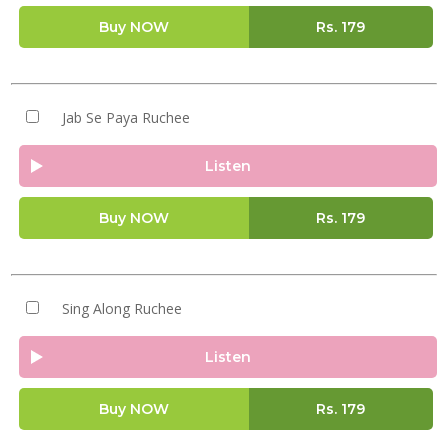
Buy NOW
Rs.
179
Jab Se Paya Ruchee
Listen
Buy NOW
Rs.
179
Sing Along Ruchee
Listen
Buy NOW
Rs.
179