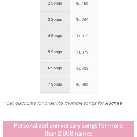
2 Songs
Rs.
199
3 Songs
Rs.
269
4 Songs
Rs.
319
5 Songs
Rs.
379
6 Songs
Rs.
439
7 Songs
Rs.
499
* Get discounts for ordering multiple songs for
Ruchee
Personalized anniversary songs for more
than 2,600 names