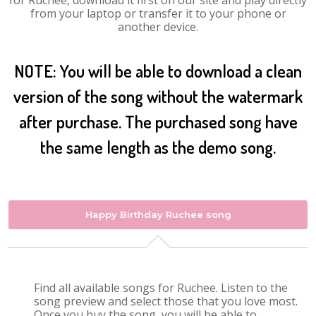
for Ruchee, download it first on our site and play directly
from your laptop or transfer it to your phone or
another device.
NOTE: You will be able to download a clean
version of the song without the watermark
after purchase. The purchased song have
the same length as the demo song.
Happy Birthday Ruchee song
Find all available songs for Ruchee. Listen to the
song preview and select those that you love most.
Once you buy the song, you will be able to