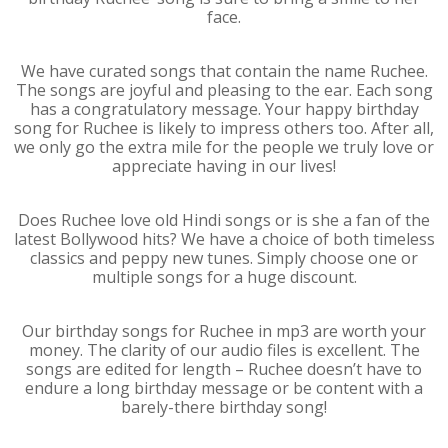
face.
We have curated songs that contain the name Ruchee.
The songs are joyful and pleasing to the ear. Each song
has a congratulatory message. Your happy birthday
song for Ruchee is likely to impress others too. After all,
we only go the extra mile for the people we truly love or
appreciate having in our lives!
Does Ruchee love old Hindi songs or is she a fan of the
latest Bollywood hits? We have a choice of both timeless
classics and peppy new tunes. Simply choose one or
multiple songs for a huge discount.
Our birthday songs for Ruchee in mp3 are worth your
money. The clarity of our audio files is excellent. The
songs are edited for length – Ruchee doesn’t have to
endure a long birthday message or be content with a
barely-there birthday song!