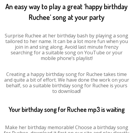
An easy way to play a great ‘happy birthday
Ruchee’ song at your party
Surprise Ruchee at her birthday bash by playing a song
tailored to her name. It can be a lot more fun when you
join in and sing along. Avoid last minute frenzy
searching for a suitable song on YouTube or your
mobile phone’s playlist!
Creating a happy birthday song for Ruchee takes time
and quite a bit of effort. We have done the work on your
behalf, so a suitable birthday song for Ruchee is yours
to download!
Your birthday song for Ruchee mp3 is waiting
Make her birthday memorable! Choose a birthday song