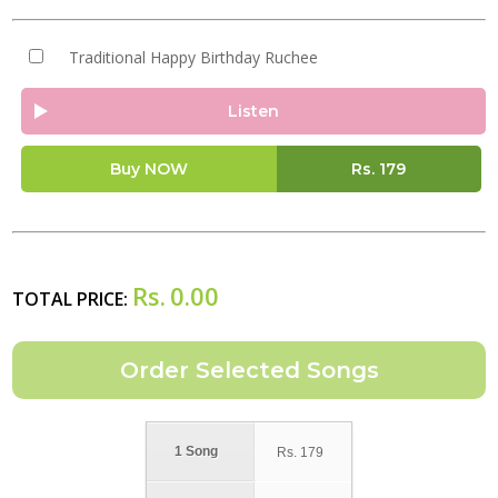
Traditional Happy Birthday Ruchee
Listen
Buy NOW
Rs.
179
Rs.
0.00
TOTAL PRICE:
1 Song
Rs.
179