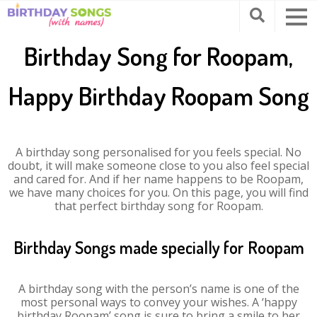
Birthday Song for Roopam,
Happy Birthday Roopam Song
A birthday song personalised for you feels special. No
doubt, it will make someone close to you also feel special
and cared for. And if her name happens to be Roopam,
we have many choices for you. On this page, you will find
that perfect birthday song for Roopam.
Birthday Songs made specially for Roopam
A birthday song with the person’s name is one of the
most personal ways to convey your wishes. A ‘happy
birthday Roopam’ song is sure to bring a smile to her