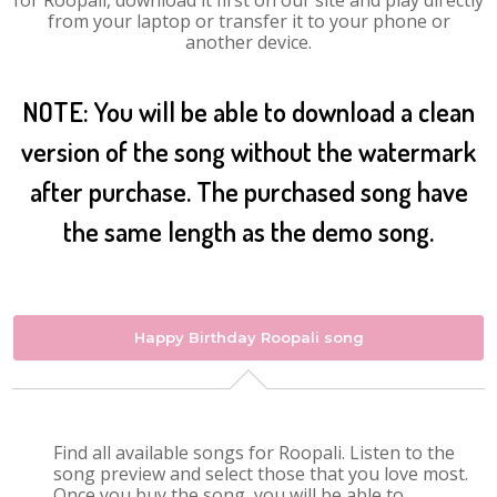
for Roopali, download it first on our site and play directly
from your laptop or transfer it to your phone or
another device.
NOTE: You will be able to download a clean
version of the song without the watermark
after purchase. The purchased song have
the same length as the demo song.
Happy Birthday Roopali song
Find all available songs for Roopali. Listen to the
song preview and select those that you love most.
Once you buy the song, you will be able to