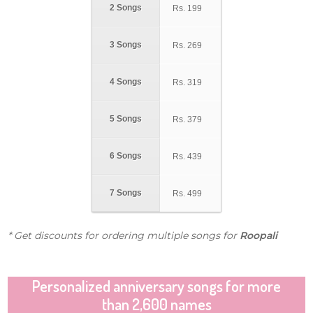
2 Songs
Rs.
199
3 Songs
Rs.
269
4 Songs
Rs.
319
5 Songs
Rs.
379
6 Songs
Rs.
439
7 Songs
Rs.
499
* Get discounts for ordering multiple songs for
Roopali
Personalized anniversary songs for more
than 2,600 names