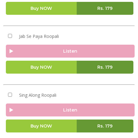
Buy NOW
Rs.
179
Jab Se Paya Roopali
Listen
Buy NOW
Rs.
179
Sing Along Roopali
Listen
Buy NOW
Rs.
179