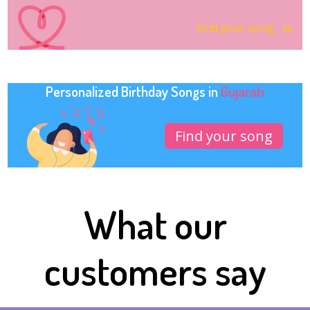
Find your song
Personalized Birthday Songs in
Gujarati
Find your song
What our
customers say