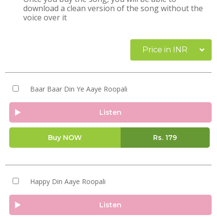
download a clean version of the song without the
voice over it
Price in INR
Baar Baar Din Ye Aaye Roopali
Listen
Buy NOW
Rs.
179
Happy Din Aaye Roopali
Listen