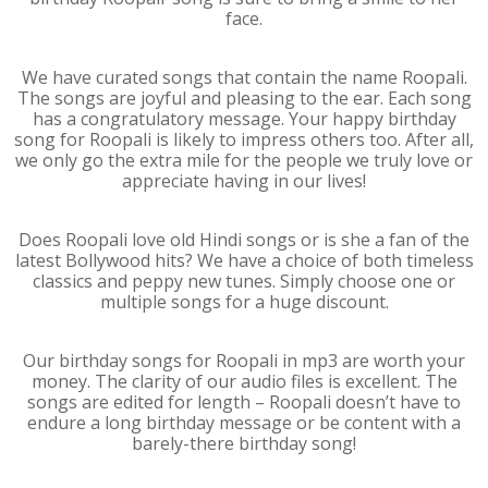
face.
We have curated songs that contain the name Roopali.
The songs are joyful and pleasing to the ear. Each song
has a congratulatory message. Your happy birthday
song for Roopali is likely to impress others too. After all,
we only go the extra mile for the people we truly love or
appreciate having in our lives!
Does Roopali love old Hindi songs or is she a fan of the
latest Bollywood hits? We have a choice of both timeless
classics and peppy new tunes. Simply choose one or
multiple songs for a huge discount.
Our birthday songs for Roopali in mp3 are worth your
money. The clarity of our audio files is excellent. The
songs are edited for length – Roopali doesn’t have to
endure a long birthday message or be content with a
barely-there birthday song!