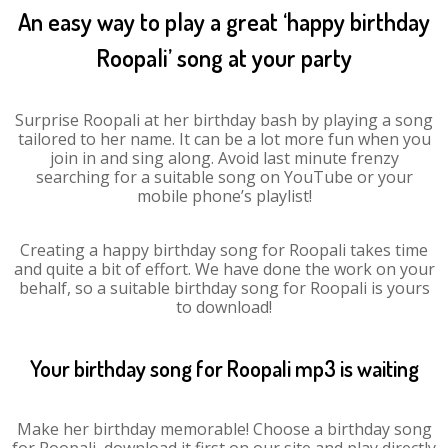
An easy way to play a great ‘happy birthday
Roopali’ song at your party
Surprise Roopali at her birthday bash by playing a song
tailored to her name. It can be a lot more fun when you
join in and sing along. Avoid last minute frenzy
searching for a suitable song on YouTube or your
mobile phone’s playlist!
Creating a happy birthday song for Roopali takes time
and quite a bit of effort. We have done the work on your
behalf, so a suitable birthday song for Roopali is yours
to download!
Your birthday song for Roopali mp3 is waiting
Make her birthday memorable! Choose a birthday song