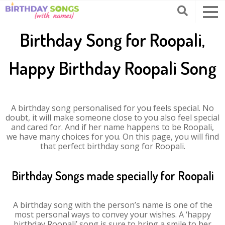
Birthday Song for Roopali,
Happy Birthday Roopali Song
A birthday song personalised for you feels special. No
doubt, it will make someone close to you also feel special
and cared for. And if her name happens to be Roopali,
we have many choices for you. On this page, you will find
that perfect birthday song for Roopali.
Birthday Songs made specially for Roopali
A birthday song with the person’s name is one of the
most personal ways to convey your wishes. A ‘happy
birthday Roopali’ song is sure to bring a smile to her