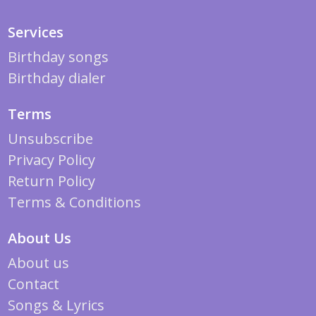
Services
Birthday songs
Birthday dialer
Terms
Unsubscribe
Privacy Policy
Return Policy
Terms & Conditions
About Us
About us
Contact
Songs & Lyrics