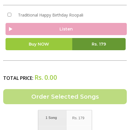
Traditional Happy Birthday Roopali
Listen
Buy NOW
Rs.
179
Rs.
0.00
TOTAL PRICE:
1 Song
Rs.
179