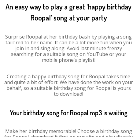
An easy way to play a great ‘happy birthday
Roopal’ song at your party
Surprise Roopal at her birthday bash by playing a song
tailored to her name. It can be a lot more fun when you
join in and sing along. Avoid last minute frenzy
searching for a suitable song on YouTube or your
mobile phone’s playlist!
Creating a happy birthday song for Roopal takes time
and quite a bit of effort. We have done the work on your
behalf, so a suitable birthday song for Roopal is yours
to download!
Your birthday song for Roopal mp3 is waiting
Make her birthday memorable! Choose a birthday song