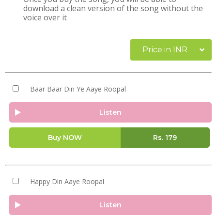
download a clean version of the song without the
voice over it
Price in INR
Baar Baar Din Ye Aaye Roopal
Listen
Buy NOW
Rs.
179
Happy Din Aaye Roopal
Listen