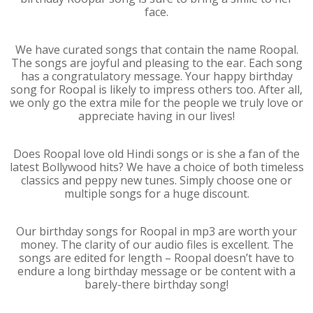
face.
We have curated songs that contain the name Roopal.
The songs are joyful and pleasing to the ear. Each song
has a congratulatory message. Your happy birthday
song for Roopal is likely to impress others too. After all,
we only go the extra mile for the people we truly love or
appreciate having in our lives!
Does Roopal love old Hindi songs or is she a fan of the
latest Bollywood hits? We have a choice of both timeless
classics and peppy new tunes. Simply choose one or
multiple songs for a huge discount.
Our birthday songs for Roopal in mp3 are worth your
money. The clarity of our audio files is excellent. The
songs are edited for length – Roopal doesn’t have to
endure a long birthday message or be content with a
barely-there birthday song!