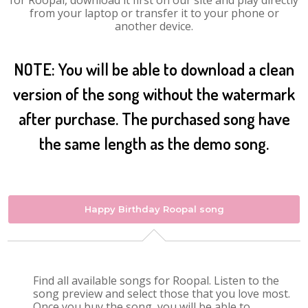
for Roopal, download it first on our site and play directly
from your laptop or transfer it to your phone or
another device.
NOTE: You will be able to download a clean
version of the song without the watermark
after purchase. The purchased song have
the same length as the demo song.
Happy Birthday Roopal song
Find all available songs for Roopal. Listen to the
song preview and select those that you love most.
Once you buy the song, you will be able to