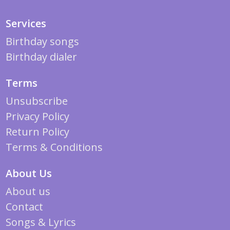
Services
Birthday songs
Birthday dialer
Terms
Unsubscribe
Privacy Policy
Return Policy
Terms & Conditions
About Us
About us
Contact
Songs & Lyrics