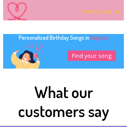
Find your song
Personalized Birthday Songs in
Gujarati
Find your song
What our
customers say