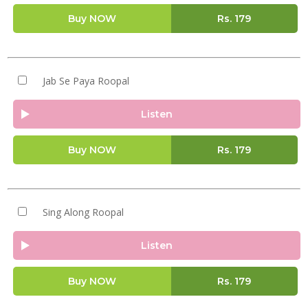
Buy NOW
Rs.
179
Jab Se Paya Roopal
Listen
Buy NOW
Rs.
179
Sing Along Roopal
Listen
Buy NOW
Rs.
179