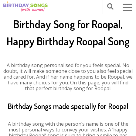
Birthday Song for Roopal,
Happy Birthday Roopal Song
A birthday song personalised for you feels special. No
doubt, it will make someone close to you also feel special
and cared for. And if her name happens to be Roopal, we
have many choices for you. On this page, you will find
that perfect birthday song for Roopal.
Birthday Songs made specially for Roopal
A birthday song with the person’s name is one of the
most personal ways to convey your wishes. A ‘happy
birthday Roopal’ song is sure to bring a smile to her