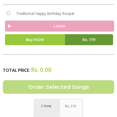
Traditional Happy Birthday Roopal
Listen
Buy NOW
Rs.
179
Rs.
0.00
TOTAL PRICE:
1 Song
Rs.
179