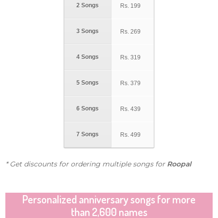
2 Songs
Rs.
199
3 Songs
Rs.
269
4 Songs
Rs.
319
5 Songs
Rs.
379
6 Songs
Rs.
439
7 Songs
Rs.
499
* Get discounts for ordering multiple songs for
Roopal
Personalized anniversary songs for more
than 2,600 names