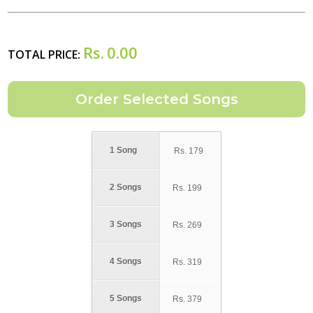
Rs.
0.00
TOTAL PRICE:
1 Song
Rs.
179
2 Songs
Rs.
199
3 Songs
Rs.
269
4 Songs
Rs.
319
5 Songs
Rs.
379