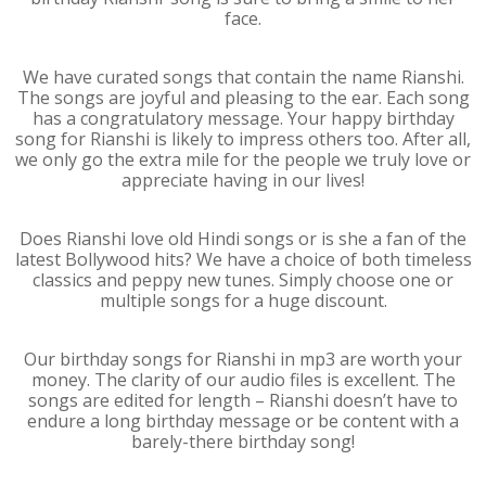
face.
We have curated songs that contain the name Rianshi.
The songs are joyful and pleasing to the ear. Each song
has a congratulatory message. Your happy birthday
song for Rianshi is likely to impress others too. After all,
we only go the extra mile for the people we truly love or
appreciate having in our lives!
Does Rianshi love old Hindi songs or is she a fan of the
latest Bollywood hits? We have a choice of both timeless
classics and peppy new tunes. Simply choose one or
multiple songs for a huge discount.
Our birthday songs for Rianshi in mp3 are worth your
money. The clarity of our audio files is excellent. The
songs are edited for length – Rianshi doesn’t have to
endure a long birthday message or be content with a
barely-there birthday song!