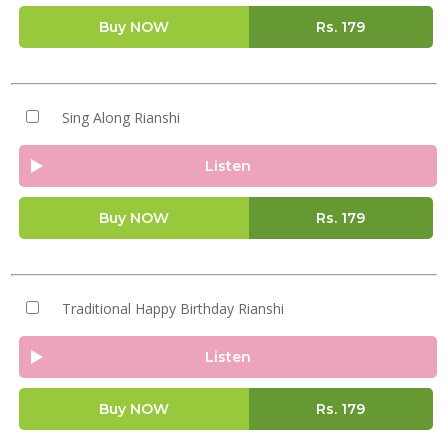
Buy NOW
Rs.
179
Sing Along Rianshi
Listen
Buy NOW
Rs.
179
Traditional Happy Birthday Rianshi
Listen
Buy NOW
Rs.
179