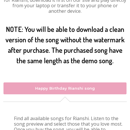
for Rianshi, download it first on our site and play directly
from your laptop or transfer it to your phone or
another device.
NOTE: You will be able to download a clean
version of the song without the watermark
after purchase. The purchased song have
the same length as the demo song.
Happy Birthday Rianshi song
Find all available songs for Rianshi. Listen to the
song preview and select those that you love most.
Once you buy the song, you will be able to