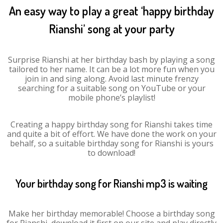
An easy way to play a great ‘happy birthday
Rianshi’ song at your party
Surprise Rianshi at her birthday bash by playing a song
tailored to her name. It can be a lot more fun when you
join in and sing along. Avoid last minute frenzy
searching for a suitable song on YouTube or your
mobile phone’s playlist!
Creating a happy birthday song for Rianshi takes time
and quite a bit of effort. We have done the work on your
behalf, so a suitable birthday song for Rianshi is yours
to download!
Your birthday song for Rianshi mp3 is waiting
Make her birthday memorable! Choose a birthday song