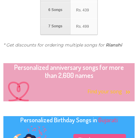
6 Songs
Rs.
439
7 Songs
Rs.
499
* Get discounts for ordering multiple songs for
Rianshi
Personalized anniversary songs for more
than 2,600 names
Find your song
Personalized Birthday Songs in
Gujarati