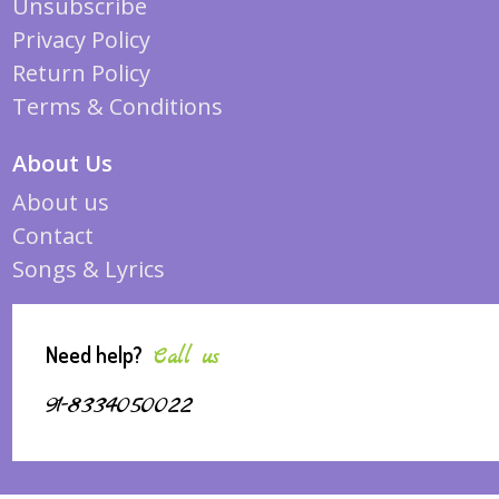
Unsubscribe
Privacy Policy
Return Policy
Terms & Conditions
About Us
About us
Contact
Songs & Lyrics
Need help?
Call us
91-8334050022