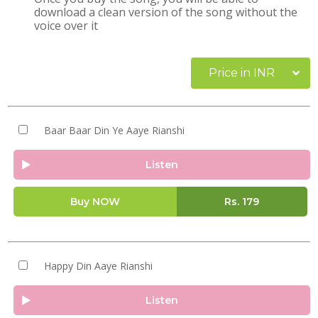
download a clean version of the song without the
voice over it
Price in INR
Baar Baar Din Ye Aaye Rianshi
Listen
Buy NOW
Rs.
179
Happy Din Aaye Rianshi
Listen