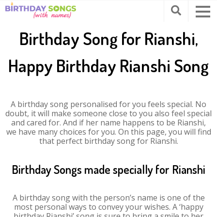
Birthday Song for Rianshi,
Happy Birthday Rianshi Song
A birthday song personalised for you feels special. No
doubt, it will make someone close to you also feel special
and cared for. And if her name happens to be Rianshi,
we have many choices for you. On this page, you will find
that perfect birthday song for Rianshi.
Birthday Songs made specially for Rianshi
A birthday song with the person’s name is one of the
most personal ways to convey your wishes. A ‘happy
birthday Rianshi’ song is sure to bring a smile to her