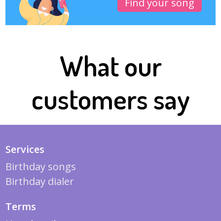
Find your song
What our
customers say
Services
Birthday songs
Birthday dialer
Terms