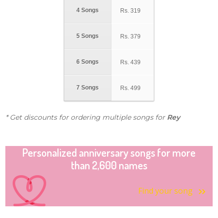
4 Songs
Rs.
319
5 Songs
Rs.
379
6 Songs
Rs.
439
7 Songs
Rs.
499
* Get discounts for ordering multiple songs for
Rey
Personalized anniversary songs for more
than 2,600 names
Find your song