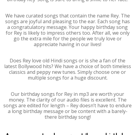
We have curated songs that contain the name Rey. The
songs are joyful and pleasing to the ear. Each song has
a congratulatory message. Your happy birthday song
for Rey is likely to impress others too. After all, we only
go the extra mile for the people we truly love or
appreciate having in our lives!
Does Rey love old Hindi songs or is she a fan of the
latest Bollywood hits? We have a choice of both timeless
classics and peppy new tunes. Simply choose one or
multiple songs for a huge discount.
Our birthday songs for Rey in mp3 are worth your
money. The clarity of our audio files is excellent. The
songs are edited for length – Rey doesn’t have to endure
a long birthday message or be content with a barely-
there birthday song!