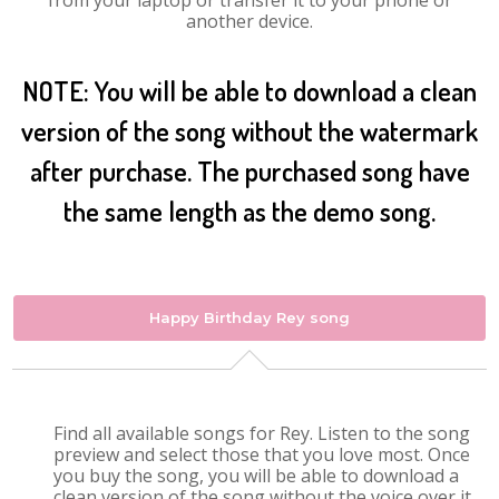
from your laptop or transfer it to your phone or
another device.
NOTE: You will be able to download a clean
version of the song without the watermark
after purchase. The purchased song have
the same length as the demo song.
Happy Birthday Rey song
Find all available songs for Rey. Listen to the song
preview and select those that you love most. Once
you buy the song, you will be able to download a
clean version of the song without the voice over it