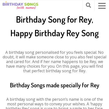
Birthday Song for Rey,
Happy Birthday Rey Song
A birthday song personalised for you feels special. No
doubt, it will make someone close to you also feel special
and cared for. And if her name happens to be Rey, we
have many choices for you. On this page, you will find
that perfect birthday song for Rey.
Birthday Songs made specially for Rey
A birthday song with the person’s name is one of the
most personal ways to convey your wishes. A ‘happy
birthday Rey’ song is sure to bring a smile to her face.