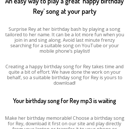
An easy way to play a great ‘happy birthday
Rey’ song at your party
Surprise Rey at her birthday bash by playing a song
tailored to her name. It can be a lot more fun when you
join in and sing along. Avoid last minute frenzy
searching for a suitable song on YouTube or your
mobile phone’s playlist!
Creating a happy birthday song for Rey takes time and
quite a bit of effort. We have done the work on your
behalf, so a suitable birthday song for Rey is yours to
download!
Your birthday song for Rey mp3 is waiting
Make her birthday memorable! Choose a birthday song
for Rey, download it first on our site and play directly