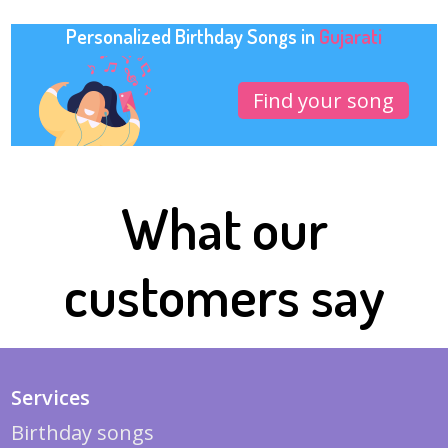
Personalized Birthday Songs in
Gujarati
Find your song
What our
customers say
Services
Birthday songs