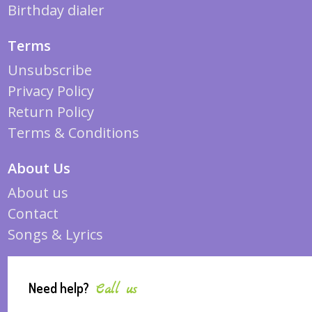
Birthday dialer
Terms
Unsubscribe
Privacy Policy
Return Policy
Terms & Conditions
About Us
About us
Contact
Songs & Lyrics
Need help?
Call us