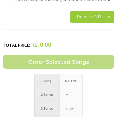
Price in INR
Rs.
0.00
TOTAL PRICE:
1 Song
Rs.
179
2 Songs
Rs.
199
3 Songs
Rs.
269