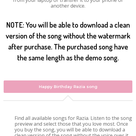
from your laptop or transfer it to your phone or
another device.
NOTE: You will be able to download a clean
version of the song without the watermark
after purchase. The purchased song have
the same length as the demo song.
Happy Birthday Razia song
Find all available songs for Razia. Listen to the song
preview and select those that you love most. Once
you buy the song, you will be able to download a
clean version of the song without the voice over it