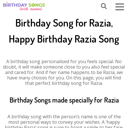
Birthday Song for Razia,
Happy Birthday Razia Song
A birthday song personalised for you feels special. No
doubt, it will make someone close to you also feel special
and cared for. And if her name happens to be Razia, we
have many choices for you. On this page, you will find
that perfect birthday song for Razia.
Birthday Songs made specially for Razia
A birthday song with the person’s name is one of the
most personal ways to convey your wishes. A ‘happy
birthday Razia’ song is sure to bring a smile to her face.