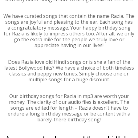
We have curated songs that contain the name Razia. The
songs are joyful and pleasing to the ear. Each song has
a congratulatory message. Your happy birthday song
for Razia is likely to impress others too. After all, we only
go the extra mile for the people we truly love or
appreciate having in our lives!
Does Razia love old Hindi songs or is she a fan of the
latest Bollywood hits? We have a choice of both timeless
classics and peppy new tunes. Simply choose one or
multiple songs for a huge discount.
Our birthday songs for Razia in mp3 are worth your
money. The clarity of our audio files is excellent. The
songs are edited for length – Razia doesn’t have to
endure a long birthday message or be content with a
barely-there birthday song!