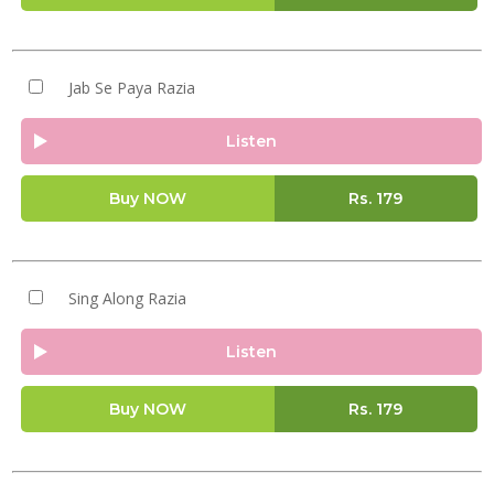
Jab Se Paya Razia
Listen
Buy NOW
Rs.
179
Sing Along Razia
Listen
Buy NOW
Rs.
179