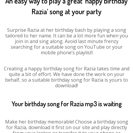
An easy way to play a great ‘happy birthday
Razia’ song at your party
Surprise Razia at her birthday bash by playing a song
tailored to her name. It can be a lot more fun when you
join in and sing along. Avoid last minute frenzy
searching for a suitable song on YouTube or your
mobile phone’s playlist!
Creating a happy birthday song for Razia takes time and
quite a bit of effort. We have done the work on your
behalf, so a suitable birthday song for Razia is yours to
download!
Your birthday song for Razia mp3 is waiting
Make her birthday memorable! Choose a birthday song
for Razia, download it first on our site and play directly