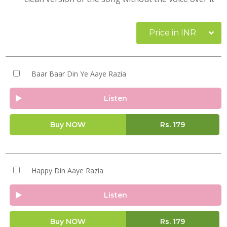
Price in INR
Baar Baar Din Ye Aaye Razia
Listen
Buy NOW
Rs.
179
Happy Din Aaye Razia
Listen
Buy NOW
Rs.
179