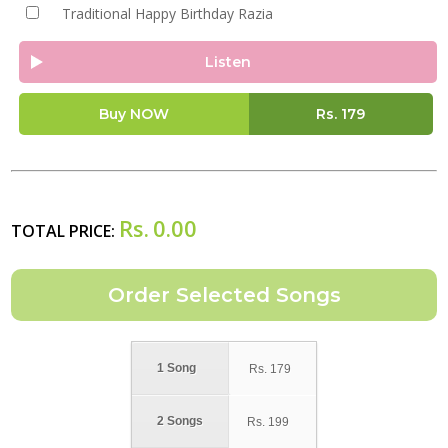
Traditional Happy Birthday Razia
Listen
Buy NOW
Rs.
179
Rs.
0.00
TOTAL PRICE:
1 Song
Rs.
179
2 Songs
Rs.
199