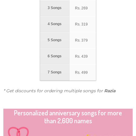
3 Songs
Rs.
269
4 Songs
Rs.
319
5 Songs
Rs.
379
6 Songs
Rs.
439
7 Songs
Rs.
499
* Get discounts for ordering multiple songs for
Razia
Personalized anniversary songs for more
than 2,600 names