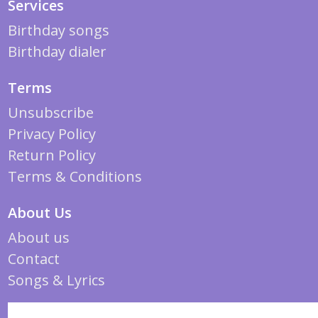
Services
Birthday songs
Birthday dialer
Terms
Unsubscribe
Privacy Policy
Return Policy
Terms & Conditions
About Us
About us
Contact
Songs & Lyrics