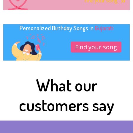
Find your song
Personalized Birthday Songs in
Gujarati
Find your song
What our
customers say