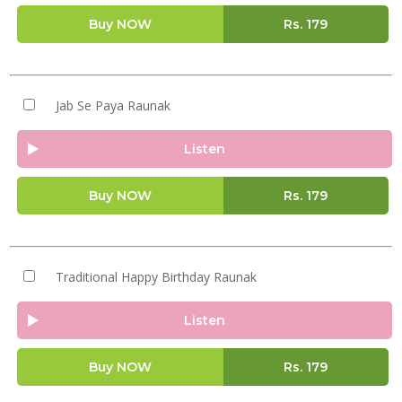
Buy NOW
Rs.
179
Jab Se Paya Raunak
Listen
Buy NOW
Rs.
179
Traditional Happy Birthday Raunak
Listen
Buy NOW
Rs.
179