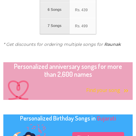
6 Songs
Rs.
439
7 Songs
Rs.
499
* Get discounts for ordering multiple songs for
Raunak
Personalized anniversary songs for more
than 2,600 names
Find your song
Personalized Birthday Songs in
Gujarati