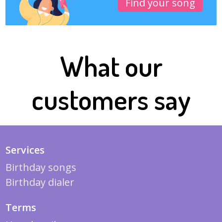
Find your song
What our
customers say
Services
Birthday songs
Birthday dialer
Terms