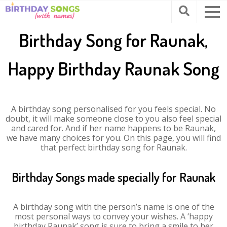
Birthday Song for Raunak,
Happy Birthday Raunak Song
A birthday song personalised for you feels special. No
doubt, it will make someone close to you also feel special
and cared for. And if her name happens to be Raunak,
we have many choices for you. On this page, you will find
that perfect birthday song for Raunak.
Birthday Songs made specially for Raunak
A birthday song with the person’s name is one of the
most personal ways to convey your wishes. A ‘happy
birthday Raunak’ song is sure to bring a smile to her