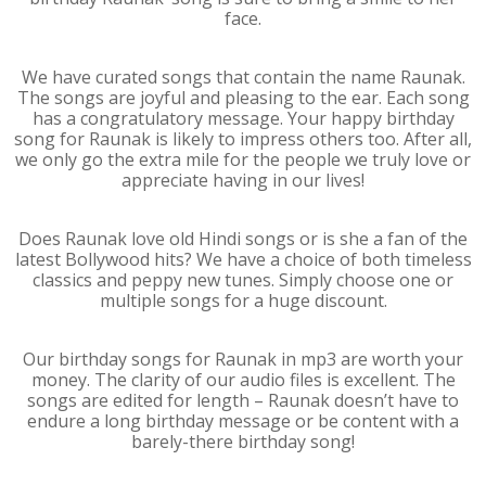
face.
We have curated songs that contain the name Raunak.
The songs are joyful and pleasing to the ear. Each song
has a congratulatory message. Your happy birthday
song for Raunak is likely to impress others too. After all,
we only go the extra mile for the people we truly love or
appreciate having in our lives!
Does Raunak love old Hindi songs or is she a fan of the
latest Bollywood hits? We have a choice of both timeless
classics and peppy new tunes. Simply choose one or
multiple songs for a huge discount.
Our birthday songs for Raunak in mp3 are worth your
money. The clarity of our audio files is excellent. The
songs are edited for length – Raunak doesn’t have to
endure a long birthday message or be content with a
barely-there birthday song!