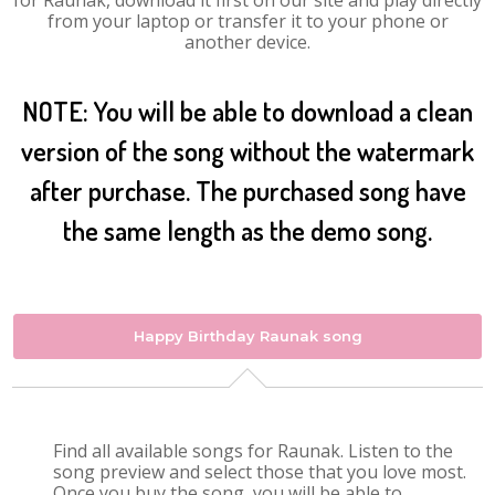
for Raunak, download it first on our site and play directly
from your laptop or transfer it to your phone or
another device.
NOTE: You will be able to download a clean
version of the song without the watermark
after purchase. The purchased song have
the same length as the demo song.
Happy Birthday Raunak song
Find all available songs for Raunak. Listen to the
song preview and select those that you love most.
Once you buy the song, you will be able to