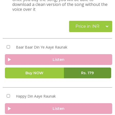
download a clean version of the song without the
voice over it
Price in INR
Baar Baar Din Ye Aaye Raunak
Listen
Buy NOW
Rs.
179
Happy Din Aaye Raunak
Listen