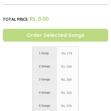
Rs.
0.00
TOTAL PRICE:
1 Song
Rs.
179
2 Songs
Rs.
199
3 Songs
Rs.
269
4 Songs
Rs.
319
5 Songs
Rs.
379