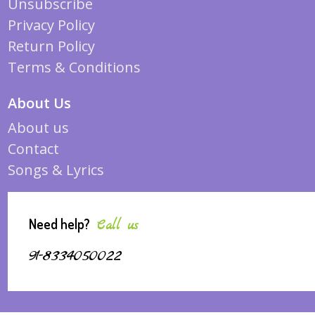
Unsubscribe
Privacy Policy
Return Policy
Terms & Conditions
About Us
About us
Contact
Songs & Lyrics
Need help?
Call us
91-8334050022