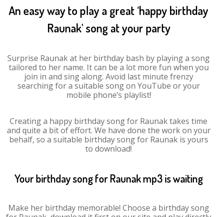
An easy way to play a great ‘happy birthday
Raunak’ song at your party
Surprise Raunak at her birthday bash by playing a song
tailored to her name. It can be a lot more fun when you
join in and sing along. Avoid last minute frenzy
searching for a suitable song on YouTube or your
mobile phone’s playlist!
Creating a happy birthday song for Raunak takes time
and quite a bit of effort. We have done the work on your
behalf, so a suitable birthday song for Raunak is yours
to download!
Your birthday song for Raunak mp3 is waiting
Make her birthday memorable! Choose a birthday song