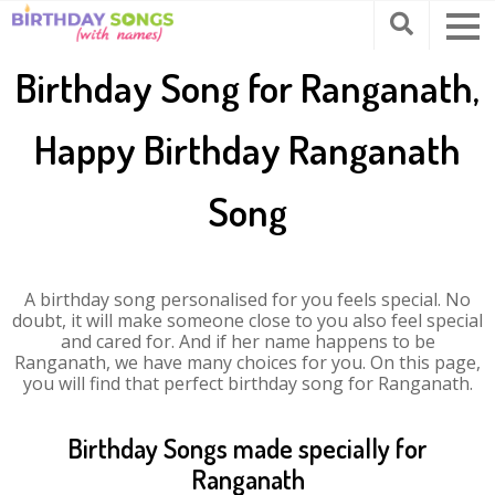
Birthday Song for Ranganath,
Happy Birthday Ranganath
Song
A birthday song personalised for you feels special. No
doubt, it will make someone close to you also feel special
and cared for. And if her name happens to be
Ranganath, we have many choices for you. On this page,
you will find that perfect birthday song for Ranganath.
Birthday Songs made specially for
Ranganath