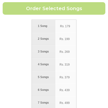
1 Song
Rs.
179
2 Songs
Rs.
199
3 Songs
Rs.
269
4 Songs
Rs.
319
5 Songs
Rs.
379
6 Songs
Rs.
439
7 Songs
Rs.
499