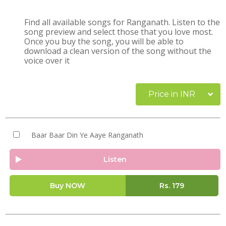
Find all available songs for Ranganath. Listen to the
song preview and select those that you love most.
Once you buy the song, you will be able to
download a clean version of the song without the
voice over it
Price in INR
Baar Baar Din Ye Aaye Ranganath
Listen
Buy NOW
Rs.
179