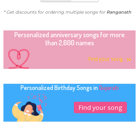
* Get discounts for ordering multiple songs for
Ranganath
Personalized anniversary songs for more
than 2,600 names
Find your song
Personalized Birthday Songs in
Gujarati
Find your song