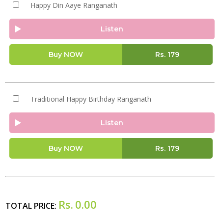
Happy Din Aaye Ranganath
Listen
Buy NOW
Rs.
179
Traditional Happy Birthday Ranganath
Listen
Buy NOW
Rs.
179
Rs.
0.00
TOTAL PRICE: