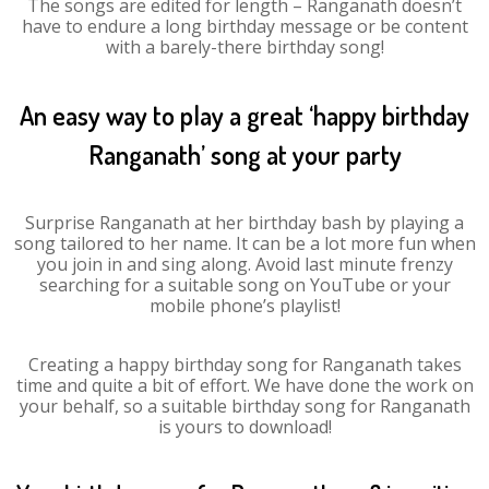
The songs are edited for length – Ranganath doesn’t
have to endure a long birthday message or be content
with a barely-there birthday song!
An easy way to play a great ‘happy birthday
Ranganath’ song at your party
Surprise Ranganath at her birthday bash by playing a
song tailored to her name. It can be a lot more fun when
you join in and sing along. Avoid last minute frenzy
searching for a suitable song on YouTube or your
mobile phone’s playlist!
Creating a happy birthday song for Ranganath takes
time and quite a bit of effort. We have done the work on
your behalf, so a suitable birthday song for Ranganath
is yours to download!