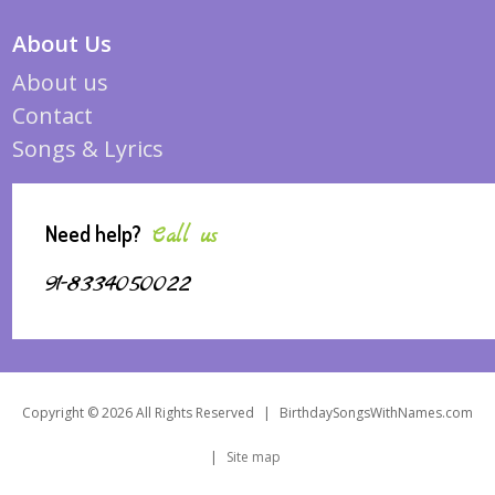
About Us
About us
Contact
Songs & Lyrics
Need help?
Call us
91-8334050022
Copyright © 2026 All Rights Reserved
|
BirthdaySongsWithNames.com
|
Site map