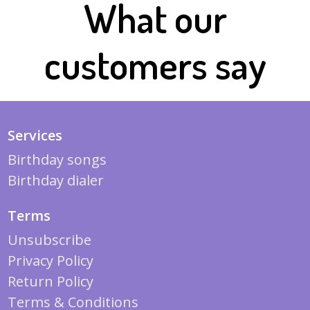
What our
customers say
Services
Birthday songs
Birthday dialer
Terms
Unsubscribe
Privacy Policy
Return Policy
Terms & Conditions