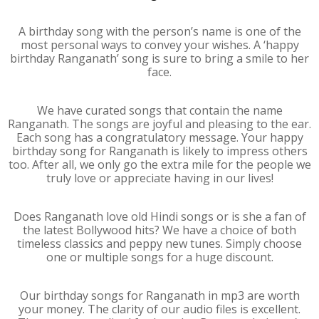
A birthday song with the person’s name is one of the
most personal ways to convey your wishes. A ‘happy
birthday Ranganath’ song is sure to bring a smile to her
face.
We have curated songs that contain the name
Ranganath. The songs are joyful and pleasing to the ear.
Each song has a congratulatory message. Your happy
birthday song for Ranganath is likely to impress others
too. After all, we only go the extra mile for the people we
truly love or appreciate having in our lives!
Does Ranganath love old Hindi songs or is she a fan of
the latest Bollywood hits? We have a choice of both
timeless classics and peppy new tunes. Simply choose
one or multiple songs for a huge discount.
Our birthday songs for Ranganath in mp3 are worth
your money. The clarity of our audio files is excellent.