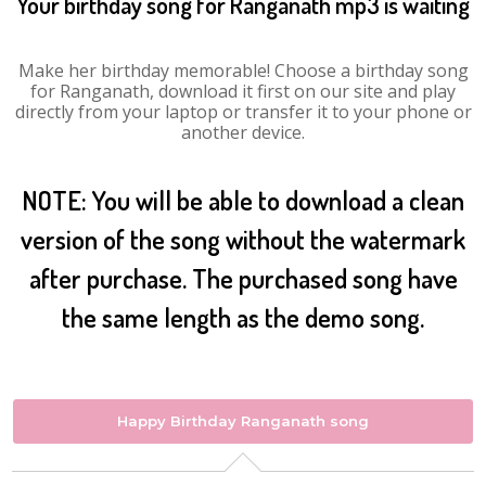
Your birthday song for Ranganath mp3 is waiting
Make her birthday memorable! Choose a birthday song
for Ranganath, download it first on our site and play
directly from your laptop or transfer it to your phone or
another device.
NOTE: You will be able to download a clean
version of the song without the watermark
after purchase. The purchased song have
the same length as the demo song.
Happy Birthday Ranganath song