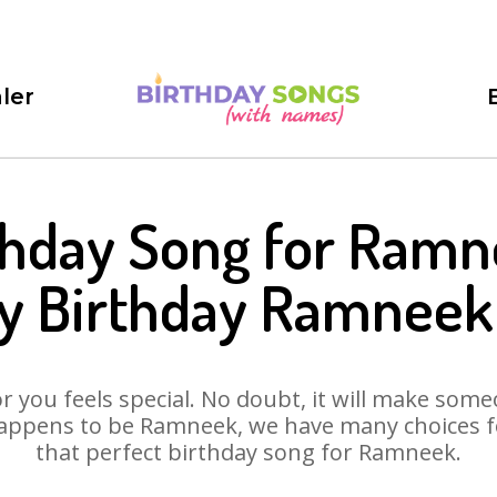
ler
thday Song for Ramn
y Birthday Ramneek
 you feels special. No doubt, it will make someo
appens to be Ramneek, we have many choices for
that perfect birthday song for Ramneek.