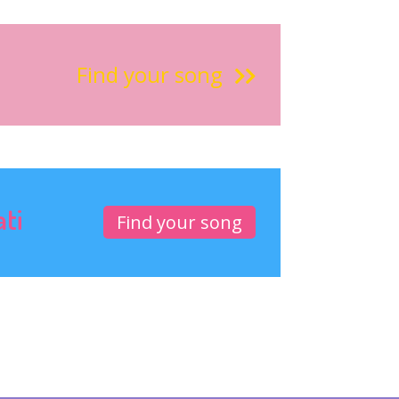
Find your song
ati
Find your song