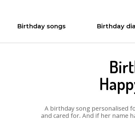
Birthday songs
Birthday dia
Bir
Happ
A birthday song personalised for
and cared for. And if her name h