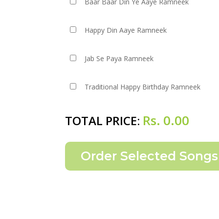
Baar Baar Din Ye Aaye Ramneek
Happy Din Aaye Ramneek
Jab Se Paya Ramneek
Traditional Happy Birthday Ramneek
Rs.
0.00
TOTAL PRICE: