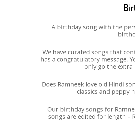
Bir
A birthday song with the per
birthd
We have curated songs that cont
has a congratulatory message. Yo
only go the extra 
Does Ramneek love old Hindi song
classics and peppy 
Our birthday songs for Ramneek
songs are edited for length –