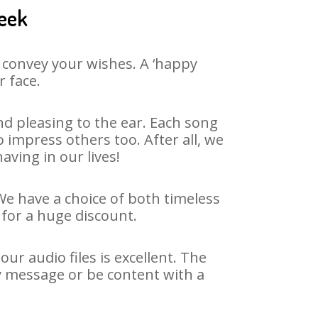
neek
 convey your wishes. A ‘happy
r face.
d pleasing to the ear. Each song
impress others too. After all, we
aving in our lives!
We have a choice of both timeless
for a huge discount.
r audio files is excellent. The
y message or be content with a