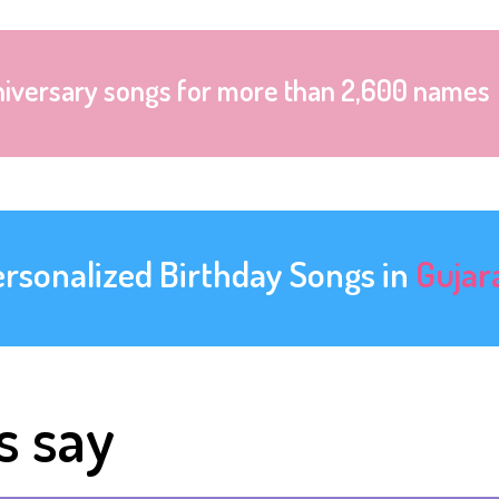
niversary songs for more than 2,600 names
ersonalized Birthday Songs in
Gujar
s say