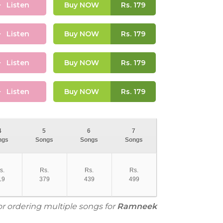
Listen
Buy NOW
Rs.
179
Listen
Buy NOW
Rs.
179
Listen
Buy NOW
Rs.
179
Listen
Buy NOW
Rs.
179
4
5
6
7
ngs
Songs
Songs
Songs
s.
Rs.
Rs.
Rs.
19
379
439
499
or ordering multiple songs for
Ramneek