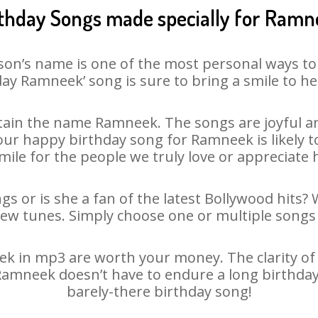
thday Songs made specially for Ram
son’s name is one of the most personal ways to
ay Ramneek’ song is sure to bring a smile to he
ain the name Ramneek. The songs are joyful an
ur happy birthday song for Ramneek is likely to 
mile for the people we truly love or appreciate h
s or is she a fan of the latest Bollywood hits? 
new tunes. Simply choose one or multiple songs 
 in mp3 are worth your money. The clarity of ou
 Ramneek doesn’t have to endure a long birthda
barely-there birthday song!