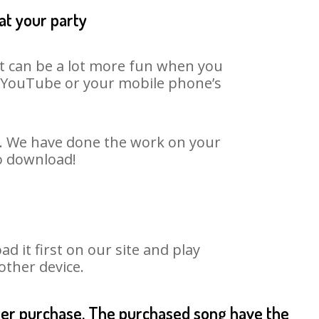
at your party
It can be a lot more fun when you
on YouTube or your mobile phone’s
t. We have done the work on your
to download!
it first on our site and play
other device.
fter purchase. The purchased song have the