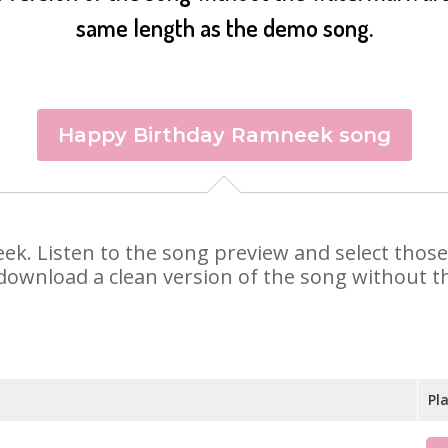
same length as the demo song.
Happy Birthday Ramneek song
eek. Listen to the song preview and select thos
 download a clean version of the song without th
Pl