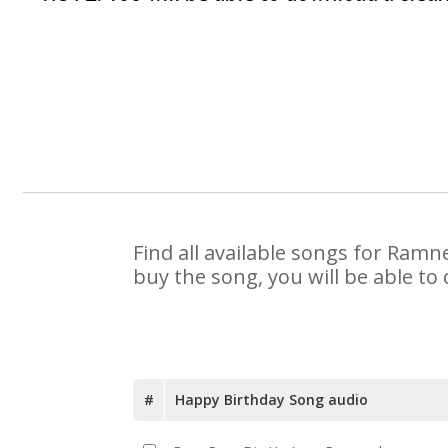
Find all available songs for Ramn
buy the song, you will be able to
#
Happy Birthday Song audio