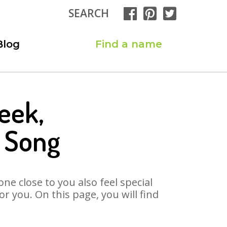
SEARCH
Blog
Find a name
eek,
 Song
ne close to you also feel special
 you. On this page, you will find