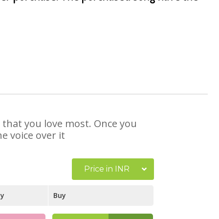
e that you love most. Once you
e voice over it
Price in INR
ay
Buy