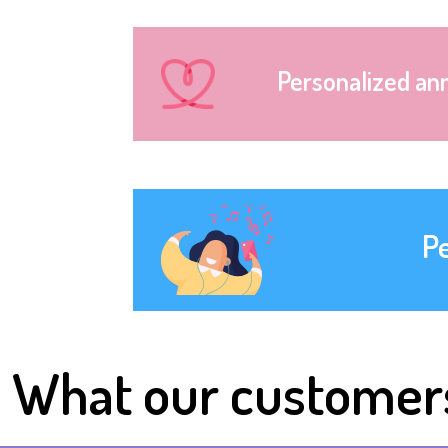
Personalized an
P
What our customer