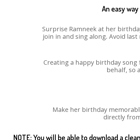
An easy way 
Surprise Ramneek at her birthday
join in and sing along. Avoid la
Creating a happy birthday song 
behalf, so 
Make her birthday memorable!
directly fro
NOTE: You will be able to download a clea