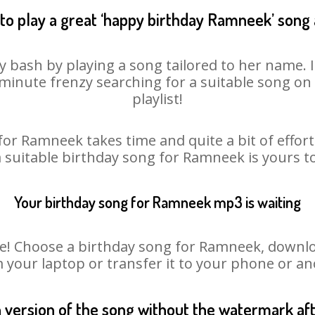
to play a great ‘happy birthday Ramneek’ song 
 bash by playing a song tailored to her name. 
st minute frenzy searching for a suitable song 
playlist!
for Ramneek takes time and quite a bit of effor
a suitable birthday song for Ramneek is yours 
Your birthday song for Ramneek mp3 is waiting
 Choose a birthday song for Ramneek, download 
m your laptop or transfer it to your phone or an
n version of the song without the watermark a