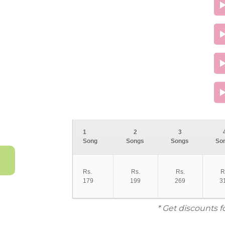
1
2
3
Song
Songs
Songs
So
Rs.
Rs.
Rs.
R
179
199
269
3
* Get discounts f