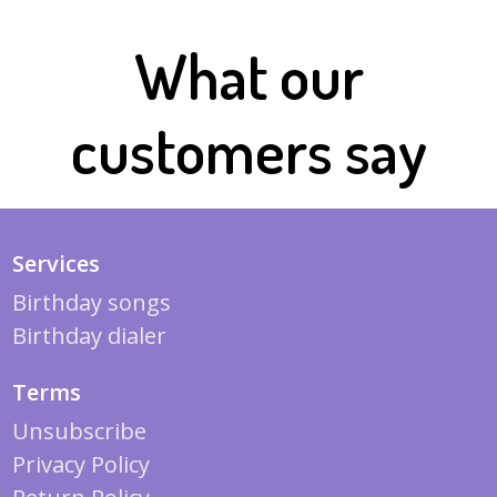
What our
customers say
Services
Birthday songs
Birthday dialer
Terms
Unsubscribe
Privacy Policy