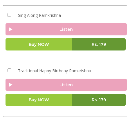
Sing Along Ramkrishna
Listen
Buy NOW
Rs.
179
Traditional Happy Birthday Ramkrishna
Listen
Buy NOW
Rs.
179