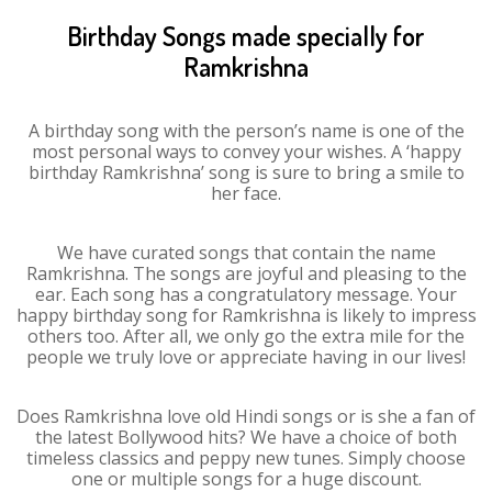
Birthday Songs made specially for
Ramkrishna
A birthday song with the person’s name is one of the
most personal ways to convey your wishes. A ‘happy
birthday Ramkrishna’ song is sure to bring a smile to
her face.
We have curated songs that contain the name
Ramkrishna. The songs are joyful and pleasing to the
ear. Each song has a congratulatory message. Your
happy birthday song for Ramkrishna is likely to impress
others too. After all, we only go the extra mile for the
people we truly love or appreciate having in our lives!
Does Ramkrishna love old Hindi songs or is she a fan of
the latest Bollywood hits? We have a choice of both
timeless classics and peppy new tunes. Simply choose
one or multiple songs for a huge discount.