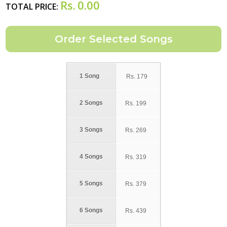
Rs.
0.00
TOTAL PRICE:
1 Song
Rs.
179
2 Songs
Rs.
199
3 Songs
Rs.
269
4 Songs
Rs.
319
5 Songs
Rs.
379
6 Songs
Rs.
439