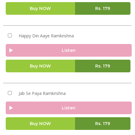
Buy NOW
Rs.
179
Happy Din Aaye Ramkrishna
Listen
Buy NOW
Rs.
179
Jab Se Paya Ramkrishna
Listen
Buy NOW
Rs.
179