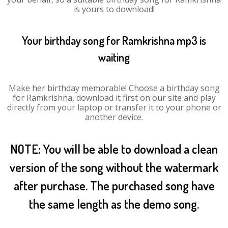
is yours to download!
Your birthday song for Ramkrishna mp3 is
waiting
Make her birthday memorable! Choose a birthday song
for Ramkrishna, download it first on our site and play
directly from your laptop or transfer it to your phone or
another device.
NOTE: You will be able to download a clean
version of the song without the watermark
after purchase. The purchased song have
the same length as the demo song.