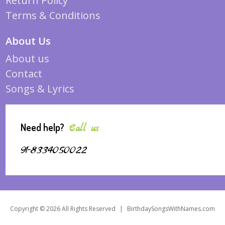
Return Policy
Terms & Conditions
About Us
About us
Contact
Songs & Lyrics
Need help?
Call us
91-8334050022
Copyright © 2026 All Rights Reserved
|
BirthdaySongsWithNames.com