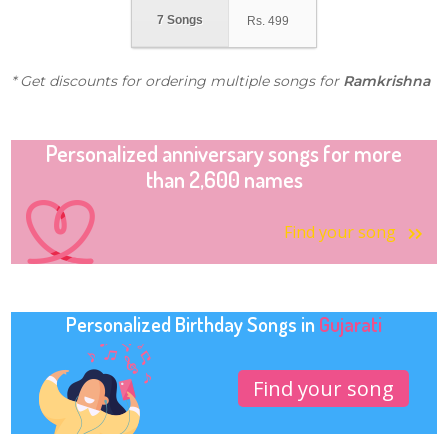
7 Songs
Rs.
499
* Get discounts for ordering multiple songs for
Ramkrishna
Personalized anniversary songs for more
than 2,600 names
Find your song
Personalized Birthday Songs in
Gujarati
Find your song