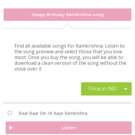
Happy Birthday Ramkrishna song
Find all available songs for Ramkrishna. Listen to
the song preview and select those that you love
most. Once you buy the song, you will be able to
download a clean version of the song without the
voice over it
Price in INR
Baar Baar Din Ye Aaye Ramkrishna
Listen