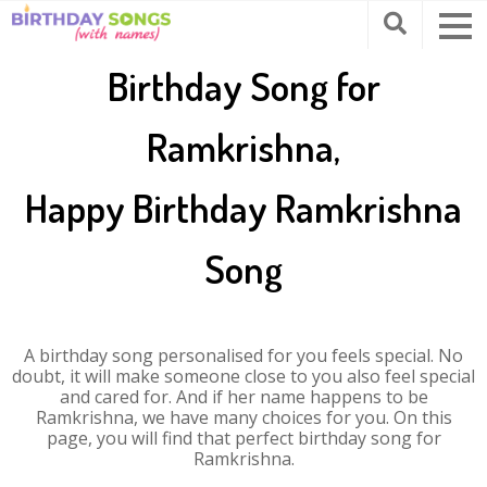
Birthday Song for
Ramkrishna,
Happy Birthday Ramkrishna
Song
A birthday song personalised for you feels special. No
doubt, it will make someone close to you also feel special
and cared for. And if her name happens to be
Ramkrishna, we have many choices for you. On this
page, you will find that perfect birthday song for
Ramkrishna.