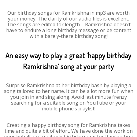
Our birthday songs for Ramkrishna in mp3 are worth
your money. The clarity of our audio files is excellent.
The songs are edited for length – Ramkrishna doesn’t
have to endure a long birthday message or be content
with a barely-there birthday song!
An easy way to play a great ‘happy birthday
Ramkrishna’ song at your party
Surprise Ramkrishna at her birthday bash by playing a
song tailored to her name. It can be a lot more fun when
you join in and sing along. Avoid last minute frenzy
searching for a suitable song on YouTube or your
mobile phone’s playlist!
Creating a happy birthday song for Ramkrishna takes
time and quite a bit of effort. We have done the work on
your behalf, so a suitable birthday song for Ramkrishna