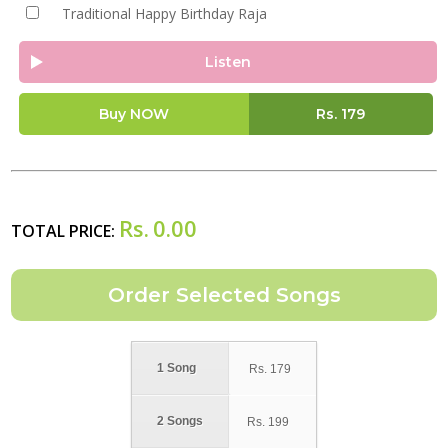
Traditional Happy Birthday Raja
Listen
Buy NOW
Rs.
179
Rs.
0.00
TOTAL PRICE:
1 Song
Rs.
179
2 Songs
Rs.
199