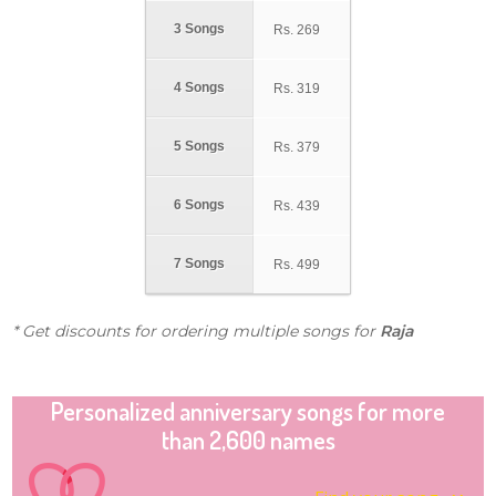
3 Songs
Rs.
269
4 Songs
Rs.
319
5 Songs
Rs.
379
6 Songs
Rs.
439
7 Songs
Rs.
499
* Get discounts for ordering multiple songs for
Raja
Personalized anniversary songs for more
than 2,600 names