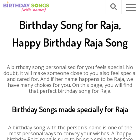
Birthday Song for Raja,
Happy Birthday Raja Song
A birthday song personalised for you feels special. No
doubt, it will make someone close to you also feel special
and cared for. And if her name happens to be Raja, we
have many choices for you. On this page, you will find
that perfect birthday song for Raja.
Birthday Songs made specially for Raja
A birthday song with the person’s name is one of the
most personal ways to convey your wishes. A ‘happy
birthday Raja’ song is sure to bring a smile to her face.