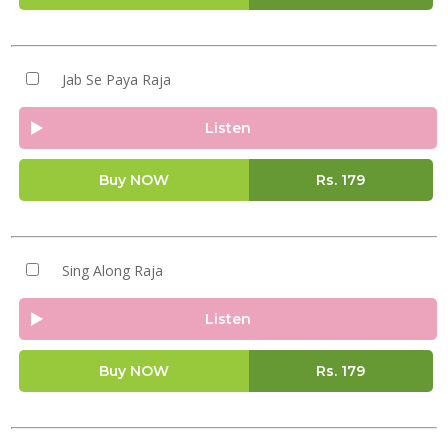
Jab Se Paya Raja
Listen
Buy NOW
Rs.
179
Sing Along Raja
Listen
Buy NOW
Rs.
179