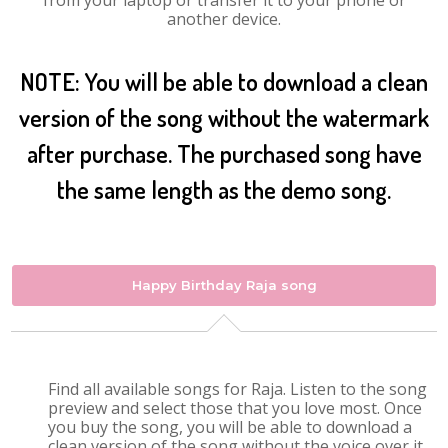
from your laptop or transfer it to your phone or
another device.
NOTE: You will be able to download a clean
version of the song without the watermark
after purchase. The purchased song have
the same length as the demo song.
Happy Birthday Raja song
Find all available songs for Raja. Listen to the song
preview and select those that you love most. Once
you buy the song, you will be able to download a
clean version of the song without the voice over it