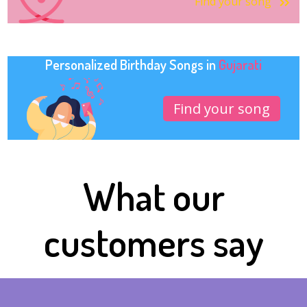
Find your song
Personalized Birthday Songs in
Gujarati
Find your song
What our
customers say