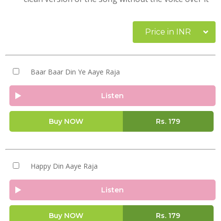
Price in INR
Baar Baar Din Ye Aaye Raja
Listen
Buy NOW
Rs.
179
Happy Din Aaye Raja
Listen
Buy NOW
Rs.
179