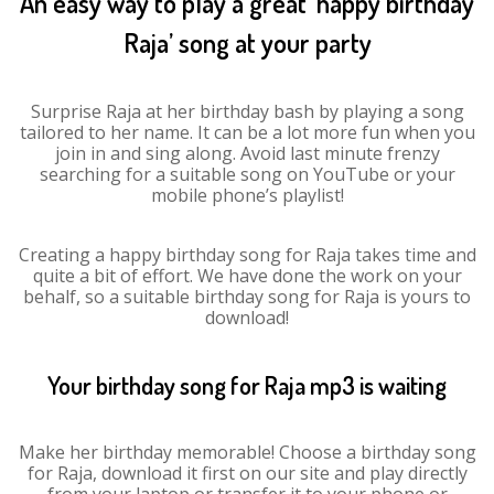
An easy way to play a great ‘happy birthday
Raja’ song at your party
Surprise Raja at her birthday bash by playing a song
tailored to her name. It can be a lot more fun when you
join in and sing along. Avoid last minute frenzy
searching for a suitable song on YouTube or your
mobile phone’s playlist!
Creating a happy birthday song for Raja takes time and
quite a bit of effort. We have done the work on your
behalf, so a suitable birthday song for Raja is yours to
download!
Your birthday song for Raja mp3 is waiting
Make her birthday memorable! Choose a birthday song
for Raja, download it first on our site and play directly