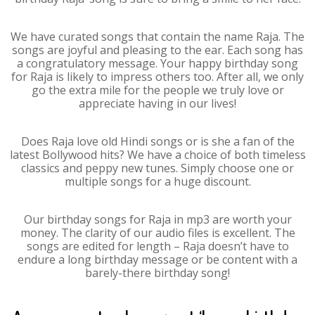
We have curated songs that contain the name Raja. The
songs are joyful and pleasing to the ear. Each song has
a congratulatory message. Your happy birthday song
for Raja is likely to impress others too. After all, we only
go the extra mile for the people we truly love or
appreciate having in our lives!
Does Raja love old Hindi songs or is she a fan of the
latest Bollywood hits? We have a choice of both timeless
classics and peppy new tunes. Simply choose one or
multiple songs for a huge discount.
Our birthday songs for Raja in mp3 are worth your
money. The clarity of our audio files is excellent. The
songs are edited for length – Raja doesn’t have to
endure a long birthday message or be content with a
barely-there birthday song!