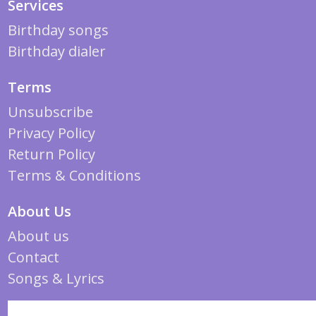
Services
Birthday songs
Birthday dialer
Terms
Unsubscribe
Privacy Policy
Return Policy
Terms & Conditions
About Us
About us
Contact
Songs & Lyrics