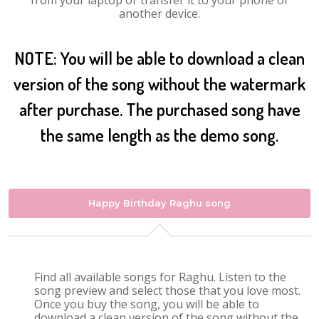
from your laptop or transfer it to your phone or
another device.
NOTE: You will be able to download a clean
version of the song without the watermark
after purchase. The purchased song have
the same length as the demo song.
Happy Birthday Raghu song
Find all available songs for Raghu. Listen to the
song preview and select those that you love most.
Once you buy the song, you will be able to
download a clean version of the song without the