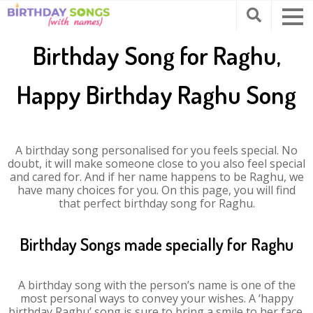
Birthday Song for Raghu,
Happy Birthday Raghu Song
A birthday song personalised for you feels special. No
doubt, it will make someone close to you also feel special
and cared for. And if her name happens to be Raghu, we
have many choices for you. On this page, you will find
that perfect birthday song for Raghu.
Birthday Songs made specially for Raghu
A birthday song with the person’s name is one of the
most personal ways to convey your wishes. A ‘happy
birthday Raghu’ song is sure to bring a smile to her face.