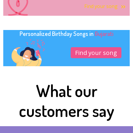
Find your song
Personalized Birthday Songs in
Gujarati
Find your song
What our
customers say