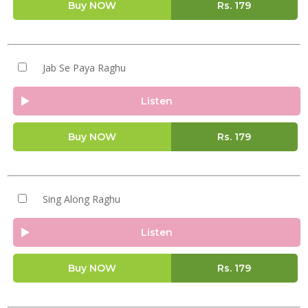
Buy NOW
Rs.
179
Jab Se Paya Raghu
Listen
Buy NOW
Rs.
179
Sing Along Raghu
Listen
Buy NOW
Rs.
179