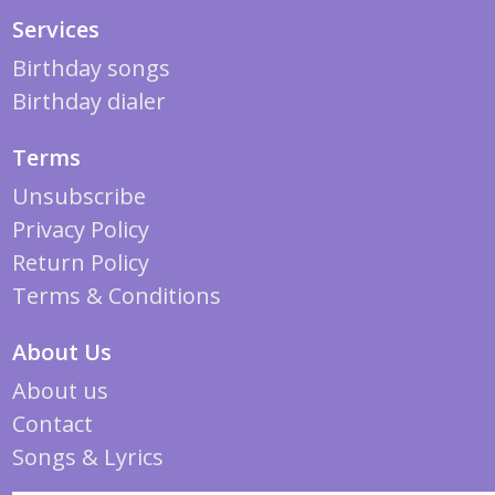
Services
Birthday songs
Birthday dialer
Terms
Unsubscribe
Privacy Policy
Return Policy
Terms & Conditions
About Us
About us
Contact
Songs & Lyrics