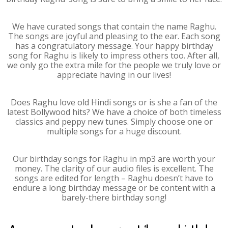
We have curated songs that contain the name Raghu.
The songs are joyful and pleasing to the ear. Each song
has a congratulatory message. Your happy birthday
song for Raghu is likely to impress others too. After all,
we only go the extra mile for the people we truly love or
appreciate having in our lives!
Does Raghu love old Hindi songs or is she a fan of the
latest Bollywood hits? We have a choice of both timeless
classics and peppy new tunes. Simply choose one or
multiple songs for a huge discount.
Our birthday songs for Raghu in mp3 are worth your
money. The clarity of our audio files is excellent. The
songs are edited for length – Raghu doesn’t have to
endure a long birthday message or be content with a
barely-there birthday song!