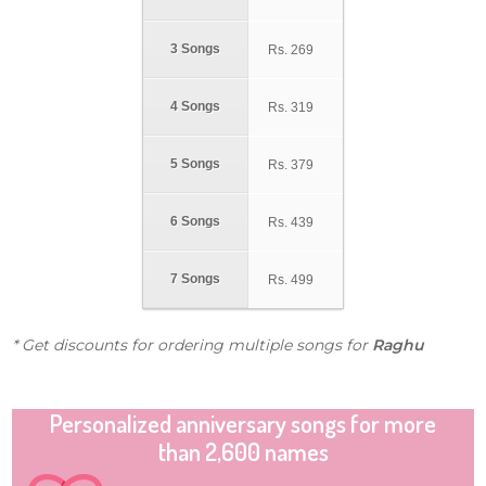
3 Songs
Rs.
269
4 Songs
Rs.
319
5 Songs
Rs.
379
6 Songs
Rs.
439
7 Songs
Rs.
499
* Get discounts for ordering multiple songs for
Raghu
Personalized anniversary songs for more
than 2,600 names