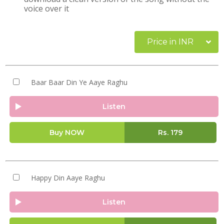
voice over it
Price in INR
Baar Baar Din Ye Aaye Raghu
Listen
Buy NOW
Rs.
179
Happy Din Aaye Raghu
Listen