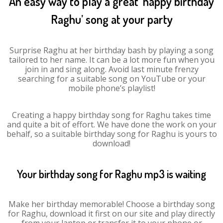
An easy way to play a great ‘happy birthday
Raghu’ song at your party
Surprise Raghu at her birthday bash by playing a song
tailored to her name. It can be a lot more fun when you
join in and sing along. Avoid last minute frenzy
searching for a suitable song on YouTube or your
mobile phone’s playlist!
Creating a happy birthday song for Raghu takes time
and quite a bit of effort. We have done the work on your
behalf, so a suitable birthday song for Raghu is yours to
download!
Your birthday song for Raghu mp3 is waiting
Make her birthday memorable! Choose a birthday song
for Raghu, download it first on our site and play directly