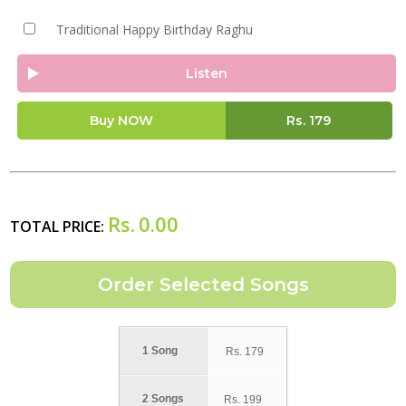
Traditional Happy Birthday Raghu
Listen
Buy NOW
Rs.
179
Rs.
0.00
TOTAL PRICE:
1 Song
Rs.
179
2 Songs
Rs.
199