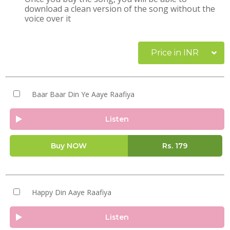
download a clean version of the song without the
voice over it
Price in INR
Baar Baar Din Ye Aaye Raafiya
Listen
Buy NOW
Rs.
179
Happy Din Aaye Raafiya
Listen