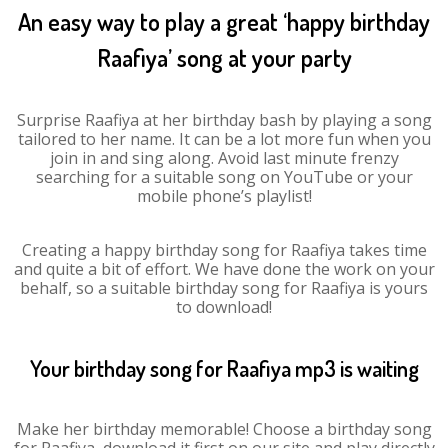
An easy way to play a great ‘happy birthday
Raafiya’ song at your party
Surprise Raafiya at her birthday bash by playing a song
tailored to her name. It can be a lot more fun when you
join in and sing along. Avoid last minute frenzy
searching for a suitable song on YouTube or your
mobile phone’s playlist!
Creating a happy birthday song for Raafiya takes time
and quite a bit of effort. We have done the work on your
behalf, so a suitable birthday song for Raafiya is yours
to download!
Your birthday song for Raafiya mp3 is waiting
Make her birthday memorable! Choose a birthday song