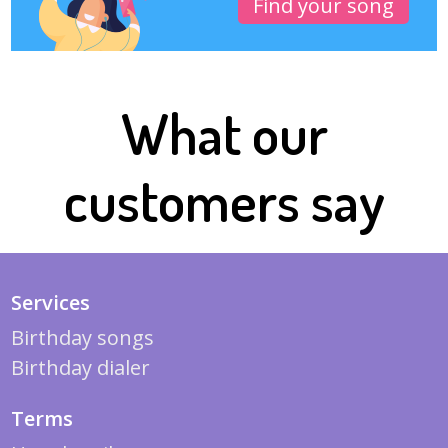
Find your song
What our
customers say
Services
Birthday songs
Birthday dialer
Terms