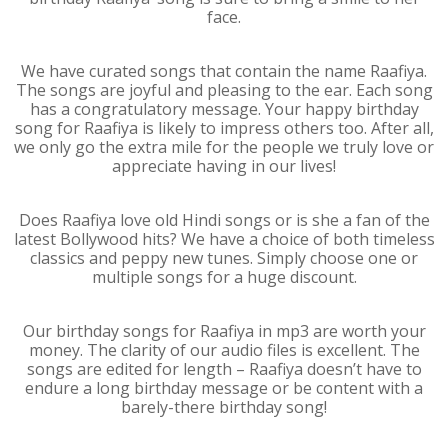
face.
We have curated songs that contain the name Raafiya.
The songs are joyful and pleasing to the ear. Each song
has a congratulatory message. Your happy birthday
song for Raafiya is likely to impress others too. After all,
we only go the extra mile for the people we truly love or
appreciate having in our lives!
Does Raafiya love old Hindi songs or is she a fan of the
latest Bollywood hits? We have a choice of both timeless
classics and peppy new tunes. Simply choose one or
multiple songs for a huge discount.
Our birthday songs for Raafiya in mp3 are worth your
money. The clarity of our audio files is excellent. The
songs are edited for length – Raafiya doesn’t have to
endure a long birthday message or be content with a
barely-there birthday song!