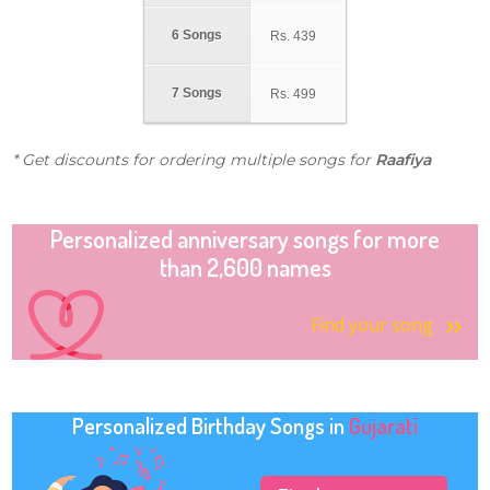
6 Songs
Rs.
439
7 Songs
Rs.
499
* Get discounts for ordering multiple songs for
Raafiya
Personalized anniversary songs for more
than 2,600 names
Find your song
Personalized Birthday Songs in
Gujarati