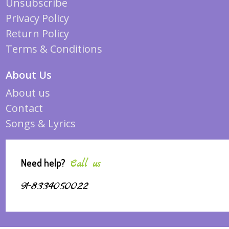
Unsubscribe
Privacy Policy
Return Policy
Terms & Conditions
About Us
About us
Contact
Songs & Lyrics
Need help?
Call us
91-8334050022