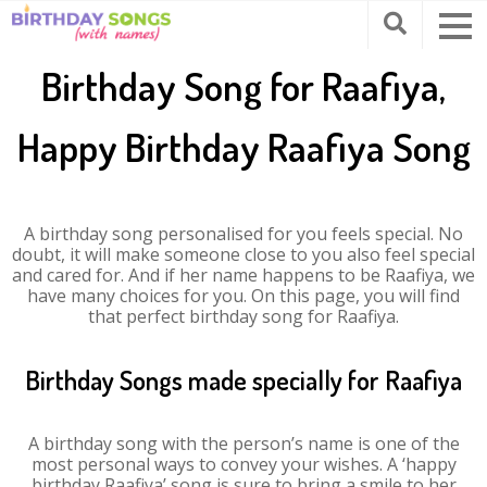
Birthday Song for Raafiya,
Happy Birthday Raafiya Song
A birthday song personalised for you feels special. No
doubt, it will make someone close to you also feel special
and cared for. And if her name happens to be Raafiya, we
have many choices for you. On this page, you will find
that perfect birthday song for Raafiya.
Birthday Songs made specially for Raafiya
A birthday song with the person’s name is one of the
most personal ways to convey your wishes. A ‘happy
birthday Raafiya’ song is sure to bring a smile to her