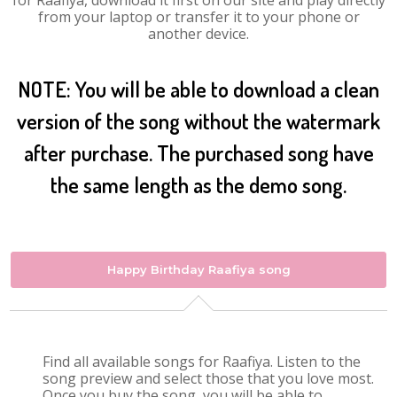
for Raafiya, download it first on our site and play directly
from your laptop or transfer it to your phone or
another device.
NOTE: You will be able to download a clean
version of the song without the watermark
after purchase. The purchased song have
the same length as the demo song.
Happy Birthday Raafiya song
Find all available songs for Raafiya. Listen to the
song preview and select those that you love most.
Once you buy the song, you will be able to