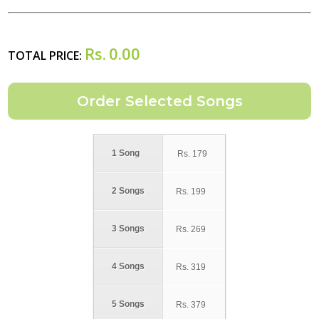
Rs.
0.00
TOTAL PRICE:
1 Song
Rs.
179
2 Songs
Rs.
199
3 Songs
Rs.
269
4 Songs
Rs.
319
5 Songs
Rs.
379