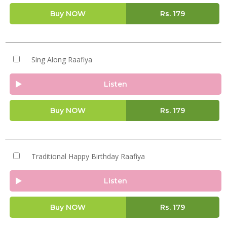
Buy NOW
Rs.
179
Sing Along Raafiya
Listen
Buy NOW
Rs.
179
Traditional Happy Birthday Raafiya
Listen
Buy NOW
Rs.
179