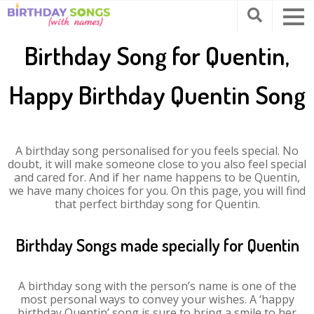
Birthday Song for Quentin,
Happy Birthday Quentin Song
A birthday song personalised for you feels special. No
doubt, it will make someone close to you also feel special
and cared for. And if her name happens to be Quentin,
we have many choices for you. On this page, you will find
that perfect birthday song for Quentin.
Birthday Songs made specially for Quentin
A birthday song with the person’s name is one of the
most personal ways to convey your wishes. A ‘happy
birthday Quentin’ song is sure to bring a smile to her