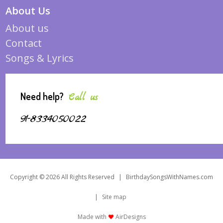
About Us
About us
Contact
Songs & Lyrics
Need help?
Call us
91-8334050022
Copyright © 2026 All Rights Reserved
|
BirthdaySongsWithNames.com
|
Site map
Made with
AirDesigns