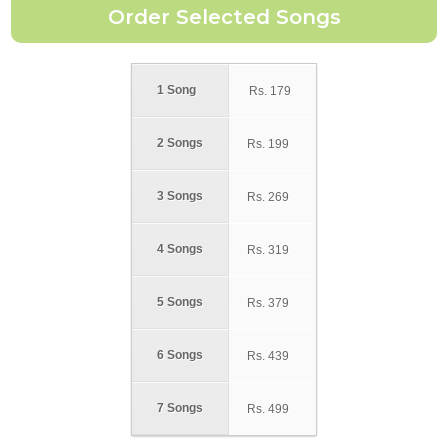
1 Song
Rs.
179
2 Songs
Rs.
199
3 Songs
Rs.
269
4 Songs
Rs.
319
5 Songs
Rs.
379
6 Songs
Rs.
439
7 Songs
Rs.
499