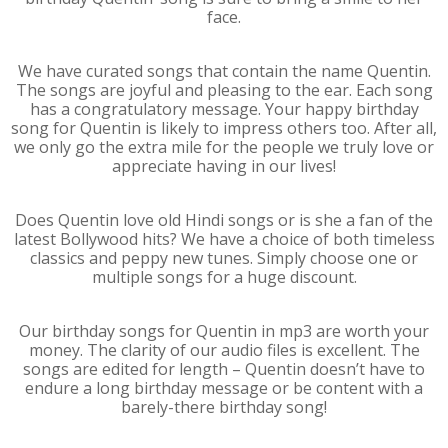
face.
We have curated songs that contain the name Quentin.
The songs are joyful and pleasing to the ear. Each song
has a congratulatory message. Your happy birthday
song for Quentin is likely to impress others too. After all,
we only go the extra mile for the people we truly love or
appreciate having in our lives!
Does Quentin love old Hindi songs or is she a fan of the
latest Bollywood hits? We have a choice of both timeless
classics and peppy new tunes. Simply choose one or
multiple songs for a huge discount.
Our birthday songs for Quentin in mp3 are worth your
money. The clarity of our audio files is excellent. The
songs are edited for length – Quentin doesn’t have to
endure a long birthday message or be content with a
barely-there birthday song!