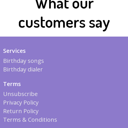
What our
customers say
Services
Birthday songs
Birthday dialer
Terms
Unsubscribe
Privacy Policy
Return Policy
Terms & Conditions