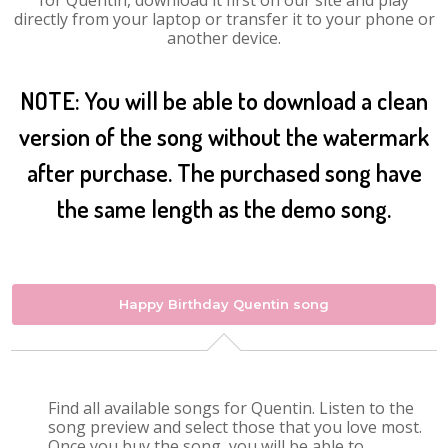
for Quentin, download it first on our site and play
directly from your laptop or transfer it to your phone or
another device.
NOTE: You will be able to download a clean
version of the song without the watermark
after purchase. The purchased song have
the same length as the demo song.
Happy Birthday Quentin song
Find all available songs for Quentin. Listen to the
song preview and select those that you love most.
Once you buy the song, you will be able to