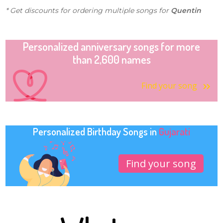
* Get discounts for ordering multiple songs for
Quentin
Personalized anniversary songs for more
than 2,600 names
Find your song
Personalized Birthday Songs in
Gujarati
Find your song