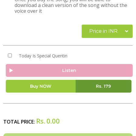
download a clean version of the song without the
voice over it
Price in INR
Today Is Special Quentin
Listen
Buy NOW
Rs.
179
Rs.
0.00
TOTAL PRICE: