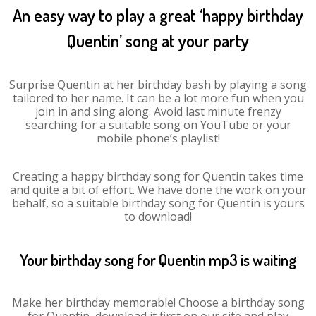
An easy way to play a great ‘happy birthday
Quentin’ song at your party
Surprise Quentin at her birthday bash by playing a song
tailored to her name. It can be a lot more fun when you
join in and sing along. Avoid last minute frenzy
searching for a suitable song on YouTube or your
mobile phone’s playlist!
Creating a happy birthday song for Quentin takes time
and quite a bit of effort. We have done the work on your
behalf, so a suitable birthday song for Quentin is yours
to download!
Your birthday song for Quentin mp3 is waiting
Make her birthday memorable! Choose a birthday song