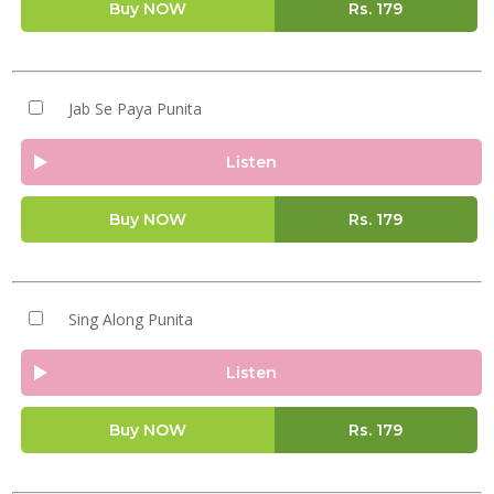
Buy NOW
Rs.
179
Jab Se Paya Punita
Listen
Buy NOW
Rs.
179
Sing Along Punita
Listen
Buy NOW
Rs.
179