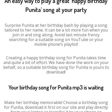
An easy way to play a great ‘happy birthday
Punita’ song at your party
Surprise Punita at her birthday bash by playing a song
tailored to her name. It can be a lot more fun when you
join in and sing along. Avoid last minute frenzy
searching for a suitable song on YouTube or your
mobile phone’s playlist!
Creating a happy birthday song for Punita takes time
and quite a bit of effort. We have done the work on your
behalf, so a suitable birthday song for Punita is yours to
download!
Your birthday song for Punita mp3 is waiting
Make her birthday memorable! Choose a birthday song
for Punita, download it first on our site and play directly