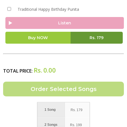
Traditional Happy Birthday Punita
Listen
Buy NOW
Rs.
179
Rs.
0.00
TOTAL PRICE:
1 Song
Rs.
179
2 Songs
Rs.
199