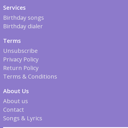
Services
Birthday songs
Birthday dialer
Terms
Unsubscribe
Privacy Policy
Return Policy
Terms & Conditions
About Us
About us
Contact
Songs & Lyrics