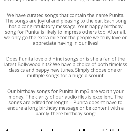
We have curated songs that contain the name Punita.
The songs are joyful and pleasing to the ear. Each song
has a congratulatory message. Your happy birthday
song for Punita is likely to impress others too. After all,
we only go the extra mile for the people we truly love or
appreciate having in our lives!
Does Punita love old Hindi songs or is she a fan of the
latest Bollywood hits? We have a choice of both timeless
classics and peppy new tunes. Simply choose one or
multiple songs for a huge discount.
Our birthday songs for Punita in mp3 are worth your
money. The clarity of our audio files is excellent. The
songs are edited for length – Punita doesn’t have to
endure a long birthday message or be content with a
barely-there birthday song!