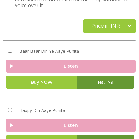
voice over it
Price in INR
Baar Baar Din Ye Aaye Punita
Listen
Buy NOW
Rs.
179
Happy Din Aaye Punita
Listen