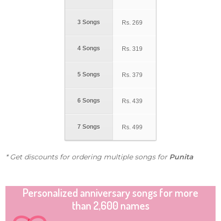
3 Songs
Rs.
269
4 Songs
Rs.
319
5 Songs
Rs.
379
6 Songs
Rs.
439
7 Songs
Rs.
499
* Get discounts for ordering multiple songs for
Punita
Personalized anniversary songs for more
than 2,600 names