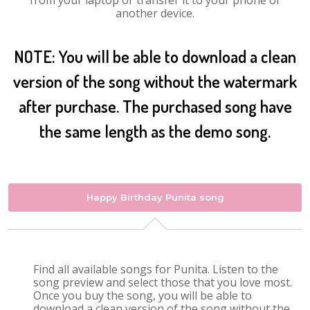
from your laptop or transfer it to your phone or
another device.
NOTE: You will be able to download a clean
version of the song without the watermark
after purchase. The purchased song have
the same length as the demo song.
Happy Birthday Punita song
Find all available songs for Punita. Listen to the
song preview and select those that you love most.
Once you buy the song, you will be able to
download a clean version of the song without the