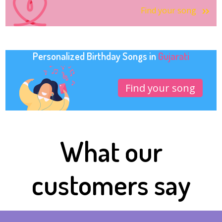
Find your song
Personalized Birthday Songs in
Gujarati
Find your song
What our
customers say