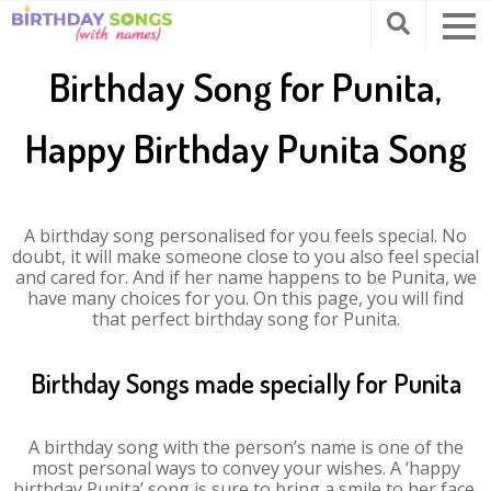
Birthday Song for Punita,
Happy Birthday Punita Song
A birthday song personalised for you feels special. No
doubt, it will make someone close to you also feel special
and cared for. And if her name happens to be Punita, we
have many choices for you. On this page, you will find
that perfect birthday song for Punita.
Birthday Songs made specially for Punita
A birthday song with the person’s name is one of the
most personal ways to convey your wishes. A ‘happy
birthday Punita’ song is sure to bring a smile to her face.