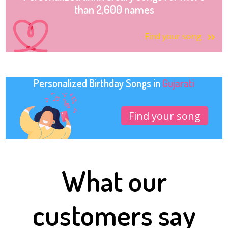
than 2,600 names
Find your song
Personalized Birthday Songs in
Gujarati
Find your song
What our
customers say