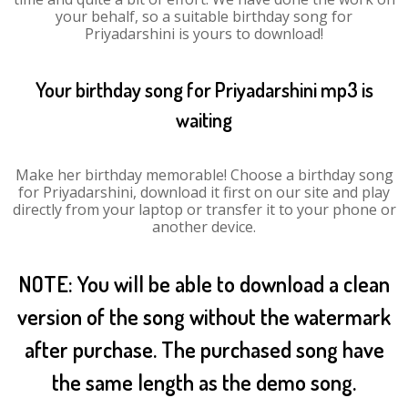
your behalf, so a suitable birthday song for
Priyadarshini is yours to download!
Your birthday song for Priyadarshini mp3 is
waiting
Make her birthday memorable! Choose a birthday song
for Priyadarshini, download it first on our site and play
directly from your laptop or transfer it to your phone or
another device.
NOTE: You will be able to download a clean
version of the song without the watermark
after purchase. The purchased song have
the same length as the demo song.