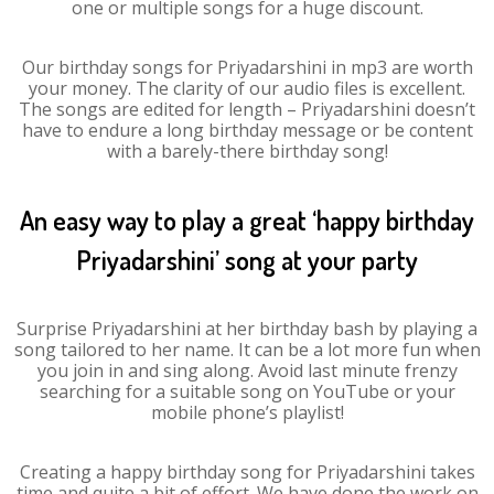
one or multiple songs for a huge discount.
Our birthday songs for Priyadarshini in mp3 are worth
your money. The clarity of our audio files is excellent.
The songs are edited for length – Priyadarshini doesn’t
have to endure a long birthday message or be content
with a barely-there birthday song!
An easy way to play a great ‘happy birthday
Priyadarshini’ song at your party
Surprise Priyadarshini at her birthday bash by playing a
song tailored to her name. It can be a lot more fun when
you join in and sing along. Avoid last minute frenzy
searching for a suitable song on YouTube or your
mobile phone’s playlist!
Creating a happy birthday song for Priyadarshini takes
time and quite a bit of effort. We have done the work on