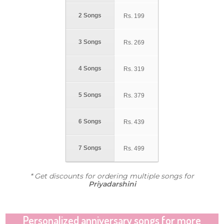
2 Songs
Rs.
199
3 Songs
Rs.
269
4 Songs
Rs.
319
5 Songs
Rs.
379
6 Songs
Rs.
439
7 Songs
Rs.
499
* Get discounts for ordering multiple songs for
Priyadarshini
Personalized anniversary songs for more