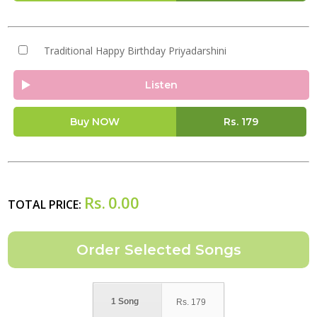
Traditional Happy Birthday Priyadarshini
Listen
Buy NOW
Rs.
179
Rs.
0.00
TOTAL PRICE:
1 Song
Rs.
179