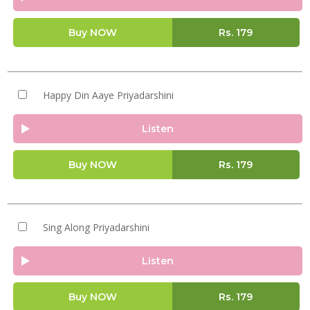
Buy NOW
Rs.
179
Happy Din Aaye Priyadarshini
Listen
Buy NOW
Rs.
179
Sing Along Priyadarshini
Listen
Buy NOW
Rs.
179