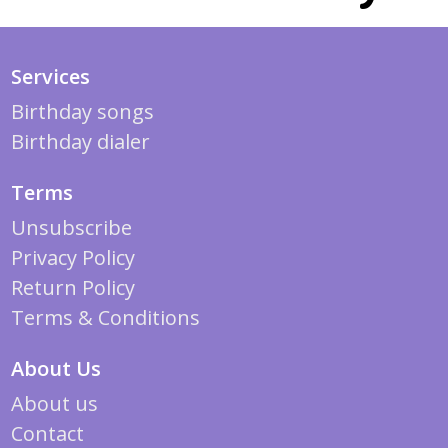
Services
Birthday songs
Birthday dialer
Terms
Unsubscribe
Privacy Policy
Return Policy
Terms & Conditions
About Us
About us
Contact