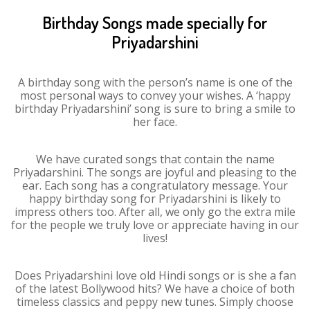
Birthday Songs made specially for
Priyadarshini
A birthday song with the person’s name is one of the
most personal ways to convey your wishes. A ‘happy
birthday Priyadarshini’ song is sure to bring a smile to
her face.
We have curated songs that contain the name
Priyadarshini. The songs are joyful and pleasing to the
ear. Each song has a congratulatory message. Your
happy birthday song for Priyadarshini is likely to
impress others too. After all, we only go the extra mile
for the people we truly love or appreciate having in our
lives!
Does Priyadarshini love old Hindi songs or is she a fan
of the latest Bollywood hits? We have a choice of both
timeless classics and peppy new tunes. Simply choose