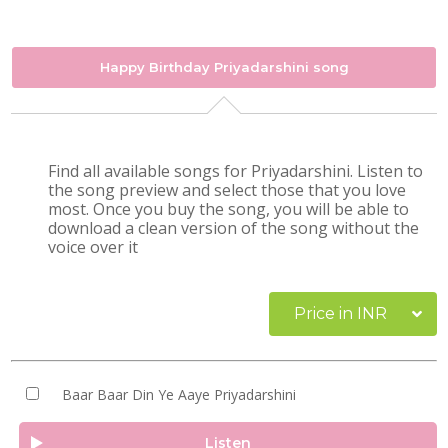
Happy Birthday Priyadarshini song
Find all available songs for Priyadarshini. Listen to
the song preview and select those that you love
most. Once you buy the song, you will be able to
download a clean version of the song without the
voice over it
Price in INR
Baar Baar Din Ye Aaye Priyadarshini
Listen