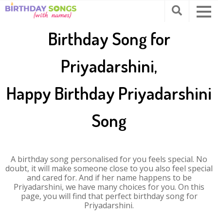
Birthday Song for
Priyadarshini,
Happy Birthday Priyadarshini
Song
A birthday song personalised for you feels special. No
doubt, it will make someone close to you also feel special
and cared for. And if her name happens to be
Priyadarshini, we have many choices for you. On this
page, you will find that perfect birthday song for
Priyadarshini.