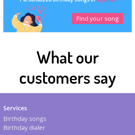
Find your song
What our
customers say
Services
Birthday songs
Birthday dialer