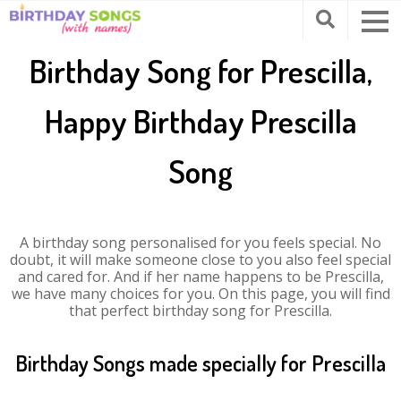
Birthday Song for Prescilla,
Happy Birthday Prescilla
Song
A birthday song personalised for you feels special. No
doubt, it will make someone close to you also feel special
and cared for. And if her name happens to be Prescilla,
we have many choices for you. On this page, you will find
that perfect birthday song for Prescilla.
Birthday Songs made specially for Prescilla