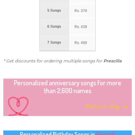
5 Songs
Rs.
379
6 Songs
Rs.
439
7 Songs
Rs.
499
* Get discounts for ordering multiple songs for
Prescilla
Personalized anniversary songs for more
than 2,600 names
Find your song
Personalized Birthday Songs in
Gujarati