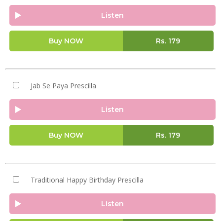
Listen
Buy NOW
Rs.
179
Jab Se Paya Prescilla
Listen
Buy NOW
Rs.
179
Traditional Happy Birthday Prescilla
Listen