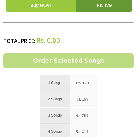
Buy NOW
Rs.
179
Rs.
0.00
TOTAL PRICE:
1 Song
Rs.
179
2 Songs
Rs.
199
3 Songs
Rs.
269
4 Songs
Rs.
319