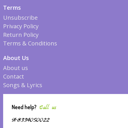
Terms
Unsubscribe
Privacy Policy
Return Policy
Terms & Conditions
About Us
About us
Contact
Songs & Lyrics
Need help?
Call us
91-8334050022