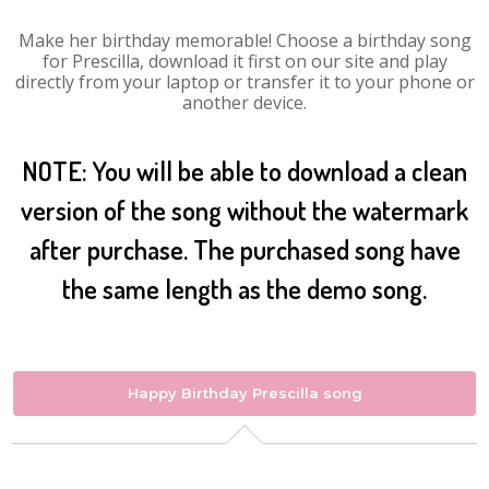
Make her birthday memorable! Choose a birthday song
for Prescilla, download it first on our site and play
directly from your laptop or transfer it to your phone or
another device.
NOTE: You will be able to download a clean
version of the song without the watermark
after purchase. The purchased song have
the same length as the demo song.
Happy Birthday Prescilla song