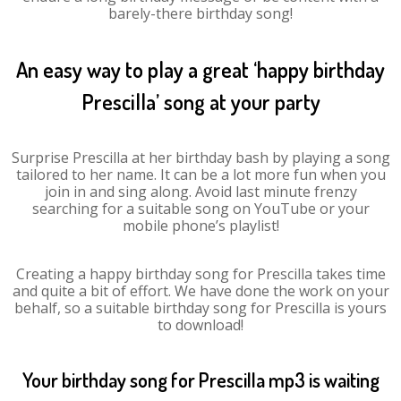
barely-there birthday song!
An easy way to play a great ‘happy birthday
Prescilla’ song at your party
Surprise Prescilla at her birthday bash by playing a song
tailored to her name. It can be a lot more fun when you
join in and sing along. Avoid last minute frenzy
searching for a suitable song on YouTube or your
mobile phone’s playlist!
Creating a happy birthday song for Prescilla takes time
and quite a bit of effort. We have done the work on your
behalf, so a suitable birthday song for Prescilla is yours
to download!
Your birthday song for Prescilla mp3 is waiting