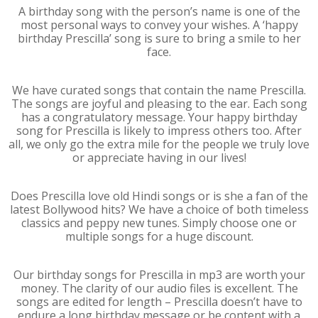
A birthday song with the person’s name is one of the
most personal ways to convey your wishes. A ‘happy
birthday Prescilla’ song is sure to bring a smile to her
face.
We have curated songs that contain the name Prescilla.
The songs are joyful and pleasing to the ear. Each song
has a congratulatory message. Your happy birthday
song for Prescilla is likely to impress others too. After
all, we only go the extra mile for the people we truly love
or appreciate having in our lives!
Does Prescilla love old Hindi songs or is she a fan of the
latest Bollywood hits? We have a choice of both timeless
classics and peppy new tunes. Simply choose one or
multiple songs for a huge discount.
Our birthday songs for Prescilla in mp3 are worth your
money. The clarity of our audio files is excellent. The
songs are edited for length – Prescilla doesn’t have to
endure a long birthday message or be content with a