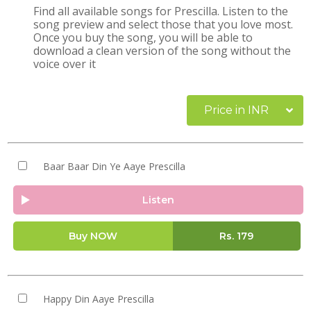
Find all available songs for Prescilla. Listen to the
song preview and select those that you love most.
Once you buy the song, you will be able to
download a clean version of the song without the
voice over it
Price in INR
Baar Baar Din Ye Aaye Prescilla
Listen
Buy NOW
Rs.
179
Happy Din Aaye Prescilla